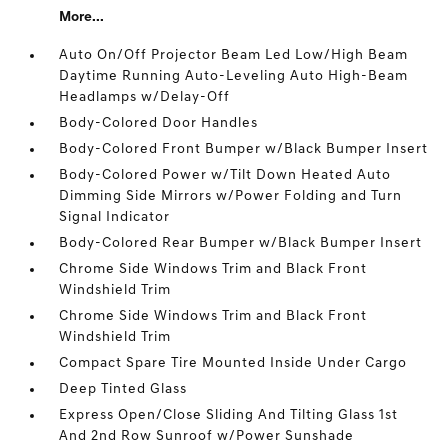
More...
Auto On/Off Projector Beam Led Low/High Beam
Daytime Running Auto-Leveling Auto High-Beam
Headlamps w/Delay-Off
Body-Colored Door Handles
Body-Colored Front Bumper w/Black Bumper Insert
Body-Colored Power w/Tilt Down Heated Auto
Dimming Side Mirrors w/Power Folding and Turn
Signal Indicator
Body-Colored Rear Bumper w/Black Bumper Insert
Chrome Side Windows Trim and Black Front
Windshield Trim
Chrome Side Windows Trim and Black Front
Windshield Trim
Compact Spare Tire Mounted Inside Under Cargo
Deep Tinted Glass
Express Open/Close Sliding And Tilting Glass 1st
And 2nd Row Sunroof w/Power Sunshade