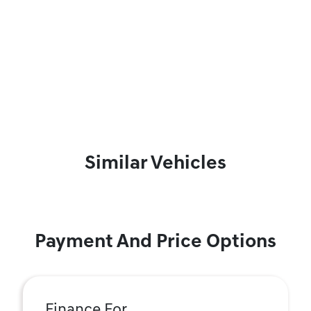
Similar Vehicles
Payment And Price Options
Finance For