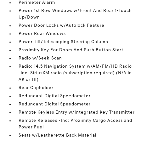
Perimeter Alarm
Power 1st Row Windows w/Front And Rear 1-Touch
Up/Down
Power Door Locks w/Autolock Feature
Power Rear Windows
Power Tilt/Telescoping Steering Column
Proximity Key For Doors And Push Button Start
Radio w/Seek-Scan
Radio: 14.5 Navigation System w/AM/FM/HD Radio
-inc: SiriusXM radio (subscription required) (N/A in
AK or HI)
Rear Cupholder
Redundant Digital Speedometer
Redundant Digital Speedometer
Remote Keyless Entry w/Integrated Key Transmitter
Remote Releases -Inc: Proximity Cargo Access and
Power Fuel
Seats w/Leatherette Back Material