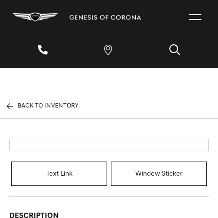
BACK TO INVENTORY
Text Link
Window Sticker
DESCRIPTION