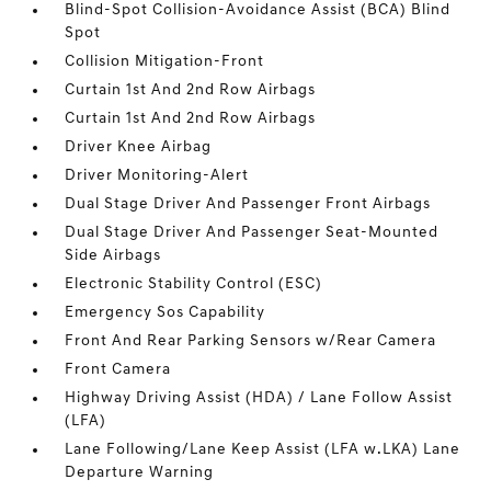
Blind-Spot Collision-Avoidance Assist (BCA) Blind
Spot
Collision Mitigation-Front
Curtain 1st And 2nd Row Airbags
Curtain 1st And 2nd Row Airbags
Driver Knee Airbag
Driver Monitoring-Alert
Dual Stage Driver And Passenger Front Airbags
Dual Stage Driver And Passenger Seat-Mounted
Side Airbags
Electronic Stability Control (ESC)
Emergency Sos Capability
Front And Rear Parking Sensors w/Rear Camera
Front Camera
Highway Driving Assist (HDA) / Lane Follow Assist
(LFA)
Lane Following/Lane Keep Assist (LFA w.LKA) Lane
Departure Warning