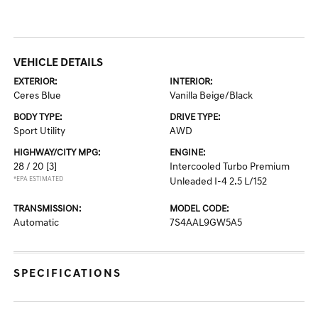
VEHICLE DETAILS
EXTERIOR:
INTERIOR:
Ceres Blue
Vanilla Beige/Black
BODY TYPE:
DRIVE TYPE:
Sport Utility
AWD
HIGHWAY/CITY MPG:
ENGINE:
28 / 20
[3]
Intercooled Turbo Premium
*EPA ESTIMATED
Unleaded I-4 2.5 L/152
TRANSMISSION:
MODEL CODE:
Automatic
7S4AAL9GW5A5
SPECIFICATIONS