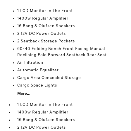
1 LCD Monitor In The Front
1400w Regular Amplifier
16 Bang & Olufsen Speakers
2 12V DC Power Outlets
2 Seatback Storage Pockets
60-40 Folding Bench Front Facing Manual
Reclining Fold Forward Seatback Rear Seat
Air Filtration
Automatic Equalizer
Cargo Area Concealed Storage
Cargo Space Lights
More...
1 LCD Monitor In The Front
1400w Regular Amplifier
16 Bang & Olufsen Speakers
2 12V DC Power Outlets