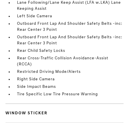
Lane Following/Lane Keep Assist (LFA w.LKA) Lane
Keeping Assist
Left Side Camera
Outboard Front Lap And Shoulder Safety Belts -inc:
Rear Center 3 Point
Outboard Front Lap And Shoulder Safety Belts -inc:
Rear Center 3 Point
Rear Child Safety Locks
Rear Cross-Traffic Collision Avoidance-Assist
(RCCA)
Restricted Driving Mode/Alerts
Right Side Camera
Side Impact Beams
Tire Specific Low Tire Pressure Warning
WINDOW STICKER