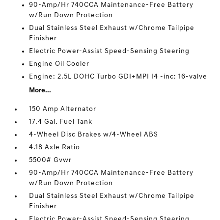
90-Amp/Hr 740CCA Maintenance-Free Battery
w/Run Down Protection
Dual Stainless Steel Exhaust w/Chrome Tailpipe
Finisher
Electric Power-Assist Speed-Sensing Steering
Engine Oil Cooler
Engine: 2.5L DOHC Turbo GDI+MPI I4 -inc: 16-valve
More...
150 Amp Alternator
17.4 Gal. Fuel Tank
4-Wheel Disc Brakes w/4-Wheel ABS
4.18 Axle Ratio
5500# Gvwr
90-Amp/Hr 740CCA Maintenance-Free Battery
w/Run Down Protection
Dual Stainless Steel Exhaust w/Chrome Tailpipe
Finisher
Electric Power-Assist Speed-Sensing Steering