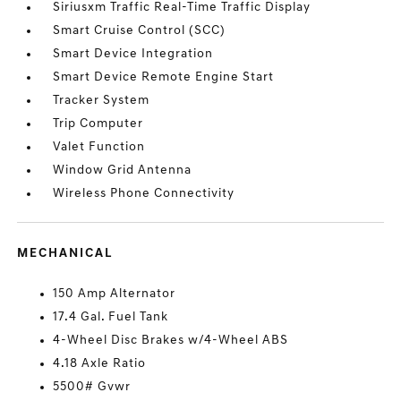
Siriusxm Traffic Real-Time Traffic Display
Smart Cruise Control (SCC)
Smart Device Integration
Smart Device Remote Engine Start
Tracker System
Trip Computer
Valet Function
Window Grid Antenna
Wireless Phone Connectivity
MECHANICAL
150 Amp Alternator
17.4 Gal. Fuel Tank
4-Wheel Disc Brakes w/4-Wheel ABS
4.18 Axle Ratio
5500# Gvwr