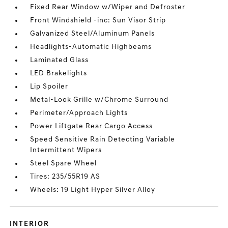
Fixed Rear Window w/Wiper and Defroster
Front Windshield -inc: Sun Visor Strip
Galvanized Steel/Aluminum Panels
Headlights-Automatic Highbeams
Laminated Glass
LED Brakelights
Lip Spoiler
Metal-Look Grille w/Chrome Surround
Perimeter/Approach Lights
Power Liftgate Rear Cargo Access
Speed Sensitive Rain Detecting Variable
Intermittent Wipers
Steel Spare Wheel
Tires: 235/55R19 AS
Wheels: 19 Light Hyper Silver Alloy
INTERIOR