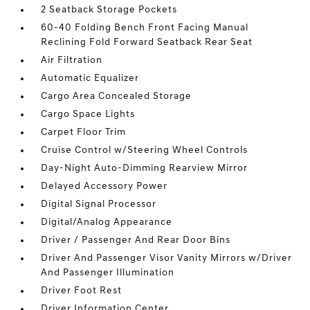
2 Seatback Storage Pockets
60-40 Folding Bench Front Facing Manual
Reclining Fold Forward Seatback Rear Seat
Air Filtration
Automatic Equalizer
Cargo Area Concealed Storage
Cargo Space Lights
Carpet Floor Trim
Cruise Control w/Steering Wheel Controls
Day-Night Auto-Dimming Rearview Mirror
Delayed Accessory Power
Digital Signal Processor
Digital/Analog Appearance
Driver / Passenger And Rear Door Bins
Driver And Passenger Visor Vanity Mirrors w/Driver
And Passenger Illumination
Driver Foot Rest
Driver Information Center