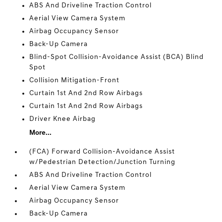
ABS And Driveline Traction Control
Aerial View Camera System
Airbag Occupancy Sensor
Back-Up Camera
Blind-Spot Collision-Avoidance Assist (BCA) Blind
Spot
Collision Mitigation-Front
Curtain 1st And 2nd Row Airbags
Curtain 1st And 2nd Row Airbags
Driver Knee Airbag
More...
(FCA) Forward Collision-Avoidance Assist
w/Pedestrian Detection/Junction Turning
ABS And Driveline Traction Control
Aerial View Camera System
Airbag Occupancy Sensor
Back-Up Camera