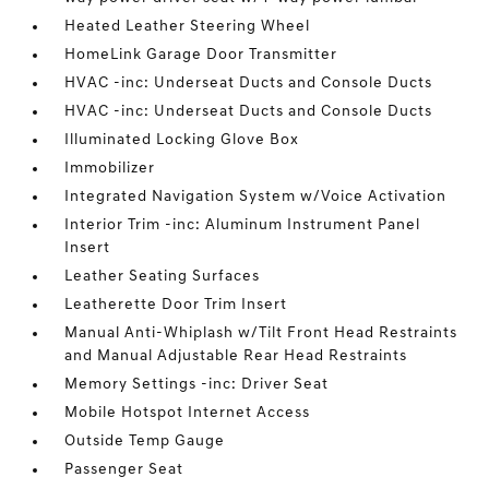
Heated Leather Steering Wheel
HomeLink Garage Door Transmitter
HVAC -inc: Underseat Ducts and Console Ducts
HVAC -inc: Underseat Ducts and Console Ducts
Illuminated Locking Glove Box
Immobilizer
Integrated Navigation System w/Voice Activation
Interior Trim -inc: Aluminum Instrument Panel
Insert
Leather Seating Surfaces
Leatherette Door Trim Insert
Manual Anti-Whiplash w/Tilt Front Head Restraints
and Manual Adjustable Rear Head Restraints
Memory Settings -inc: Driver Seat
Mobile Hotspot Internet Access
Outside Temp Gauge
Passenger Seat