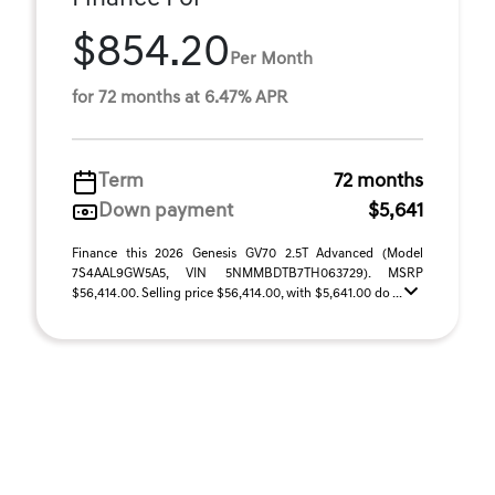
$854.20
Per Month
for 72 months at 6.47% APR
Term
72 months
Down payment
$5,641
Finance this 2026 Genesis GV70 2.5T Advanced (Model
7S4AAL9GW5A5, VIN 5NMMBDTB7TH063729). MSRP
$56,414.00. Selling price $56,414.00, with $5,641.00 do ...