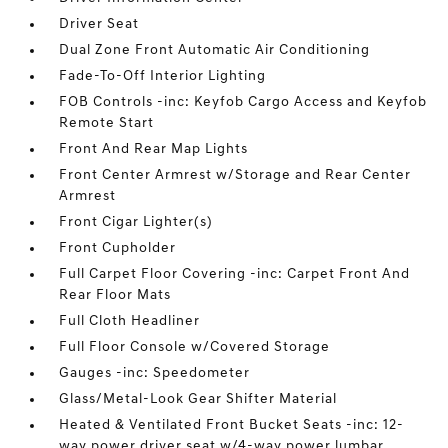
Driver Seat
Dual Zone Front Automatic Air Conditioning
Fade-To-Off Interior Lighting
FOB Controls -inc: Keyfob Cargo Access and Keyfob
Remote Start
Front And Rear Map Lights
Front Center Armrest w/Storage and Rear Center
Armrest
Front Cigar Lighter(s)
Front Cupholder
Full Carpet Floor Covering -inc: Carpet Front And
Rear Floor Mats
Full Cloth Headliner
Full Floor Console w/Covered Storage
Gauges -inc: Speedometer
Glass/Metal-Look Gear Shifter Material
Heated & Ventilated Front Bucket Seats -inc: 12-
way power driver seat w/4-way power lumbar