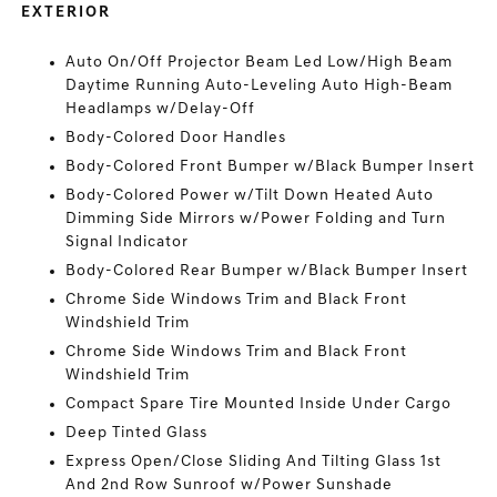
EXTERIOR
Auto On/Off Projector Beam Led Low/High Beam
Daytime Running Auto-Leveling Auto High-Beam
Headlamps w/Delay-Off
Body-Colored Door Handles
Body-Colored Front Bumper w/Black Bumper Insert
Body-Colored Power w/Tilt Down Heated Auto
Dimming Side Mirrors w/Power Folding and Turn
Signal Indicator
Body-Colored Rear Bumper w/Black Bumper Insert
Chrome Side Windows Trim and Black Front
Windshield Trim
Chrome Side Windows Trim and Black Front
Windshield Trim
Compact Spare Tire Mounted Inside Under Cargo
Deep Tinted Glass
Express Open/Close Sliding And Tilting Glass 1st
And 2nd Row Sunroof w/Power Sunshade