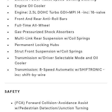
Engine Oil Cooler
Engine: 2.5L DOHC Turbo GDI+MPI I4 -inc: 16-valve
Front And Rear Anti-Roll Bars
Full-Time All-Wheel
Gas-Pressurized Shock Absorbers
Multi-Link Rear Suspension w/Coil Springs
Permanent Locking Hubs
Strut Front Suspension w/Coil Springs
Transmission w/Driver Selectable Mode and Oil
Cooler
Transmission: 8-Speed Automatic w/SHIFTRONIC -
inc: shift-by-wire
SAFETY
(FCA) Forward Collision-Avoidance Assist
w/Pedestrian Detection/Junction Turning