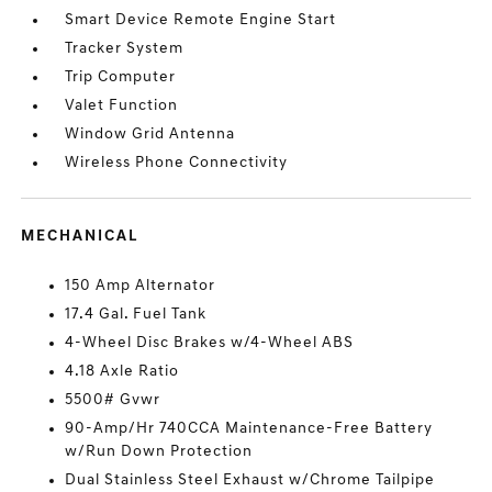
Smart Device Remote Engine Start
Tracker System
Trip Computer
Valet Function
Window Grid Antenna
Wireless Phone Connectivity
MECHANICAL
150 Amp Alternator
17.4 Gal. Fuel Tank
4-Wheel Disc Brakes w/4-Wheel ABS
4.18 Axle Ratio
5500# Gvwr
90-Amp/Hr 740CCA Maintenance-Free Battery
w/Run Down Protection
Dual Stainless Steel Exhaust w/Chrome Tailpipe