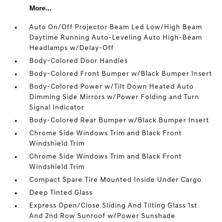
More...
Auto On/Off Projector Beam Led Low/High Beam
Daytime Running Auto-Leveling Auto High-Beam
Headlamps w/Delay-Off
Body-Colored Door Handles
Body-Colored Front Bumper w/Black Bumper Insert
Body-Colored Power w/Tilt Down Heated Auto
Dimming Side Mirrors w/Power Folding and Turn
Signal Indicator
Body-Colored Rear Bumper w/Black Bumper Insert
Chrome Side Windows Trim and Black Front
Windshield Trim
Chrome Side Windows Trim and Black Front
Windshield Trim
Compact Spare Tire Mounted Inside Under Cargo
Deep Tinted Glass
Express Open/Close Sliding And Tilting Glass 1st
And 2nd Row Sunroof w/Power Sunshade