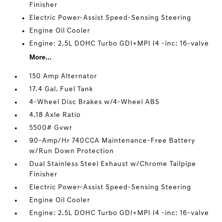
Finisher
Electric Power-Assist Speed-Sensing Steering
Engine Oil Cooler
Engine: 2.5L DOHC Turbo GDI+MPI I4 -inc: 16-valve
More...
150 Amp Alternator
17.4 Gal. Fuel Tank
4-Wheel Disc Brakes w/4-Wheel ABS
4.18 Axle Ratio
5500# Gvwr
90-Amp/Hr 740CCA Maintenance-Free Battery
w/Run Down Protection
Dual Stainless Steel Exhaust w/Chrome Tailpipe
Finisher
Electric Power-Assist Speed-Sensing Steering
Engine Oil Cooler
Engine: 2.5L DOHC Turbo GDI+MPI I4 -inc: 16-valve