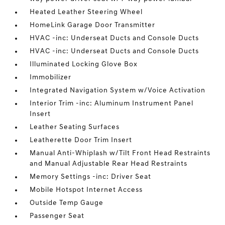
Heated Leather Steering Wheel
HomeLink Garage Door Transmitter
HVAC -inc: Underseat Ducts and Console Ducts
HVAC -inc: Underseat Ducts and Console Ducts
Illuminated Locking Glove Box
Immobilizer
Integrated Navigation System w/Voice Activation
Interior Trim -inc: Aluminum Instrument Panel
Insert
Leather Seating Surfaces
Leatherette Door Trim Insert
Manual Anti-Whiplash w/Tilt Front Head Restraints
and Manual Adjustable Rear Head Restraints
Memory Settings -inc: Driver Seat
Mobile Hotspot Internet Access
Outside Temp Gauge
Passenger Seat