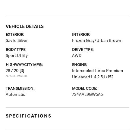
VEHICLE DETAILS
EXTERIOR:
INTERIOR:
Savile Silver
Frozen Gray/Urban Brown
BODY TYPE:
DRIVE TYPE:
Sport Utility
AWD
HIGHWAY/CITY MPG:
ENGINE:
28 / 20
[3]
Intercooled Turbo Premium
*EPA ESTIMATED
Unleaded I-4 2.5 L/152
TRANSMISSION:
MODEL CODE:
Automatic
7S4AAL9GW5A5
SPECIFICATIONS