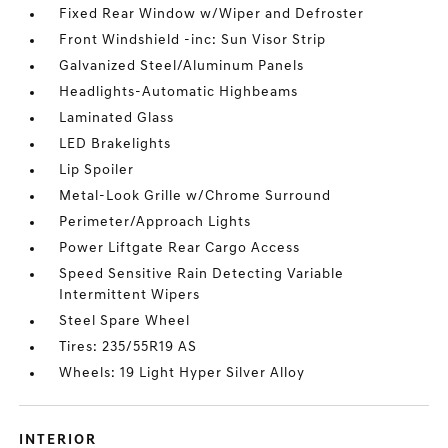
Fixed Rear Window w/Wiper and Defroster
Front Windshield -inc: Sun Visor Strip
Galvanized Steel/Aluminum Panels
Headlights-Automatic Highbeams
Laminated Glass
LED Brakelights
Lip Spoiler
Metal-Look Grille w/Chrome Surround
Perimeter/Approach Lights
Power Liftgate Rear Cargo Access
Speed Sensitive Rain Detecting Variable
Intermittent Wipers
Steel Spare Wheel
Tires: 235/55R19 AS
Wheels: 19 Light Hyper Silver Alloy
INTERIOR