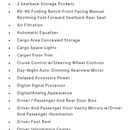
2 Seatback Storage Pockets
60-40 Folding Bench Front Facing Manual
Reclining Fold Forward Seatback Rear Seat
Air Filtration
Automatic Equalizer
Cargo Area Concealed Storage
Cargo Space Lights
Carpet Floor Trim
Cruise Control w/Steering Wheel Controls
Day-Night Auto-Dimming Rearview Mirror
Delayed Accessory Power
Digital Signal Processor
Digital/Analog Appearance
Driver / Passenger And Rear Door Bins
Driver And Passenger Visor Vanity Mirrors w/Driver
And Passenger Illumination
Driver Foot Rest
Driver Information Center