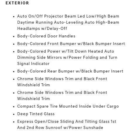
EXTERIOR
Auto On/Off Projector Beam Led Low/High Beam
Daytime Running Auto-Leveling Auto High-Beam
Headlamps w/Delay-Off
Body-Colored Door Handles
Body-Colored Front Bumper w/Black Bumper Insert
Body-Colored Power w/Tilt Down Heated Auto
Dimming Side Mirrors w/Power Folding and Turn
Signal Indicator
Body-Colored Rear Bumper w/Black Bumper Insert
Chrome Side Windows Trim and Black Front
Windshield Trim
Chrome Side Windows Trim and Black Front
Windshield Trim
Compact Spare Tire Mounted Inside Under Cargo
Deep Tinted Glass
Express Open/Close Sliding And Tilting Glass 1st
And 2nd Row Sunroof w/Power Sunshade