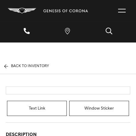
BACK TO INVENTORY
Text Link
Window Sticker
DESCRIPTION