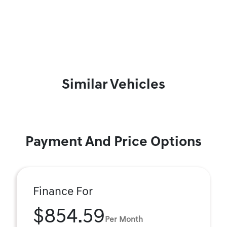
Similar Vehicles
Payment And Price Options
Finance For
$854.59
Per Month