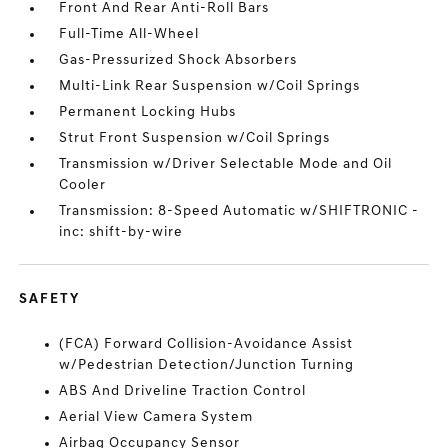
Front And Rear Anti-Roll Bars
Full-Time All-Wheel
Gas-Pressurized Shock Absorbers
Multi-Link Rear Suspension w/Coil Springs
Permanent Locking Hubs
Strut Front Suspension w/Coil Springs
Transmission w/Driver Selectable Mode and Oil
Cooler
Transmission: 8-Speed Automatic w/SHIFTRONIC -
inc: shift-by-wire
SAFETY
(FCA) Forward Collision-Avoidance Assist
w/Pedestrian Detection/Junction Turning
ABS And Driveline Traction Control
Aerial View Camera System
Airbag Occupancy Sensor