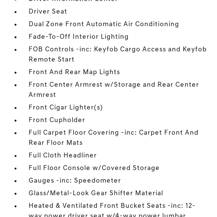
Driver Seat
Dual Zone Front Automatic Air Conditioning
Fade-To-Off Interior Lighting
FOB Controls -inc: Keyfob Cargo Access and Keyfob
Remote Start
Front And Rear Map Lights
Front Center Armrest w/Storage and Rear Center
Armrest
Front Cigar Lighter(s)
Front Cupholder
Full Carpet Floor Covering -inc: Carpet Front And
Rear Floor Mats
Full Cloth Headliner
Full Floor Console w/Covered Storage
Gauges -inc: Speedometer
Glass/Metal-Look Gear Shifter Material
Heated & Ventilated Front Bucket Seats -inc: 12-
way power driver seat w/4-way power lumbar