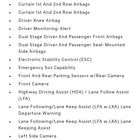
Curtain 1st And 2nd Row Airbags
Curtain 1st And 2nd Row Airbags
Driver Knee Airbag
Driver Monitoring-Alert
Dual Stage Driver And Passenger Front Airbags
Dual Stage Driver And Passenger Seat-Mounted
Side Airbags
Electronic Stability Control (ESC)
Emergency Sos Capability
Front And Rear Parking Sensors w/Rear Camera
Front Camera
Highway Driving Assist (HDA) / Lane Follow Assist
(LFA)
Lane Following/Lane Keep Assist (LFA w.LKA) Lane
Departure Warning
Lane Following/Lane Keep Assist (LFA w.LKA) Lane
Keeping Assist
Left Side Camera