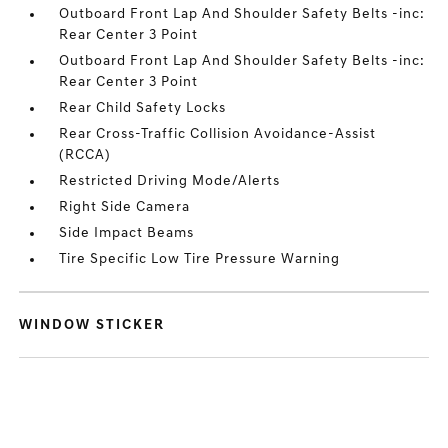
Outboard Front Lap And Shoulder Safety Belts -inc:
Rear Center 3 Point
Outboard Front Lap And Shoulder Safety Belts -inc:
Rear Center 3 Point
Rear Child Safety Locks
Rear Cross-Traffic Collision Avoidance-Assist
(RCCA)
Restricted Driving Mode/Alerts
Right Side Camera
Side Impact Beams
Tire Specific Low Tire Pressure Warning
WINDOW STICKER