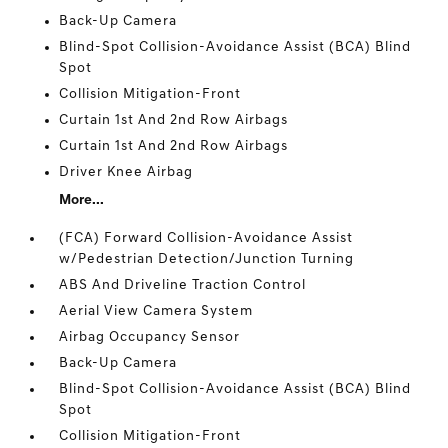
Back-Up Camera
Blind-Spot Collision-Avoidance Assist (BCA) Blind
Spot
Collision Mitigation-Front
Curtain 1st And 2nd Row Airbags
Curtain 1st And 2nd Row Airbags
Driver Knee Airbag
More...
(FCA) Forward Collision-Avoidance Assist
w/Pedestrian Detection/Junction Turning
ABS And Driveline Traction Control
Aerial View Camera System
Airbag Occupancy Sensor
Back-Up Camera
Blind-Spot Collision-Avoidance Assist (BCA) Blind
Spot
Collision Mitigation-Front