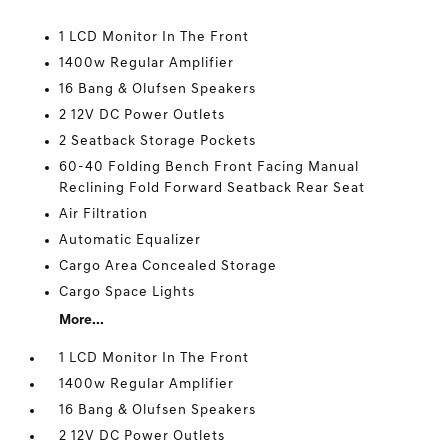
1 LCD Monitor In The Front
1400w Regular Amplifier
16 Bang & Olufsen Speakers
2 12V DC Power Outlets
2 Seatback Storage Pockets
60-40 Folding Bench Front Facing Manual
Reclining Fold Forward Seatback Rear Seat
Air Filtration
Automatic Equalizer
Cargo Area Concealed Storage
Cargo Space Lights
More...
1 LCD Monitor In The Front
1400w Regular Amplifier
16 Bang & Olufsen Speakers
2 12V DC Power Outlets