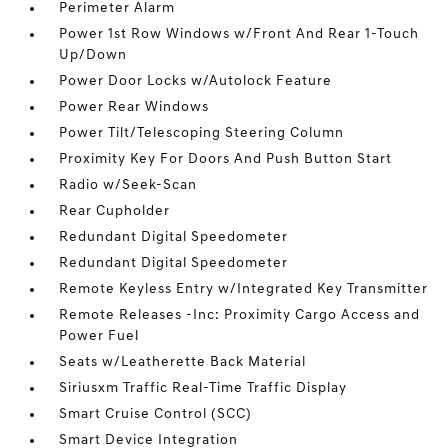
Perimeter Alarm
Power 1st Row Windows w/Front And Rear 1-Touch
Up/Down
Power Door Locks w/Autolock Feature
Power Rear Windows
Power Tilt/Telescoping Steering Column
Proximity Key For Doors And Push Button Start
Radio w/Seek-Scan
Rear Cupholder
Redundant Digital Speedometer
Redundant Digital Speedometer
Remote Keyless Entry w/Integrated Key Transmitter
Remote Releases -Inc: Proximity Cargo Access and
Power Fuel
Seats w/Leatherette Back Material
Siriusxm Traffic Real-Time Traffic Display
Smart Cruise Control (SCC)
Smart Device Integration