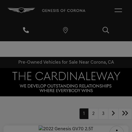
Pre-Owned Vehicles for Sale Near Corona, CA
1
2
3