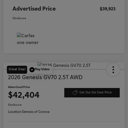
Advertised Price
$39,923
Disclosure
Great Deal
Play Video
2026 Genesis GV70 2.5T AWD
Advertised Price
$42,404
Get Out the Door Price
Disclosure
Location:
Genesis of Corona