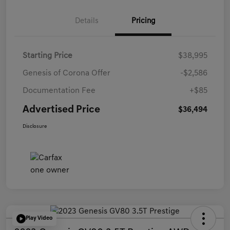
Details
Pricing
Starting Price
$38,995
Genesis of Corona Offer
-$2,586
Documentation Fee
+$85
Advertised Price
$36,494
Disclosure
Play Video