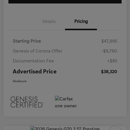
Details
Pricing
Starting Price
$47,995
Genesis of Corona Offer
-$9,760
Documentation Fee
+$85
Advertised Price
$38,320
Disclosure