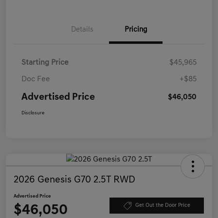
Details
Pricing
Starting Price
$45,965
Doc Fee
+$85
Advertised Price
$46,050
Disclosure
2026 Genesis G70 2.5T RWD
Advertised Price
$46,050
Get Out the Door Price