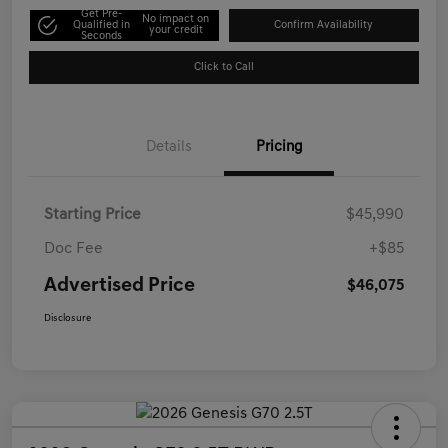
Get Pre-
No impact on
Qualified in
Confirm Availability
your credit
Seconds
Click to Call
Details
Pricing
Starting Price
$45,990
Doc Fee
+$85
Advertised Price
$46,075
Disclosure