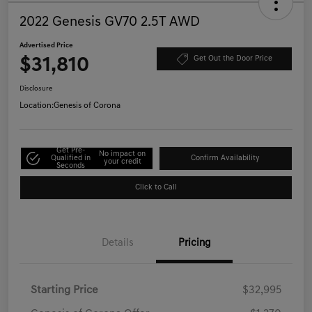
2022 Genesis GV70 2.5T AWD
Advertised Price
$31,810
Get Out the Door Price
Disclosure
Location:
Genesis of Corona
Get Pre-
No impact on
Qualified in
Confirm Availability
your credit
Seconds
Click to Call
Details
Pricing
Starting Price
$32,995