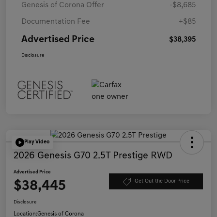
Genesis of Corona Offer
-$8,685
Documentation Fee
+$85
Advertised Price
$38,395
Disclosure
Play Video
2026 Genesis G70 2.5T Prestige RWD
Advertised Price
$38,445
Get Out the Door Price
Disclosure
Location:
Genesis of Corona