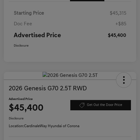
Starting Price
$45,315
Doc Fee
+$85
Advertised Price
$45,400
Disclosure
2026 Genesis G70 2.5T RWD
Advertised Price
$45,400
Get Out the Door Price
Disclosure
Location:
CardinaleWay Hyundai of Corona