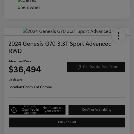
2024 Genesis G70 3.3T Sport Advanced
RWD
Advertised Price
$36,494
Get Out the Door Price
Disclosure
Location:
Genesis of Corona
Get Pre-
No impact on
Qualified in
Confirm Availability
your credit
Seconds
Click to Call