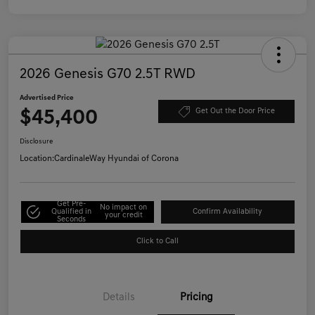
2026 Genesis G70 2.5T RWD
Advertised Price
$45,400
Get Out the Door Price
Disclosure
Location:
CardinaleWay Hyundai of Corona
Get Pre-
No impact on
Qualified in
Confirm Availability
your credit
Seconds
Click to Call
Details
Pricing