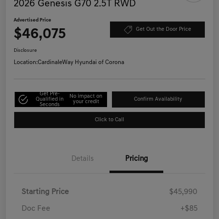
2026 Genesis G70 2.5T RWD
Advertised Price
$46,075
Get Out the Door Price
Disclosure
Location:
CardinaleWay Hyundai of Corona
Get Pre-
No impact on
Qualified in
Confirm Availability
your credit
Seconds
Click to Call
Details
Pricing
Starting Price
$45,990
Doc Fee
+$85