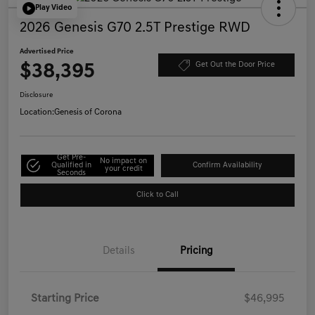
Play Video
2026 Genesis G70 2.5T Prestige RWD
Advertised Price
$38,395
Get Out the Door Price
Disclosure
Location:
Genesis of Corona
Get Pre-
No impact on
Qualified in
Confirm Availability
your credit
Seconds
Click to Call
Details
Pricing
Starting Price
$46,995