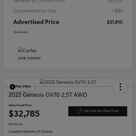
Genesis of Corona Offer
-$1,270
Documentation Fee
+$85
Advertised Price
$31,810
Disclosure
Play Video
2022 Genesis GV70 2.5T AWD
Advertised Price
$32,785
Get Out the Door Price
Disclosure
Location:
Genesis of Corona