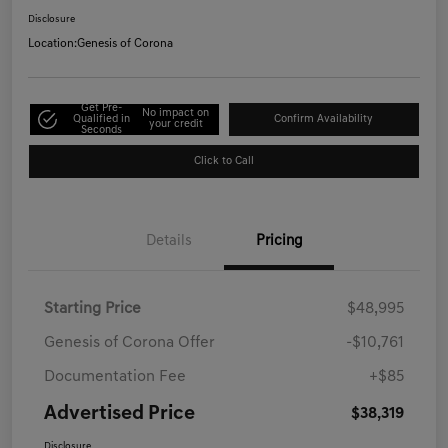
Disclosure
Location:
Genesis of Corona
Get Pre-
No impact on
Qualified in
Confirm Availability
your credit
Seconds
Click to Call
Details
Pricing
Starting Price
$48,995
Genesis of Corona Offer
-$10,761
Documentation Fee
+$85
Advertised Price
$38,319
Disclosure