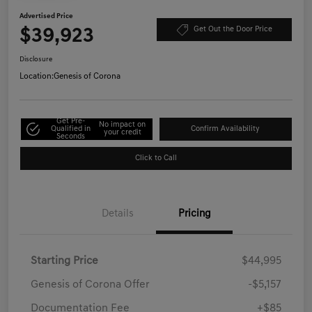
Advertised Price
$39,923
Get Out the Door Price
Disclosure
Location:
Genesis of Corona
Get Pre-
No impact on
Qualified in
Confirm Availability
your credit
Seconds
Click to Call
Details
Pricing
Starting Price
$44,995
Genesis of Corona Offer
-$5,157
Documentation Fee
+$85