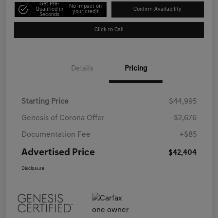
Get Pre-
No impact on
Qualified in
Confirm Availability
your credit
Seconds
Click to Call
Details
Pricing
Starting Price
$44,995
Genesis of Corona Offer
-$2,676
Documentation Fee
+$85
Advertised Price
$42,404
Disclosure