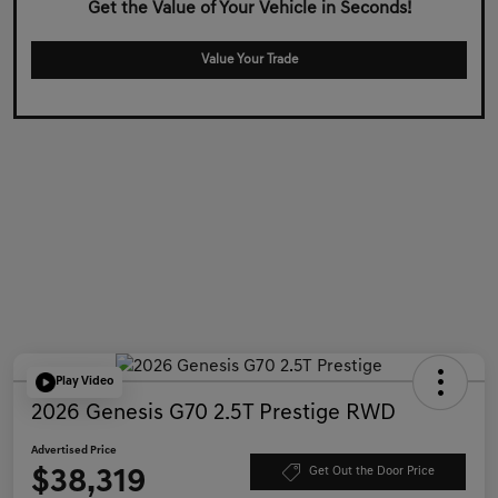
Get the Value of Your Vehicle in Seconds!
Value Your Trade
Play Video
2026 Genesis G70 2.5T Prestige RWD
Advertised Price
$38,319
Get Out the Door Price