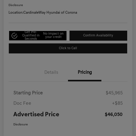
Disclosure
Location:
CardinaleWay Hyundai of Corona
Get Pre-
No impact on
Qualified in
Confirm Availability
your credit
Seconds
Click to Call
Details
Pricing
Starting Price
$45,965
Doc Fee
+$85
Advertised Price
$46,050
Disclosure