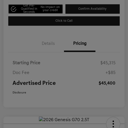
Get Pre-
No impact on
Qualified in
Confirm Availability
your credit
Seconds
Click to Call
Details
Pricing
Starting Price
$45,315
Doc Fee
+$85
Advertised Price
$45,400
Disclosure