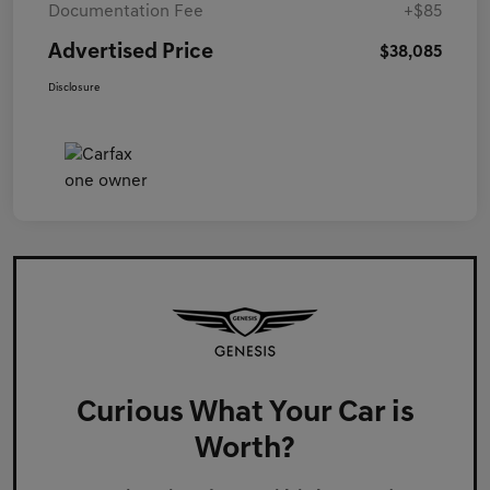
Documentation Fee
+$85
Advertised Price
$38,085
Disclosure
Curious What Your Car is
Worth?