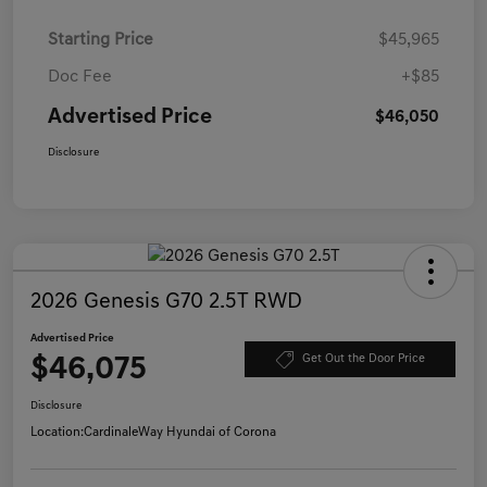
Starting Price
$45,965
Doc Fee
+$85
Advertised Price
$46,050
Disclosure
2026 Genesis G70 2.5T RWD
Advertised Price
$46,075
Get Out the Door Price
Disclosure
Location:
CardinaleWay Hyundai of Corona