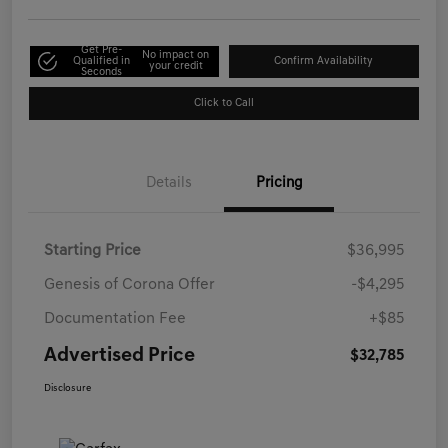
Get Pre-
No impact on
Qualified in
Confirm Availability
your credit
Seconds
Click to Call
Details
Pricing
Starting Price
$36,995
Genesis of Corona Offer
-$4,295
Documentation Fee
+$85
Advertised Price
$32,785
Disclosure