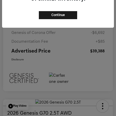
Details
Pricing
Continue
Starting Price
$45,995
Genesis of Corona Offer
-$6,692
Documentation Fee
+$85
Advertised Price
$39,388
Disclosure
Play Video
2026 Genesis G70 2.5T AWD