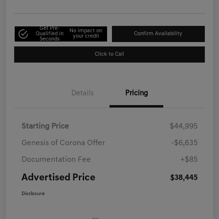
Get Pre-
No impact on
Qualified in
Confirm Availability
your credit
Seconds
Click to Call
Details
Pricing
Starting Price
$44,995
Genesis of Corona Offer
-$6,635
Documentation Fee
+$85
Advertised Price
$38,445
Disclosure