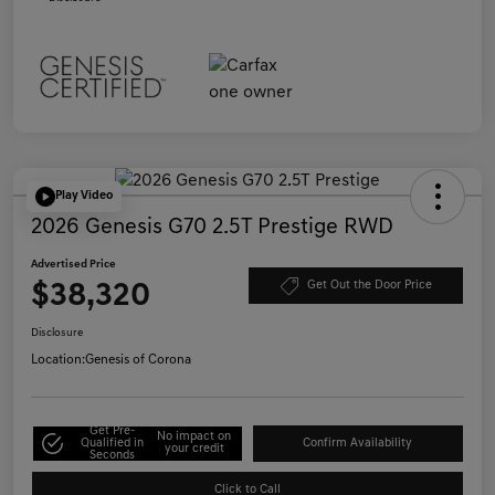
Play Video
2026 Genesis G70 2.5T Prestige RWD
Advertised Price
$38,320
Get Out the Door Price
Disclosure
Location:
Genesis of Corona
Get Pre-
No impact on
Qualified in
Confirm Availability
your credit
Seconds
Click to Call