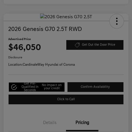
2026 Genesis G70 2.5T RWD
Advertised Price
$46,050
Get Out the Door Price
Disclosure
Location:
CardinaleWay Hyundai of Corona
Get Pre-
No impact on
Qualified in
Confirm Availability
your credit
Seconds
Click to Call
Details
Pricing