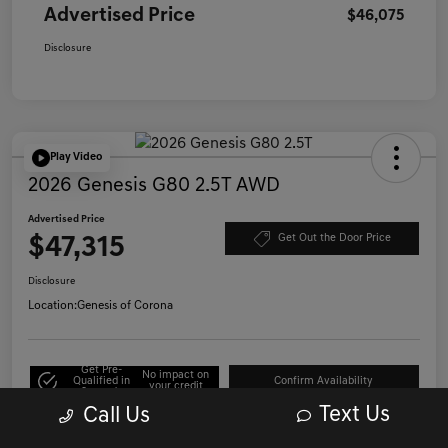
Advertised Price
$46,075
Disclosure
Play Video
2026 Genesis G80 2.5T AWD
Advertised Price
$47,315
Get Out the Door Price
Disclosure
Location:
Genesis of Corona
Get Pre-
No impact on
Qualified in
Confirm Availability
your credit
Seconds
Text Us
Call Us
Click to Call