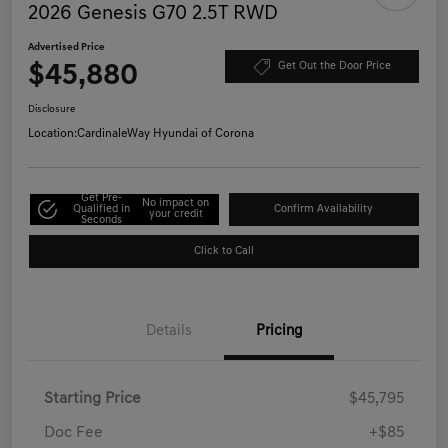
2026 Genesis G70 2.5T RWD
Advertised Price
$45,880
Get Out the Door Price
Disclosure
Location:
CardinaleWay Hyundai of Corona
Get Pre-
No impact on
Qualified in
Confirm Availability
your credit
Seconds
Click to Call
Details
Pricing
Starting Price
$45,795
Doc Fee
+$85