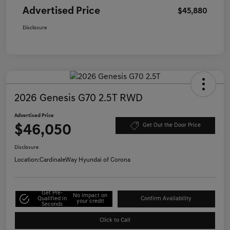
Advertised Price
$45,880
Disclosure
2026 Genesis G70 2.5T RWD
Advertised Price
$46,050
Get Out the Door Price
Disclosure
Location:
CardinaleWay Hyundai of Corona
Get Pre-
No impact on
Qualified in
Confirm Availability
your credit
Seconds
Click to Call