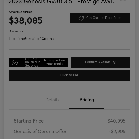
2023 Genesis GV80 3.5T Prestige AWD
Advertised Price
$38,085
Get Out the Door Price
Disclosure
Location:
Genesis of Corona
Get Pre-
No impact on
Qualified in
Confirm Availability
your credit
Seconds
Click to Call
Details
Pricing
Starting Price
$40,995
Genesis of Corona Offer
-$2,995