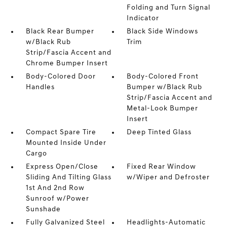
Folding and Turn Signal
Indicator
Black Rear Bumper
Black Side Windows
w/Black Rub
Trim
Strip/Fascia Accent and
Chrome Bumper Insert
Body-Colored Door
Body-Colored Front
Handles
Bumper w/Black Rub
Strip/Fascia Accent and
Metal-Look Bumper
Insert
Compact Spare Tire
Deep Tinted Glass
Mounted Inside Under
Cargo
Express Open/Close
Fixed Rear Window
Sliding And Tilting Glass
w/Wiper and Defroster
1st And 2nd Row
Sunroof w/Power
Sunshade
Fully Galvanized Steel
Headlights-Automatic