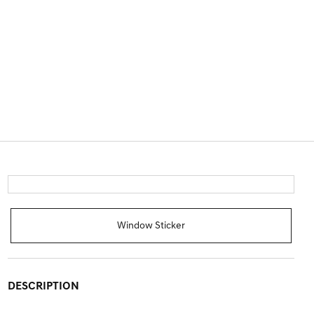
Window Sticker
DESCRIPTION