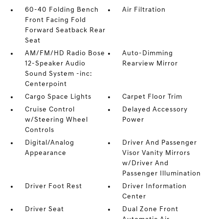
60-40 Folding Bench
Air Filtration
Front Facing Fold
Forward Seatback Rear
Seat
AM/FM/HD Radio Bose
Auto-Dimming
12-Speaker Audio
Rearview Mirror
Sound System -inc:
Centerpoint
Cargo Space Lights
Carpet Floor Trim
Cruise Control
Delayed Accessory
w/Steering Wheel
Power
Controls
Digital/Analog
Driver And Passenger
Appearance
Visor Vanity Mirrors
w/Driver And
Passenger Illumination
Driver Foot Rest
Driver Information
Center
Driver Seat
Dual Zone Front