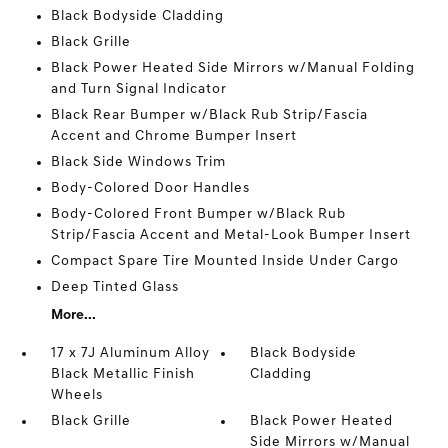
Black Bodyside Cladding
Black Grille
Black Power Heated Side Mirrors w/Manual Folding
and Turn Signal Indicator
Black Rear Bumper w/Black Rub Strip/Fascia
Accent and Chrome Bumper Insert
Black Side Windows Trim
Body-Colored Door Handles
Body-Colored Front Bumper w/Black Rub
Strip/Fascia Accent and Metal-Look Bumper Insert
Compact Spare Tire Mounted Inside Under Cargo
Deep Tinted Glass
More...
17 x 7J Aluminum Alloy
Black Bodyside
Black Metallic Finish
Cladding
Wheels
Black Grille
Black Power Heated
Side Mirrors w/Manual