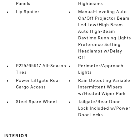
Panels
Highbeams
Lip Spoiler
Manual-Leveling Auto
On/Off Projector Beam
Led Low/High Beam
Auto High-Beam
Daytime Running Lights
Preference Setting
Headlamps w/Delay-
Off
P225/65R17 All-Season
Perimeter/Approach
Tires
Lights
Power Liftgate Rear
Rain Detecting Variable
Cargo Access
Intermittent Wipers
w/Heated Wiper Park
Steel Spare Wheel
Tailgate/Rear Door
Lock Included w/Power
Door Locks
INTERIOR