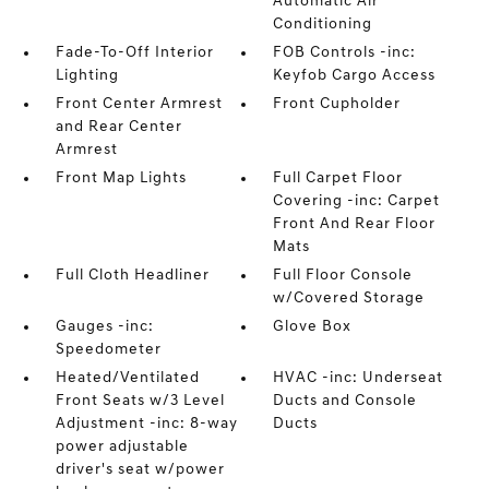
Automatic Air
Conditioning
Fade-To-Off Interior
FOB Controls -inc:
Lighting
Keyfob Cargo Access
Front Center Armrest
Front Cupholder
and Rear Center
Armrest
Front Map Lights
Full Carpet Floor
Covering -inc: Carpet
Front And Rear Floor
Mats
Full Cloth Headliner
Full Floor Console
w/Covered Storage
Gauges -inc:
Glove Box
Speedometer
Heated/Ventilated
HVAC -inc: Underseat
Front Seats w/3 Level
Ducts and Console
Adjustment -inc: 8-way
Ducts
power adjustable
driver's seat w/power