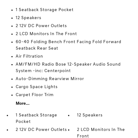
1 Seatback Storage Pocket
12 Speakers
2 12V DC Power Outlets
2 LCD Monitors In The Front
60-40 Folding Bench Front Facing Fold Forward
Seatback Rear Seat
Air Filtration
AM/FM/HD Radio Bose 12-Speaker Audio Sound
System -inc: Centerpoint
Auto-Dimming Rearview Mirror
Cargo Space Lights
Carpet Floor Trim
More...
1 Seatback Storage
12 Speakers
Pocket
2 12V DC Power Outlets
2 LCD Monitors In The
Front