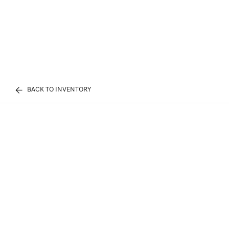
BACK TO INVENTORY