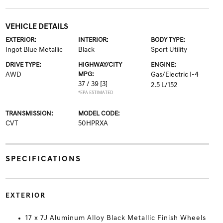
VEHICLE DETAILS
EXTERIOR:
INTERIOR:
BODY TYPE:
Ingot Blue Metallic
Black
Sport Utility
DRIVE TYPE:
HIGHWAY/CITY
ENGINE:
AWD
MPG:
Gas/Electric I-4
37 / 39
[3]
2.5 L/152
*EPA ESTIMATED
TRANSMISSION:
MODEL CODE:
CVT
50HPRXA
SPECIFICATIONS
EXTERIOR
17 x 7J Aluminum Alloy Black Metallic Finish Wheels