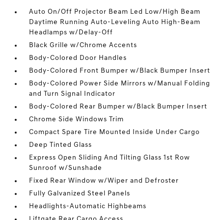
Auto On/Off Projector Beam Led Low/High Beam
Daytime Running Auto-Leveling Auto High-Beam
Headlamps w/Delay-Off
Black Grille w/Chrome Accents
Body-Colored Door Handles
Body-Colored Front Bumper w/Black Bumper Insert
Body-Colored Power Side Mirrors w/Manual Folding
and Turn Signal Indicator
Body-Colored Rear Bumper w/Black Bumper Insert
Chrome Side Windows Trim
Compact Spare Tire Mounted Inside Under Cargo
Deep Tinted Glass
Express Open Sliding And Tilting Glass 1st Row
Sunroof w/Sunshade
Fixed Rear Window w/Wiper and Defroster
Fully Galvanized Steel Panels
Headlights-Automatic Highbeams
Liftgate Rear Cargo Access