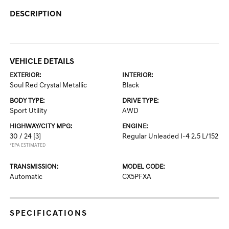
DESCRIPTION
VEHICLE DETAILS
EXTERIOR:
INTERIOR:
Soul Red Crystal Metallic
Black
BODY TYPE:
DRIVE TYPE:
Sport Utility
AWD
HIGHWAY/CITY MPG:
ENGINE:
30 / 24
[3]
Regular Unleaded I-4 2.5 L/152
*EPA ESTIMATED
TRANSMISSION:
MODEL CODE:
Automatic
CX5PFXA
SPECIFICATIONS