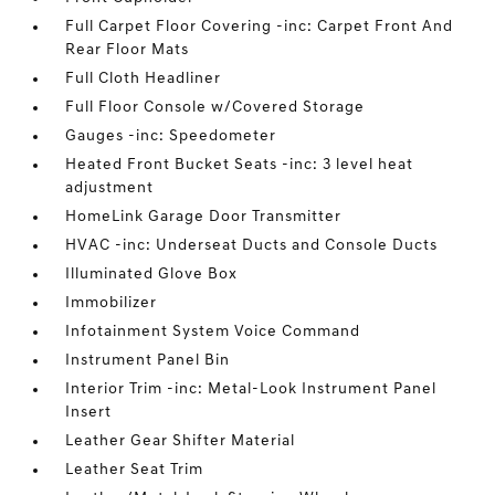
Full Carpet Floor Covering -inc: Carpet Front And
Rear Floor Mats
Full Cloth Headliner
Full Floor Console w/Covered Storage
Gauges -inc: Speedometer
Heated Front Bucket Seats -inc: 3 level heat
adjustment
HomeLink Garage Door Transmitter
HVAC -inc: Underseat Ducts and Console Ducts
Illuminated Glove Box
Immobilizer
Infotainment System Voice Command
Instrument Panel Bin
Interior Trim -inc: Metal-Look Instrument Panel
Insert
Leather Gear Shifter Material
Leather Seat Trim