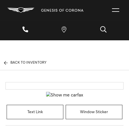
BACK TO INVENTORY
Text Link
Window Sticker