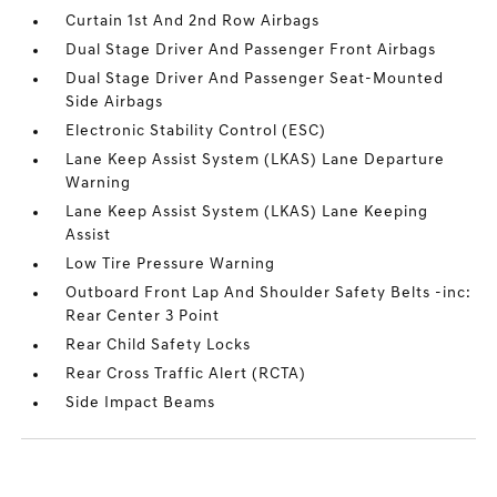
Curtain 1st And 2nd Row Airbags
Dual Stage Driver And Passenger Front Airbags
Dual Stage Driver And Passenger Seat-Mounted
Side Airbags
Electronic Stability Control (ESC)
Lane Keep Assist System (LKAS) Lane Departure
Warning
Lane Keep Assist System (LKAS) Lane Keeping
Assist
Low Tire Pressure Warning
Outboard Front Lap And Shoulder Safety Belts -inc:
Rear Center 3 Point
Rear Child Safety Locks
Rear Cross Traffic Alert (RCTA)
Side Impact Beams