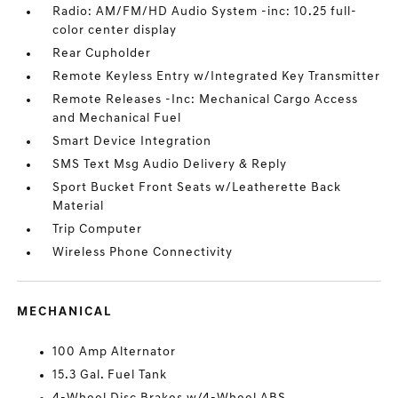
Radio: AM/FM/HD Audio System -inc: 10.25 full-
color center display
Rear Cupholder
Remote Keyless Entry w/Integrated Key Transmitter
Remote Releases -Inc: Mechanical Cargo Access
and Mechanical Fuel
Smart Device Integration
SMS Text Msg Audio Delivery & Reply
Sport Bucket Front Seats w/Leatherette Back
Material
Trip Computer
Wireless Phone Connectivity
MECHANICAL
100 Amp Alternator
15.3 Gal. Fuel Tank