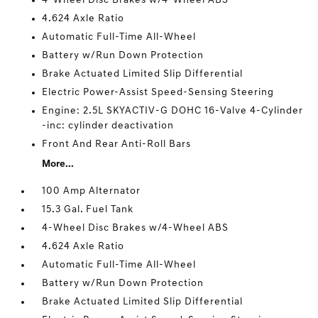
4-Wheel Disc Brakes w/4-Wheel ABS
4.624 Axle Ratio
Automatic Full-Time All-Wheel
Battery w/Run Down Protection
Brake Actuated Limited Slip Differential
Electric Power-Assist Speed-Sensing Steering
Engine: 2.5L SKYACTIV-G DOHC 16-Valve 4-Cylinder
-inc: cylinder deactivation
Front And Rear Anti-Roll Bars
More...
100 Amp Alternator
15.3 Gal. Fuel Tank
4-Wheel Disc Brakes w/4-Wheel ABS
4.624 Axle Ratio
Automatic Full-Time All-Wheel
Battery w/Run Down Protection
Brake Actuated Limited Slip Differential