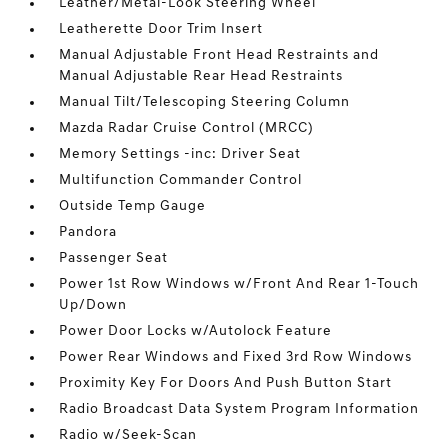
Leather/Metal-Look Steering Wheel
Leatherette Door Trim Insert
Manual Adjustable Front Head Restraints and
Manual Adjustable Rear Head Restraints
Manual Tilt/Telescoping Steering Column
Mazda Radar Cruise Control (MRCC)
Memory Settings -inc: Driver Seat
Multifunction Commander Control
Outside Temp Gauge
Pandora
Passenger Seat
Power 1st Row Windows w/Front And Rear 1-Touch
Up/Down
Power Door Locks w/Autolock Feature
Power Rear Windows and Fixed 3rd Row Windows
Proximity Key For Doors And Push Button Start
Radio Broadcast Data System Program Information
Radio w/Seek-Scan