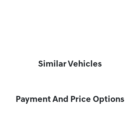
Similar Vehicles
Payment And Price Options