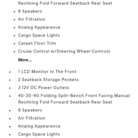
Reclining Fold Forward Seatback Rear Seat
6 Speakers
Air Filtration
Analog Appearance
Cargo Space Lights
Carpet Floor Trim
Cruise Control w/Steering Wheel Controls
More...
1 LCD Monitor In The Front
2 Seatback Storage Pockets
3 12V DC Power Outlets
40-20-40 Folding Split-Bench Front Facing Manual
Reclining Fold Forward Seatback Rear Seat
6 Speakers
Air Filtration
Analog Appearance
Cargo Space Lights