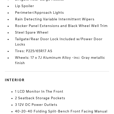
Lip Spoiler
Perimeter/Approach Lights
Rain Detecting Variable Intermittent Wipers
Rocker Panel Extensions and Black Wheel Well Trim
Steel Spare Wheel
Tailgate/Rear Door Lock Included w/Power Door
Locks
Tires: P225/65R17 AS
Wheels: 17 x 7J Aluminum Alloy -inc: Gray metallic
finish
INTERIOR
1 LCD Monitor In The Front
2 Seatback Storage Pockets
3 12V DC Power Outlets
40-20-40 Folding Split-Bench Front Facing Manual