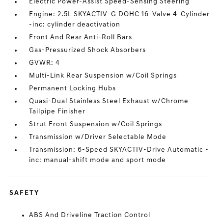
Electric Power-Assist Speed-Sensing Steering
Engine: 2.5L SKYACTIV-G DOHC 16-Valve 4-Cylinder
-inc: cylinder deactivation
Front And Rear Anti-Roll Bars
Gas-Pressurized Shock Absorbers
GVWR: 4
Multi-Link Rear Suspension w/Coil Springs
Permanent Locking Hubs
Quasi-Dual Stainless Steel Exhaust w/Chrome
Tailpipe Finisher
Strut Front Suspension w/Coil Springs
Transmission w/Driver Selectable Mode
Transmission: 6-Speed SKYACTIV-Drive Automatic -
inc: manual-shift mode and sport mode
SAFETY
ABS And Driveline Traction Control