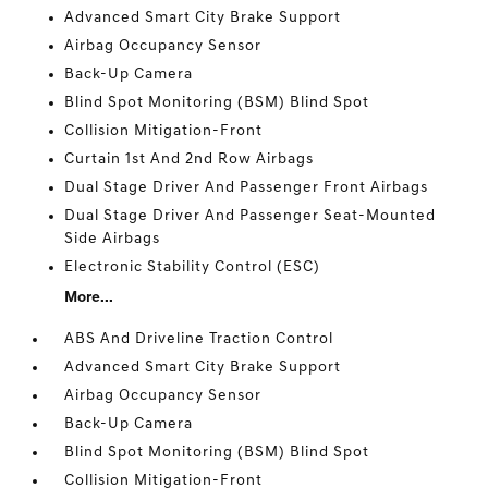
Advanced Smart City Brake Support
Airbag Occupancy Sensor
Back-Up Camera
Blind Spot Monitoring (BSM) Blind Spot
Collision Mitigation-Front
Curtain 1st And 2nd Row Airbags
Dual Stage Driver And Passenger Front Airbags
Dual Stage Driver And Passenger Seat-Mounted
Side Airbags
Electronic Stability Control (ESC)
More...
ABS And Driveline Traction Control
Advanced Smart City Brake Support
Airbag Occupancy Sensor
Back-Up Camera
Blind Spot Monitoring (BSM) Blind Spot
Collision Mitigation-Front