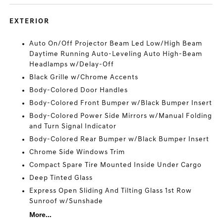
EXTERIOR
Auto On/Off Projector Beam Led Low/High Beam
Daytime Running Auto-Leveling Auto High-Beam
Headlamps w/Delay-Off
Black Grille w/Chrome Accents
Body-Colored Door Handles
Body-Colored Front Bumper w/Black Bumper Insert
Body-Colored Power Side Mirrors w/Manual Folding
and Turn Signal Indicator
Body-Colored Rear Bumper w/Black Bumper Insert
Chrome Side Windows Trim
Compact Spare Tire Mounted Inside Under Cargo
Deep Tinted Glass
Express Open Sliding And Tilting Glass 1st Row
Sunroof w/Sunshade
More...