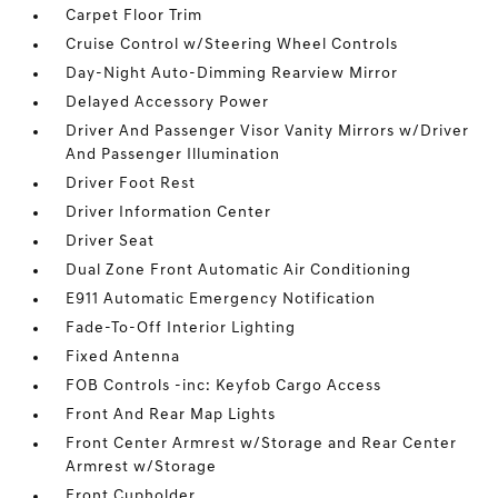
Carpet Floor Trim
Cruise Control w/Steering Wheel Controls
Day-Night Auto-Dimming Rearview Mirror
Delayed Accessory Power
Driver And Passenger Visor Vanity Mirrors w/Driver
And Passenger Illumination
Driver Foot Rest
Driver Information Center
Driver Seat
Dual Zone Front Automatic Air Conditioning
E911 Automatic Emergency Notification
Fade-To-Off Interior Lighting
Fixed Antenna
FOB Controls -inc: Keyfob Cargo Access
Front And Rear Map Lights
Front Center Armrest w/Storage and Rear Center
Armrest w/Storage
Front Cupholder