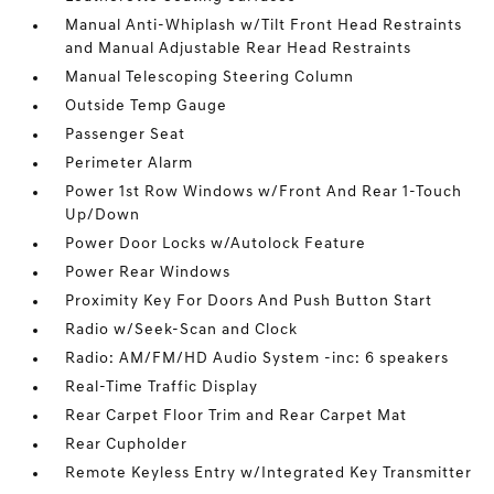
Manual Anti-Whiplash w/Tilt Front Head Restraints
and Manual Adjustable Rear Head Restraints
Manual Telescoping Steering Column
Outside Temp Gauge
Passenger Seat
Perimeter Alarm
Power 1st Row Windows w/Front And Rear 1-Touch
Up/Down
Power Door Locks w/Autolock Feature
Power Rear Windows
Proximity Key For Doors And Push Button Start
Radio w/Seek-Scan and Clock
Radio: AM/FM/HD Audio System -inc: 6 speakers
Real-Time Traffic Display
Rear Carpet Floor Trim and Rear Carpet Mat
Rear Cupholder
Remote Keyless Entry w/Integrated Key Transmitter