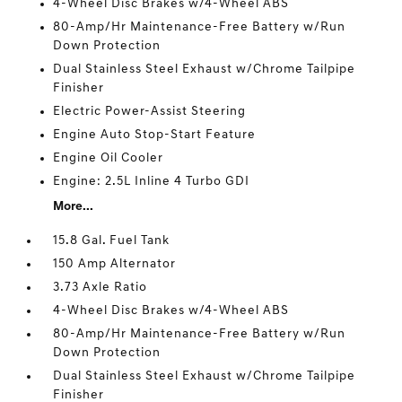
4-Wheel Disc Brakes w/4-Wheel ABS
80-Amp/Hr Maintenance-Free Battery w/Run
Down Protection
Dual Stainless Steel Exhaust w/Chrome Tailpipe
Finisher
Electric Power-Assist Steering
Engine Auto Stop-Start Feature
Engine Oil Cooler
Engine: 2.5L Inline 4 Turbo GDI
More...
15.8 Gal. Fuel Tank
150 Amp Alternator
3.73 Axle Ratio
4-Wheel Disc Brakes w/4-Wheel ABS
80-Amp/Hr Maintenance-Free Battery w/Run
Down Protection
Dual Stainless Steel Exhaust w/Chrome Tailpipe
Finisher