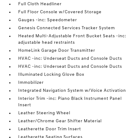
Full Cloth Headliner
Full Floor Console w/Covered Storage
Gauges -inc: Speedometer
Genesis Connected Services Tracker System
Heated Multi-Adjustable Front Bucket Seats -inc:
adjustable head restraints
HomeLink Garage Door Transmitter
HVAC -inc: Underseat Ducts and Console Ducts
HVAC -inc: Underseat Ducts and Console Ducts
Illuminated Locking Glove Box
Immobilizer
Integrated Navigation System w/Voice Activation
Interior Trim -inc: Piano Black Instrument Panel
Insert
Leather Steering Wheel
Leather/Chrome Gear Shifter Material
Leatherette Door Trim Insert
Leatherette Seating Surfaces