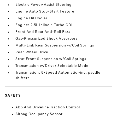
Electric Power-Assist Steering
Engine Auto Stop-Start Feature
Engine Oil Cooler
Engine: 2.5L Inline 4 Turbo GDI
Front And Rear Anti-Roll Bars
Gas-Pressurized Shock Absorbers
Multi-Link Rear Suspension w/Coil Springs
Rear-Wheel Drive
Strut Front Suspension w/Coil Springs
Transmission w/Driver Selectable Mode
Transmission: 8-Speed Automatic -inc: paddle
shifters
SAFETY
ABS And Driveline Traction Control
Airbag Occupancy Sensor