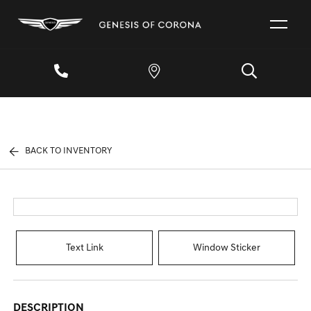
BACK TO INVENTORY
Text Link
Window Sticker
DESCRIPTION