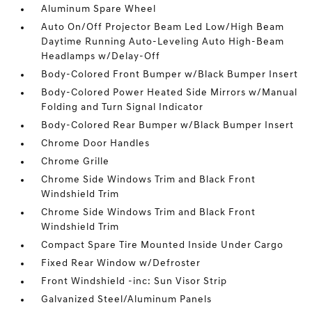
Aluminum Spare Wheel
Auto On/Off Projector Beam Led Low/High Beam
Daytime Running Auto-Leveling Auto High-Beam
Headlamps w/Delay-Off
Body-Colored Front Bumper w/Black Bumper Insert
Body-Colored Power Heated Side Mirrors w/Manual
Folding and Turn Signal Indicator
Body-Colored Rear Bumper w/Black Bumper Insert
Chrome Door Handles
Chrome Grille
Chrome Side Windows Trim and Black Front
Windshield Trim
Chrome Side Windows Trim and Black Front
Windshield Trim
Compact Spare Tire Mounted Inside Under Cargo
Fixed Rear Window w/Defroster
Front Windshield -inc: Sun Visor Strip
Galvanized Steel/Aluminum Panels