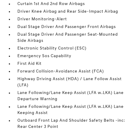
Curtain 1st And 2nd Row Airbags
Driver Knee Airbag and Rear Side-Impact Airbag
Driver Monitoring-Alert
Dual Stage Driver And Passenger Front Airbags
Dual Stage Driver And Passenger Seat-Mounted
Side Airbags
Electronic Stability Control (ESC)
Emergency Sos Capability
First Aid Kit
Forward Collision-Avoidance Assist (FCA)
Highway Driving Assist (HDA) / Lane Follow Assist
(LFA)
Lane Following/Lane Keep Assist (LFA w.LKA) Lane
Departure Warning
Lane Following/Lane Keep Assist (LFA w.LKA) Lane
Keeping Assist
Outboard Front Lap And Shoulder Safety Belts -inc:
Rear Center 3 Point