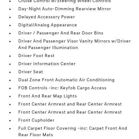
Cruise Control w/Steering Wheel Controls
Day-Night Auto-Dimming Rearview Mirror
Delayed Accessory Power
Digital/Analog Appearance
Driver / Passenger And Rear Door Bins
Driver And Passenger Visor Vanity Mirrors w/Driver
And Passenger Illumination
Driver Foot Rest
Driver Information Center
Driver Seat
Dual Zone Front Automatic Air Conditioning
FOB Controls -inc: Keyfob Cargo Access
Front And Rear Map Lights
Front Center Armrest and Rear Center Armrest
Front Center Armrest and Rear Center Armrest
Front Cupholder
Full Carpet Floor Covering -inc: Carpet Front And
Rear Floor Mats