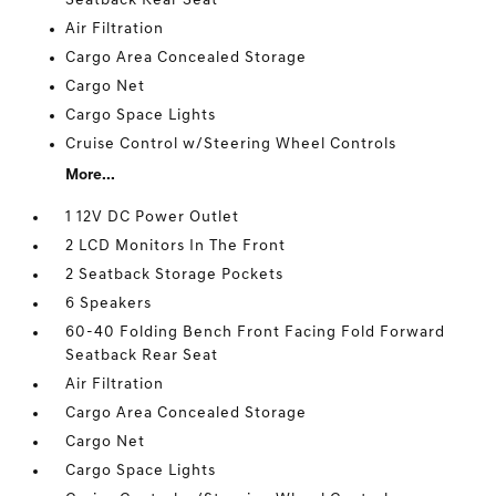
Seatback Rear Seat
Air Filtration
Cargo Area Concealed Storage
Cargo Net
Cargo Space Lights
Cruise Control w/Steering Wheel Controls
More...
1 12V DC Power Outlet
2 LCD Monitors In The Front
2 Seatback Storage Pockets
6 Speakers
60-40 Folding Bench Front Facing Fold Forward
Seatback Rear Seat
Air Filtration
Cargo Area Concealed Storage
Cargo Net
Cargo Space Lights