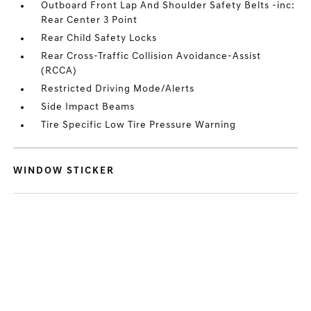
Outboard Front Lap And Shoulder Safety Belts -inc:
Rear Center 3 Point
Rear Child Safety Locks
Rear Cross-Traffic Collision Avoidance-Assist
(RCCA)
Restricted Driving Mode/Alerts
Side Impact Beams
Tire Specific Low Tire Pressure Warning
WINDOW STICKER