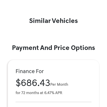
Similar Vehicles
Payment And Price Options
Finance For
$686.43
Per Month
for 72 months at 6.47% APR