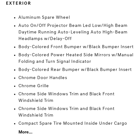
EXTERIOR
Aluminum Spare Wheel
Auto On/Off Projector Beam Led Low/High Beam
Daytime Running Auto-Leveling Auto High-Beam
Headlamps w/Delay-Off
Body-Colored Front Bumper w/Black Bumper Insert
Body-Colored Power Heated Side Mirrors w/Manual
Folding and Turn Signal Indicator
Body-Colored Rear Bumper w/Black Bumper Insert
Chrome Door Handles
Chrome Grille
Chrome Side Windows Trim and Black Front
Windshield Trim
Chrome Side Windows Trim and Black Front
Windshield Trim
Compact Spare Tire Mounted Inside Under Cargo
More...