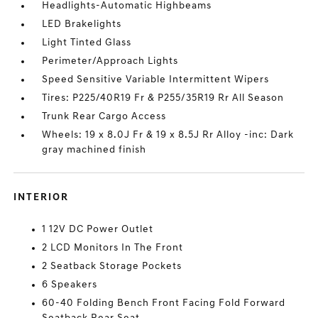
Headlights-Automatic Highbeams
LED Brakelights
Light Tinted Glass
Perimeter/Approach Lights
Speed Sensitive Variable Intermittent Wipers
Tires: P225/40R19 Fr & P255/35R19 Rr All Season
Trunk Rear Cargo Access
Wheels: 19 x 8.0J Fr & 19 x 8.5J Rr Alloy -inc: Dark
gray machined finish
INTERIOR
1 12V DC Power Outlet
2 LCD Monitors In The Front
2 Seatback Storage Pockets
6 Speakers
60-40 Folding Bench Front Facing Fold Forward