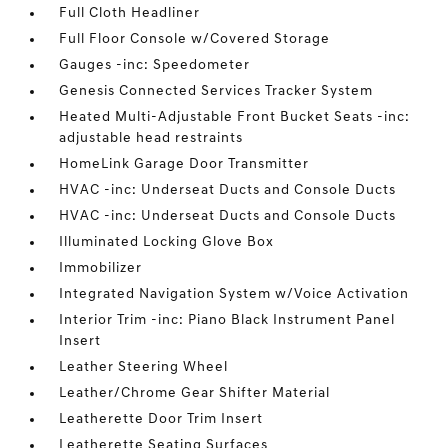
Full Cloth Headliner
Full Floor Console w/Covered Storage
Gauges -inc: Speedometer
Genesis Connected Services Tracker System
Heated Multi-Adjustable Front Bucket Seats -inc:
adjustable head restraints
HomeLink Garage Door Transmitter
HVAC -inc: Underseat Ducts and Console Ducts
HVAC -inc: Underseat Ducts and Console Ducts
Illuminated Locking Glove Box
Immobilizer
Integrated Navigation System w/Voice Activation
Interior Trim -inc: Piano Black Instrument Panel
Insert
Leather Steering Wheel
Leather/Chrome Gear Shifter Material
Leatherette Door Trim Insert
Leatherette Seating Surfaces