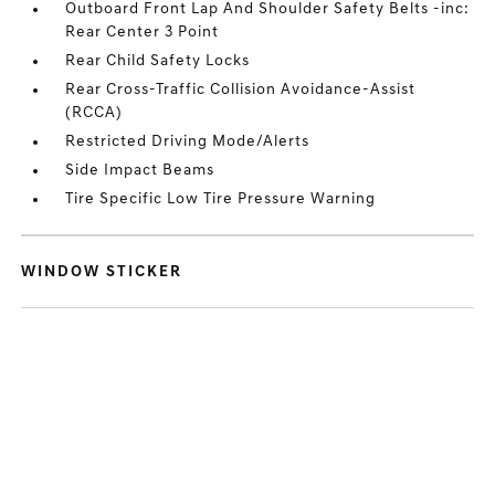
Outboard Front Lap And Shoulder Safety Belts -inc:
Rear Center 3 Point
Rear Child Safety Locks
Rear Cross-Traffic Collision Avoidance-Assist
(RCCA)
Restricted Driving Mode/Alerts
Side Impact Beams
Tire Specific Low Tire Pressure Warning
WINDOW STICKER