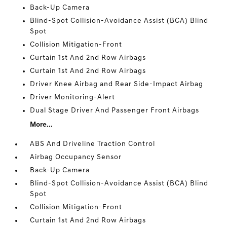
Back-Up Camera
Blind-Spot Collision-Avoidance Assist (BCA) Blind
Spot
Collision Mitigation-Front
Curtain 1st And 2nd Row Airbags
Curtain 1st And 2nd Row Airbags
Driver Knee Airbag and Rear Side-Impact Airbag
Driver Monitoring-Alert
Dual Stage Driver And Passenger Front Airbags
More...
ABS And Driveline Traction Control
Airbag Occupancy Sensor
Back-Up Camera
Blind-Spot Collision-Avoidance Assist (BCA) Blind
Spot
Collision Mitigation-Front
Curtain 1st And 2nd Row Airbags