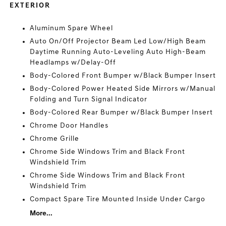
EXTERIOR
Aluminum Spare Wheel
Auto On/Off Projector Beam Led Low/High Beam
Daytime Running Auto-Leveling Auto High-Beam
Headlamps w/Delay-Off
Body-Colored Front Bumper w/Black Bumper Insert
Body-Colored Power Heated Side Mirrors w/Manual
Folding and Turn Signal Indicator
Body-Colored Rear Bumper w/Black Bumper Insert
Chrome Door Handles
Chrome Grille
Chrome Side Windows Trim and Black Front
Windshield Trim
Chrome Side Windows Trim and Black Front
Windshield Trim
Compact Spare Tire Mounted Inside Under Cargo
More...