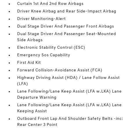
Curtain 1st And 2nd Row Airbags
Driver Knee Airbag and Rear Side-Impact Airbag
Driver Monitoring-Alert
Dual Stage Driver And Passenger Front Airbags
Dual Stage Driver And Passenger Seat-Mounted
Side Airbags
Electronic Stability Control (ESC)
Emergency Sos Capability
First Aid Kit
Forward Collision-Avoidance Assist (FCA)
Highway Driving Assist (HDA) / Lane Follow Assist
(LFA)
Lane Following/Lane Keep Assist (LFA w.LKA) Lane
Departure Warning
Lane Following/Lane Keep Assist (LFA w.LKA) Lane
Keeping Assist
Outboard Front Lap And Shoulder Safety Belts -inc:
Rear Center 3 Point