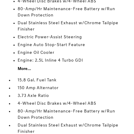
4-Wheel Disc Brakes w/4-Wheel ABS
80-Amp/Hr Maintenance-Free Battery w/Run
Down Protection
Dual Stainless Steel Exhaust w/Chrome Tailpipe
Finisher
Electric Power-Assist Steering
Engine Auto Stop-Start Feature
Engine Oil Cooler
Engine: 2.5L Inline 4 Turbo GDI
More...
15.8 Gal. Fuel Tank
150 Amp Alternator
3.73 Axle Ratio
4-Wheel Disc Brakes w/4-Wheel ABS
80-Amp/Hr Maintenance-Free Battery w/Run
Down Protection
Dual Stainless Steel Exhaust w/Chrome Tailpipe
Finisher