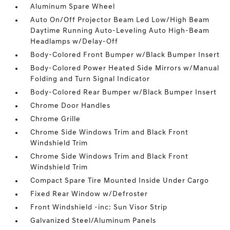
Aluminum Spare Wheel
Auto On/Off Projector Beam Led Low/High Beam
Daytime Running Auto-Leveling Auto High-Beam
Headlamps w/Delay-Off
Body-Colored Front Bumper w/Black Bumper Insert
Body-Colored Power Heated Side Mirrors w/Manual
Folding and Turn Signal Indicator
Body-Colored Rear Bumper w/Black Bumper Insert
Chrome Door Handles
Chrome Grille
Chrome Side Windows Trim and Black Front
Windshield Trim
Chrome Side Windows Trim and Black Front
Windshield Trim
Compact Spare Tire Mounted Inside Under Cargo
Fixed Rear Window w/Defroster
Front Windshield -inc: Sun Visor Strip
Galvanized Steel/Aluminum Panels