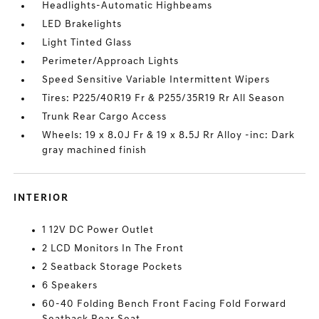
Headlights-Automatic Highbeams
LED Brakelights
Light Tinted Glass
Perimeter/Approach Lights
Speed Sensitive Variable Intermittent Wipers
Tires: P225/40R19 Fr & P255/35R19 Rr All Season
Trunk Rear Cargo Access
Wheels: 19 x 8.0J Fr & 19 x 8.5J Rr Alloy -inc: Dark
gray machined finish
INTERIOR
1 12V DC Power Outlet
2 LCD Monitors In The Front
2 Seatback Storage Pockets
6 Speakers
60-40 Folding Bench Front Facing Fold Forward