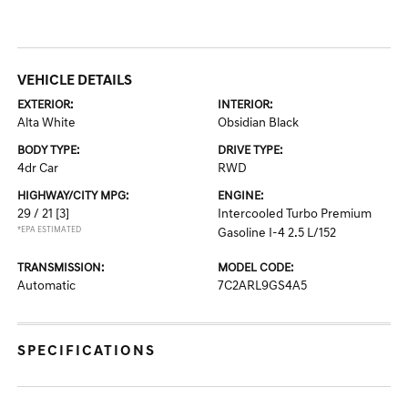
VEHICLE DETAILS
EXTERIOR:
INTERIOR:
Alta White
Obsidian Black
BODY TYPE:
DRIVE TYPE:
4dr Car
RWD
HIGHWAY/CITY MPG:
ENGINE:
29 / 21
[3]
Intercooled Turbo Premium
*EPA ESTIMATED
Gasoline I-4 2.5 L/152
TRANSMISSION:
MODEL CODE:
Automatic
7C2ARL9GS4A5
SPECIFICATIONS