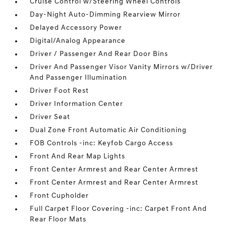
Cruise Control w/Steering Wheel Controls
Day-Night Auto-Dimming Rearview Mirror
Delayed Accessory Power
Digital/Analog Appearance
Driver / Passenger And Rear Door Bins
Driver And Passenger Visor Vanity Mirrors w/Driver
And Passenger Illumination
Driver Foot Rest
Driver Information Center
Driver Seat
Dual Zone Front Automatic Air Conditioning
FOB Controls -inc: Keyfob Cargo Access
Front And Rear Map Lights
Front Center Armrest and Rear Center Armrest
Front Center Armrest and Rear Center Armrest
Front Cupholder
Full Carpet Floor Covering -inc: Carpet Front And
Rear Floor Mats