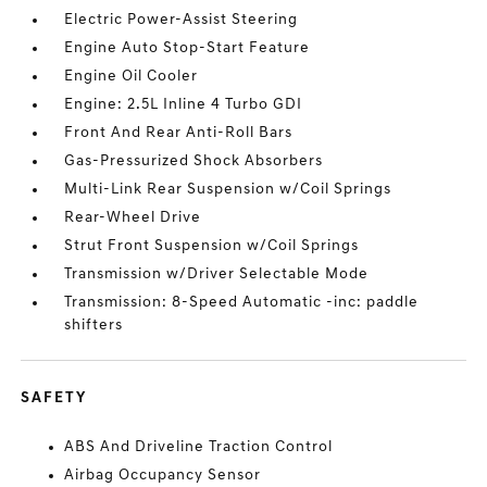
Electric Power-Assist Steering
Engine Auto Stop-Start Feature
Engine Oil Cooler
Engine: 2.5L Inline 4 Turbo GDI
Front And Rear Anti-Roll Bars
Gas-Pressurized Shock Absorbers
Multi-Link Rear Suspension w/Coil Springs
Rear-Wheel Drive
Strut Front Suspension w/Coil Springs
Transmission w/Driver Selectable Mode
Transmission: 8-Speed Automatic -inc: paddle
shifters
SAFETY
ABS And Driveline Traction Control
Airbag Occupancy Sensor