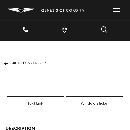
BACK TO INVENTORY
Text Link
Window Sticker
DESCRIPTION