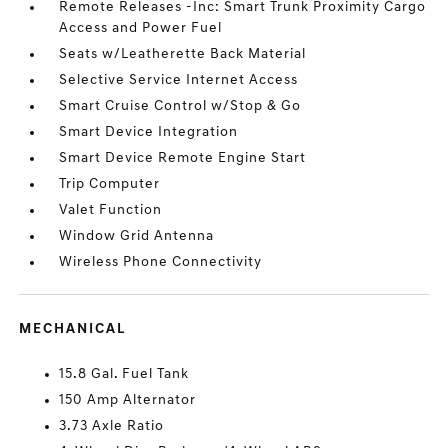
Remote Releases -Inc: Smart Trunk Proximity Cargo
Access and Power Fuel
Seats w/Leatherette Back Material
Selective Service Internet Access
Smart Cruise Control w/Stop & Go
Smart Device Integration
Smart Device Remote Engine Start
Trip Computer
Valet Function
Window Grid Antenna
Wireless Phone Connectivity
MECHANICAL
15.8 Gal. Fuel Tank
150 Amp Alternator
3.73 Axle Ratio