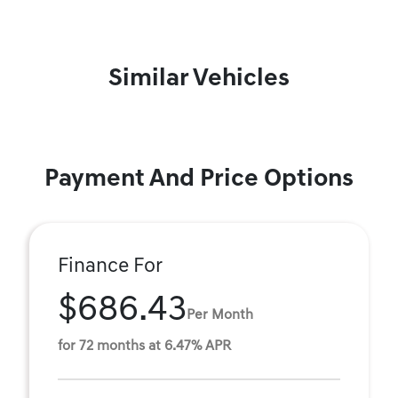
Similar Vehicles
Payment And Price Options
Finance For
$686.43
Per Month
for 72 months at 6.47% APR