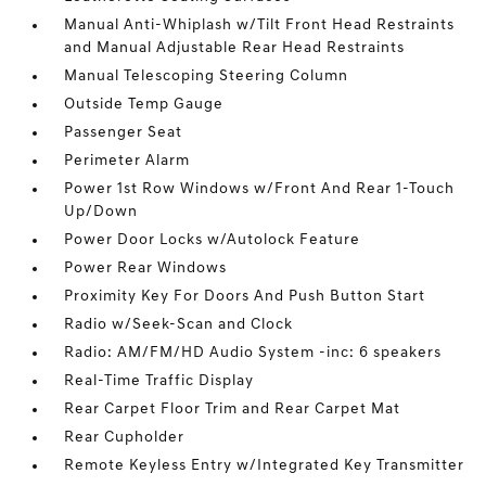
Manual Anti-Whiplash w/Tilt Front Head Restraints
and Manual Adjustable Rear Head Restraints
Manual Telescoping Steering Column
Outside Temp Gauge
Passenger Seat
Perimeter Alarm
Power 1st Row Windows w/Front And Rear 1-Touch
Up/Down
Power Door Locks w/Autolock Feature
Power Rear Windows
Proximity Key For Doors And Push Button Start
Radio w/Seek-Scan and Clock
Radio: AM/FM/HD Audio System -inc: 6 speakers
Real-Time Traffic Display
Rear Carpet Floor Trim and Rear Carpet Mat
Rear Cupholder
Remote Keyless Entry w/Integrated Key Transmitter