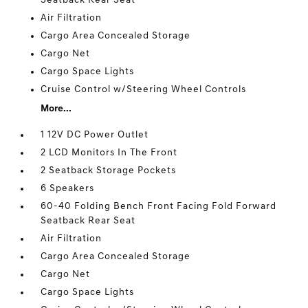
Seatback Rear Seat
Air Filtration
Cargo Area Concealed Storage
Cargo Net
Cargo Space Lights
Cruise Control w/Steering Wheel Controls
More...
1 12V DC Power Outlet
2 LCD Monitors In The Front
2 Seatback Storage Pockets
6 Speakers
60-40 Folding Bench Front Facing Fold Forward
Seatback Rear Seat
Air Filtration
Cargo Area Concealed Storage
Cargo Net
Cargo Space Lights