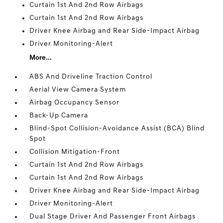
Curtain 1st And 2nd Row Airbags
Curtain 1st And 2nd Row Airbags
Driver Knee Airbag and Rear Side-Impact Airbag
Driver Monitoring-Alert
More...
ABS And Driveline Traction Control
Aerial View Camera System
Airbag Occupancy Sensor
Back-Up Camera
Blind-Spot Collision-Avoidance Assist (BCA) Blind
Spot
Collision Mitigation-Front
Curtain 1st And 2nd Row Airbags
Curtain 1st And 2nd Row Airbags
Driver Knee Airbag and Rear Side-Impact Airbag
Driver Monitoring-Alert
Dual Stage Driver And Passenger Front Airbags