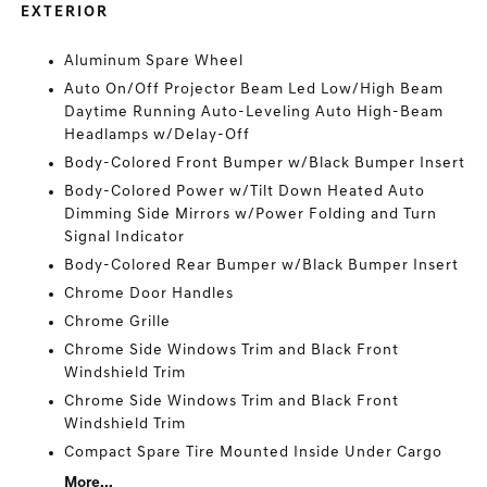
EXTERIOR
Aluminum Spare Wheel
Auto On/Off Projector Beam Led Low/High Beam
Daytime Running Auto-Leveling Auto High-Beam
Headlamps w/Delay-Off
Body-Colored Front Bumper w/Black Bumper Insert
Body-Colored Power w/Tilt Down Heated Auto
Dimming Side Mirrors w/Power Folding and Turn
Signal Indicator
Body-Colored Rear Bumper w/Black Bumper Insert
Chrome Door Handles
Chrome Grille
Chrome Side Windows Trim and Black Front
Windshield Trim
Chrome Side Windows Trim and Black Front
Windshield Trim
Compact Spare Tire Mounted Inside Under Cargo
More...