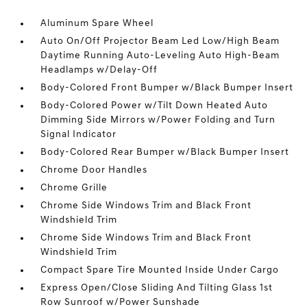
Aluminum Spare Wheel
Auto On/Off Projector Beam Led Low/High Beam
Daytime Running Auto-Leveling Auto High-Beam
Headlamps w/Delay-Off
Body-Colored Front Bumper w/Black Bumper Insert
Body-Colored Power w/Tilt Down Heated Auto
Dimming Side Mirrors w/Power Folding and Turn
Signal Indicator
Body-Colored Rear Bumper w/Black Bumper Insert
Chrome Door Handles
Chrome Grille
Chrome Side Windows Trim and Black Front
Windshield Trim
Chrome Side Windows Trim and Black Front
Windshield Trim
Compact Spare Tire Mounted Inside Under Cargo
Express Open/Close Sliding And Tilting Glass 1st
Row Sunroof w/Power Sunshade