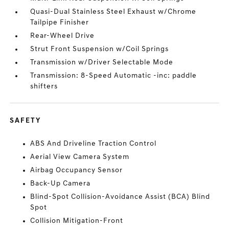
Quasi-Dual Stainless Steel Exhaust w/Chrome
Tailpipe Finisher
Rear-Wheel Drive
Strut Front Suspension w/Coil Springs
Transmission w/Driver Selectable Mode
Transmission: 8-Speed Automatic -inc: paddle
shifters
SAFETY
ABS And Driveline Traction Control
Aerial View Camera System
Airbag Occupancy Sensor
Back-Up Camera
Blind-Spot Collision-Avoidance Assist (BCA) Blind
Spot
Collision Mitigation-Front