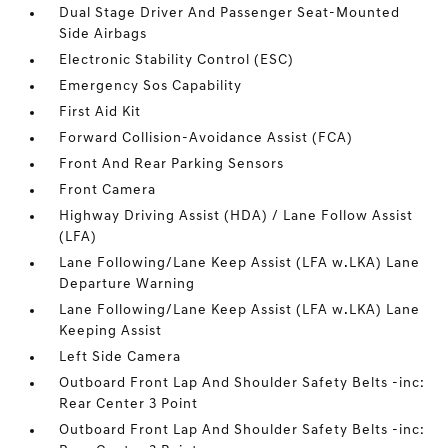
Dual Stage Driver And Passenger Seat-Mounted
Side Airbags
Electronic Stability Control (ESC)
Emergency Sos Capability
First Aid Kit
Forward Collision-Avoidance Assist (FCA)
Front And Rear Parking Sensors
Front Camera
Highway Driving Assist (HDA) / Lane Follow Assist
(LFA)
Lane Following/Lane Keep Assist (LFA w.LKA) Lane
Departure Warning
Lane Following/Lane Keep Assist (LFA w.LKA) Lane
Keeping Assist
Left Side Camera
Outboard Front Lap And Shoulder Safety Belts -inc:
Rear Center 3 Point
Outboard Front Lap And Shoulder Safety Belts -inc: