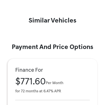
Similar Vehicles
Payment And Price Options
Finance For
$771.60
Per Month
for 72 months at 6.47% APR