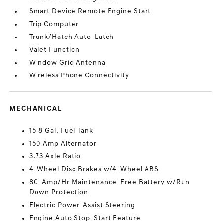
Smart Device Remote Engine Start
Trip Computer
Trunk/Hatch Auto-Latch
Valet Function
Window Grid Antenna
Wireless Phone Connectivity
MECHANICAL
15.8 Gal. Fuel Tank
150 Amp Alternator
3.73 Axle Ratio
4-Wheel Disc Brakes w/4-Wheel ABS
80-Amp/Hr Maintenance-Free Battery w/Run
Down Protection
Electric Power-Assist Steering
Engine Auto Stop-Start Feature