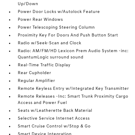
Up/Down
Power Door Locks w/Autolock Feature
Power Rear Windows
Power Telescoping Steering Column
Proximity Key For Doors And Push Button Start
Radio w/Seek-Scan and Clock
Radio: AM/FM/HD Lexicon Prem Audio System -inc:
QuantumLogic surround sound
Real-Time Traffic Display
Rear Cupholder
Regular Amplifier
Remote Keyless Entry w/Integrated Key Transmitter
Remote Releases -Inc: Smart Trunk Proximity Cargo
Access and Power Fuel
Seats w/Leatherette Back Material
Selective Service Internet Access
Smart Cruise Control w/Stop & Go
Smart Device Integration