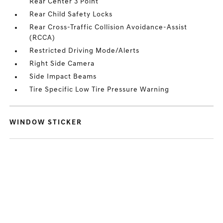
Rear Center 3 Point
Rear Child Safety Locks
Rear Cross-Traffic Collision Avoidance-Assist
(RCCA)
Restricted Driving Mode/Alerts
Right Side Camera
Side Impact Beams
Tire Specific Low Tire Pressure Warning
WINDOW STICKER