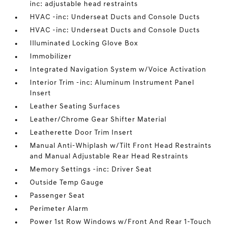
inc: adjustable head restraints
HVAC -inc: Underseat Ducts and Console Ducts
HVAC -inc: Underseat Ducts and Console Ducts
Illuminated Locking Glove Box
Immobilizer
Integrated Navigation System w/Voice Activation
Interior Trim -inc: Aluminum Instrument Panel
Insert
Leather Seating Surfaces
Leather/Chrome Gear Shifter Material
Leatherette Door Trim Insert
Manual Anti-Whiplash w/Tilt Front Head Restraints
and Manual Adjustable Rear Head Restraints
Memory Settings -inc: Driver Seat
Outside Temp Gauge
Passenger Seat
Perimeter Alarm
Power 1st Row Windows w/Front And Rear 1-Touch