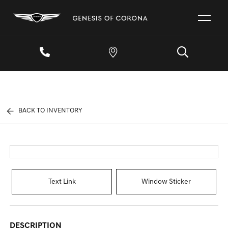
BACK TO INVENTORY
Text Link
Window Sticker
DESCRIPTION