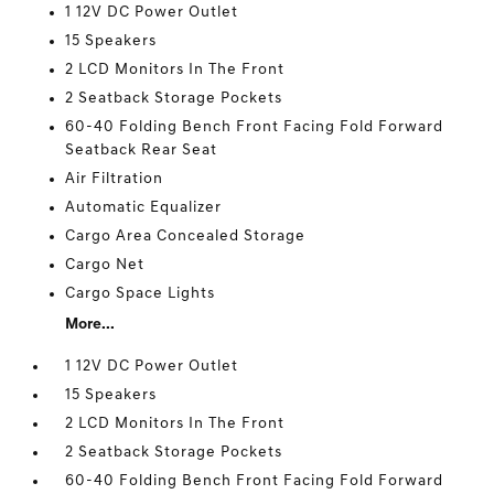
1 12V DC Power Outlet
15 Speakers
2 LCD Monitors In The Front
2 Seatback Storage Pockets
60-40 Folding Bench Front Facing Fold Forward
Seatback Rear Seat
Air Filtration
Automatic Equalizer
Cargo Area Concealed Storage
Cargo Net
Cargo Space Lights
More...
1 12V DC Power Outlet
15 Speakers
2 LCD Monitors In The Front
2 Seatback Storage Pockets
60-40 Folding Bench Front Facing Fold Forward