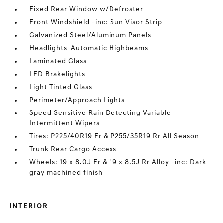
Fixed Rear Window w/Defroster
Front Windshield -inc: Sun Visor Strip
Galvanized Steel/Aluminum Panels
Headlights-Automatic Highbeams
Laminated Glass
LED Brakelights
Light Tinted Glass
Perimeter/Approach Lights
Speed Sensitive Rain Detecting Variable
Intermittent Wipers
Tires: P225/40R19 Fr & P255/35R19 Rr All Season
Trunk Rear Cargo Access
Wheels: 19 x 8.0J Fr & 19 x 8.5J Rr Alloy -inc: Dark
gray machined finish
INTERIOR