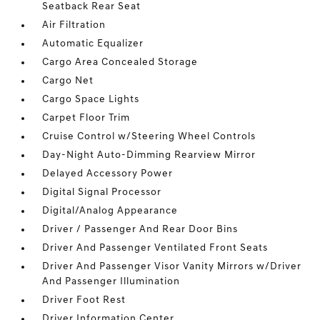
Seatback Rear Seat
Air Filtration
Automatic Equalizer
Cargo Area Concealed Storage
Cargo Net
Cargo Space Lights
Carpet Floor Trim
Cruise Control w/Steering Wheel Controls
Day-Night Auto-Dimming Rearview Mirror
Delayed Accessory Power
Digital Signal Processor
Digital/Analog Appearance
Driver / Passenger And Rear Door Bins
Driver And Passenger Ventilated Front Seats
Driver And Passenger Visor Vanity Mirrors w/Driver
And Passenger Illumination
Driver Foot Rest
Driver Information Center