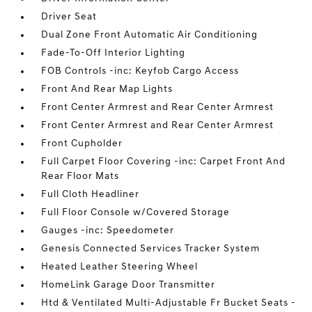
Driver Seat
Dual Zone Front Automatic Air Conditioning
Fade-To-Off Interior Lighting
FOB Controls -inc: Keyfob Cargo Access
Front And Rear Map Lights
Front Center Armrest and Rear Center Armrest
Front Center Armrest and Rear Center Armrest
Front Cupholder
Full Carpet Floor Covering -inc: Carpet Front And
Rear Floor Mats
Full Cloth Headliner
Full Floor Console w/Covered Storage
Gauges -inc: Speedometer
Genesis Connected Services Tracker System
Heated Leather Steering Wheel
HomeLink Garage Door Transmitter
Htd & Ventilated Multi-Adjustable Fr Bucket Seats -