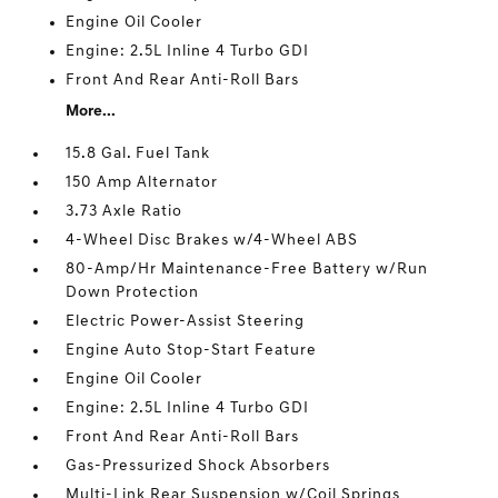
Engine Oil Cooler
Engine: 2.5L Inline 4 Turbo GDI
Front And Rear Anti-Roll Bars
More...
15.8 Gal. Fuel Tank
150 Amp Alternator
3.73 Axle Ratio
4-Wheel Disc Brakes w/4-Wheel ABS
80-Amp/Hr Maintenance-Free Battery w/Run
Down Protection
Electric Power-Assist Steering
Engine Auto Stop-Start Feature
Engine Oil Cooler
Engine: 2.5L Inline 4 Turbo GDI
Front And Rear Anti-Roll Bars
Gas-Pressurized Shock Absorbers
Multi-Link Rear Suspension w/Coil Springs