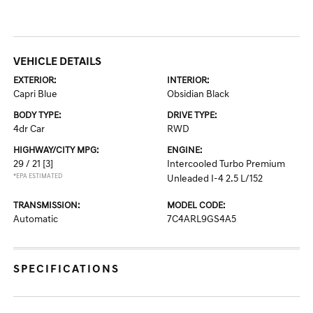
VEHICLE DETAILS
EXTERIOR:
INTERIOR:
Capri Blue
Obsidian Black
BODY TYPE:
DRIVE TYPE:
4dr Car
RWD
HIGHWAY/CITY MPG:
ENGINE:
29 / 21
[3]
Intercooled Turbo Premium
*EPA ESTIMATED
Unleaded I-4 2.5 L/152
TRANSMISSION:
MODEL CODE:
Automatic
7C4ARL9GS4A5
SPECIFICATIONS