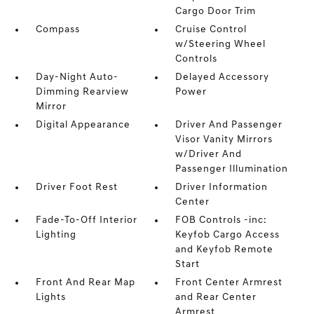
Cargo Door Trim
Compass
Cruise Control
w/Steering Wheel
Controls
Day-Night Auto-
Delayed Accessory
Dimming Rearview
Power
Mirror
Digital Appearance
Driver And Passenger
Visor Vanity Mirrors
w/Driver And
Passenger Illumination
Driver Foot Rest
Driver Information
Center
Fade-To-Off Interior
FOB Controls -inc:
Lighting
Keyfob Cargo Access
and Keyfob Remote
Start
Front And Rear Map
Front Center Armrest
Lights
and Rear Center
Armrest