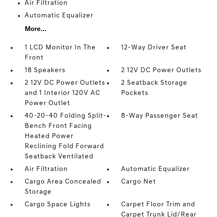
Air Filtration
Automatic Equalizer
More...
1 LCD Monitor In The
12-Way Driver Seat
Front
18 Speakers
2 12V DC Power Outlets
2 12V DC Power Outlets
2 Seatback Storage
and 1 Interior 120V AC
Pockets
Power Outlet
40-20-40 Folding Split-
8-Way Passenger Seat
Bench Front Facing
Heated Power
Reclining Fold Forward
Seatback Ventilated
Air Filtration
Automatic Equalizer
Cargo Area Concealed
Cargo Net
Storage
Cargo Space Lights
Carpet Floor Trim and
Carpet Trunk Lid/Rear