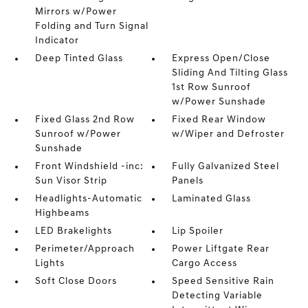
Mirrors w/Power
Folding and Turn Signal
Indicator
Deep Tinted Glass
Express Open/Close
Sliding And Tilting Glass
1st Row Sunroof
w/Power Sunshade
Fixed Glass 2nd Row
Fixed Rear Window
Sunroof w/Power
w/Wiper and Defroster
Sunshade
Front Windshield -inc:
Fully Galvanized Steel
Sun Visor Strip
Panels
Headlights-Automatic
Laminated Glass
Highbeams
LED Brakelights
Lip Spoiler
Perimeter/Approach
Power Liftgate Rear
Lights
Cargo Access
Soft Close Doors
Speed Sensitive Rain
Detecting Variable