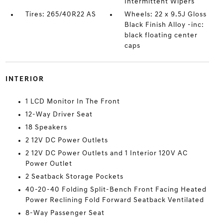
Intermittent Wipers
Tires: 265/40R22 AS
Wheels: 22 x 9.5J Gloss
Black Finish Alloy -inc:
black floating center
caps
INTERIOR
1 LCD Monitor In The Front
12-Way Driver Seat
18 Speakers
2 12V DC Power Outlets
2 12V DC Power Outlets and 1 Interior 120V AC
Power Outlet
2 Seatback Storage Pockets
40-20-40 Folding Split-Bench Front Facing Heated
Power Reclining Fold Forward Seatback Ventilated
8-Way Passenger Seat