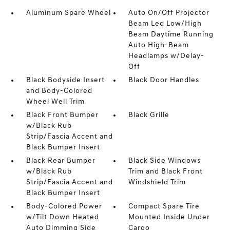
Aluminum Spare Wheel
Auto On/Off Projector
Beam Led Low/High
Beam Daytime Running
Auto High-Beam
Headlamps w/Delay-
Off
Black Bodyside Insert
Black Door Handles
and Body-Colored
Wheel Well Trim
Black Front Bumper
Black Grille
w/Black Rub
Strip/Fascia Accent and
Black Bumper Insert
Black Rear Bumper
Black Side Windows
w/Black Rub
Trim and Black Front
Strip/Fascia Accent and
Windshield Trim
Black Bumper Insert
Body-Colored Power
Compact Spare Tire
w/Tilt Down Heated
Mounted Inside Under
Auto Dimming Side
Cargo