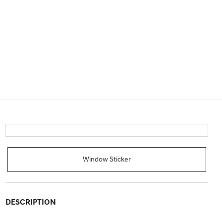
Window Sticker
DESCRIPTION