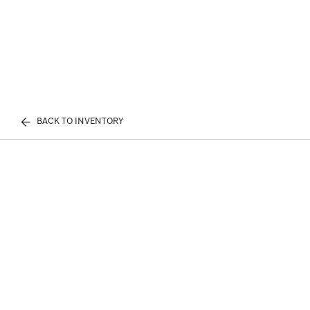
BACK TO INVENTORY