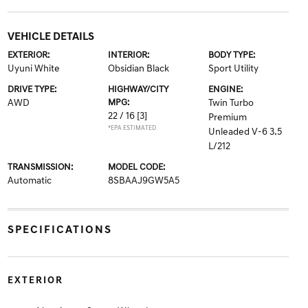
VEHICLE DETAILS
EXTERIOR:
INTERIOR:
BODY TYPE:
Uyuni White
Obsidian Black
Sport Utility
DRIVE TYPE:
HIGHWAY/CITY
ENGINE:
AWD
MPG:
Twin Turbo
22 / 16
[3]
Premium
*EPA ESTIMATED
Unleaded V-6 3.5
L/212
TRANSMISSION:
MODEL CODE:
Automatic
8SBAAJ9GW5A5
SPECIFICATIONS
EXTERIOR