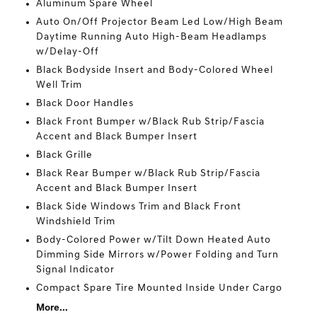
Aluminum Spare Wheel
Auto On/Off Projector Beam Led Low/High Beam
Daytime Running Auto High-Beam Headlamps
w/Delay-Off
Black Bodyside Insert and Body-Colored Wheel
Well Trim
Black Door Handles
Black Front Bumper w/Black Rub Strip/Fascia
Accent and Black Bumper Insert
Black Grille
Black Rear Bumper w/Black Rub Strip/Fascia
Accent and Black Bumper Insert
Black Side Windows Trim and Black Front
Windshield Trim
Body-Colored Power w/Tilt Down Heated Auto
Dimming Side Mirrors w/Power Folding and Turn
Signal Indicator
Compact Spare Tire Mounted Inside Under Cargo
More...