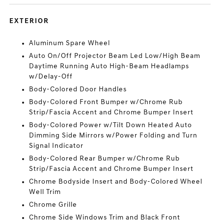
EXTERIOR
Aluminum Spare Wheel
Auto On/Off Projector Beam Led Low/High Beam
Daytime Running Auto High-Beam Headlamps
w/Delay-Off
Body-Colored Door Handles
Body-Colored Front Bumper w/Chrome Rub
Strip/Fascia Accent and Chrome Bumper Insert
Body-Colored Power w/Tilt Down Heated Auto
Dimming Side Mirrors w/Power Folding and Turn
Signal Indicator
Body-Colored Rear Bumper w/Chrome Rub
Strip/Fascia Accent and Chrome Bumper Insert
Chrome Bodyside Insert and Body-Colored Wheel
Well Trim
Chrome Grille
Chrome Side Windows Trim and Black Front