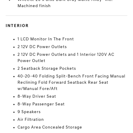
Machined finish
INTERIOR
1 LCD Monitor In The Front
2 12V DC Power Outlets
2 12V DC Power Outlets and 1 Interior 120V AC
Power Outlet
2 Seatback Storage Pockets
40-20-40 Folding Split-Bench Front Facing Manual
Reclining Fold Forward Seatback Rear Seat
w/Manual Fore/Aft
8-Way Driver Seat
8-Way Passenger Seat
9 Speakers
Air Filtration
Cargo Area Concealed Storage