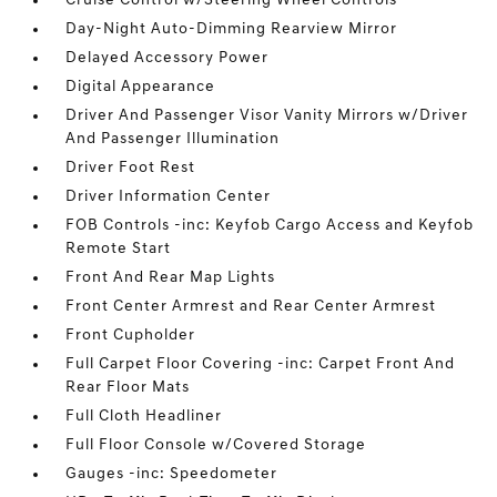
Cruise Control w/Steering Wheel Controls
Day-Night Auto-Dimming Rearview Mirror
Delayed Accessory Power
Digital Appearance
Driver And Passenger Visor Vanity Mirrors w/Driver
And Passenger Illumination
Driver Foot Rest
Driver Information Center
FOB Controls -inc: Keyfob Cargo Access and Keyfob
Remote Start
Front And Rear Map Lights
Front Center Armrest and Rear Center Armrest
Front Cupholder
Full Carpet Floor Covering -inc: Carpet Front And
Rear Floor Mats
Full Cloth Headliner
Full Floor Console w/Covered Storage
Gauges -inc: Speedometer