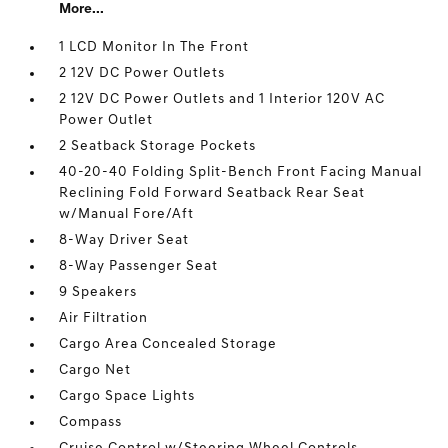
More...
1 LCD Monitor In The Front
2 12V DC Power Outlets
2 12V DC Power Outlets and 1 Interior 120V AC
Power Outlet
2 Seatback Storage Pockets
40-20-40 Folding Split-Bench Front Facing Manual
Reclining Fold Forward Seatback Rear Seat
w/Manual Fore/Aft
8-Way Driver Seat
8-Way Passenger Seat
9 Speakers
Air Filtration
Cargo Area Concealed Storage
Cargo Net
Cargo Space Lights
Compass