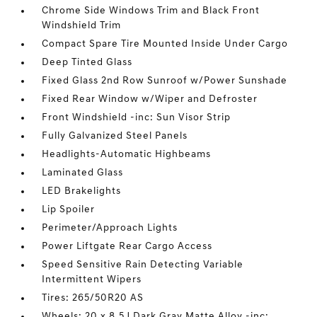
Chrome Side Windows Trim and Black Front
Windshield Trim
Compact Spare Tire Mounted Inside Under Cargo
Deep Tinted Glass
Fixed Glass 2nd Row Sunroof w/Power Sunshade
Fixed Rear Window w/Wiper and Defroster
Front Windshield -inc: Sun Visor Strip
Fully Galvanized Steel Panels
Headlights-Automatic Highbeams
Laminated Glass
LED Brakelights
Lip Spoiler
Perimeter/Approach Lights
Power Liftgate Rear Cargo Access
Speed Sensitive Rain Detecting Variable
Intermittent Wipers
Tires: 265/50R20 AS
Wheels: 20 x 8.5J Dark Gray Matte Alloy -inc: