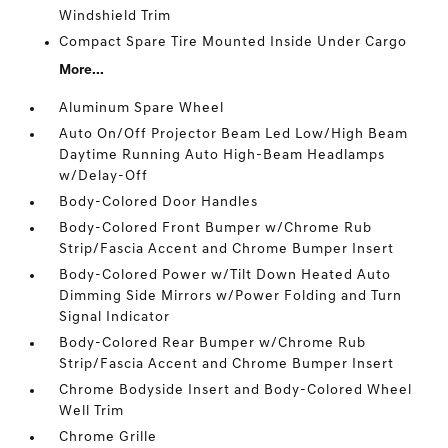
Windshield Trim
Compact Spare Tire Mounted Inside Under Cargo
More...
Aluminum Spare Wheel
Auto On/Off Projector Beam Led Low/High Beam
Daytime Running Auto High-Beam Headlamps
w/Delay-Off
Body-Colored Door Handles
Body-Colored Front Bumper w/Chrome Rub
Strip/Fascia Accent and Chrome Bumper Insert
Body-Colored Power w/Tilt Down Heated Auto
Dimming Side Mirrors w/Power Folding and Turn
Signal Indicator
Body-Colored Rear Bumper w/Chrome Rub
Strip/Fascia Accent and Chrome Bumper Insert
Chrome Bodyside Insert and Body-Colored Wheel
Well Trim
Chrome Grille