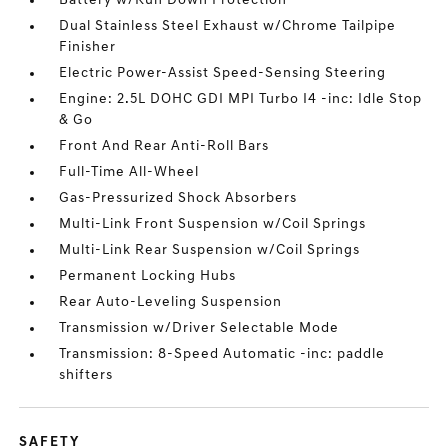
Battery w/Run Down Protection
Dual Stainless Steel Exhaust w/Chrome Tailpipe
Finisher
Electric Power-Assist Speed-Sensing Steering
Engine: 2.5L DOHC GDI MPI Turbo I4 -inc: Idle Stop
& Go
Front And Rear Anti-Roll Bars
Full-Time All-Wheel
Gas-Pressurized Shock Absorbers
Multi-Link Front Suspension w/Coil Springs
Multi-Link Rear Suspension w/Coil Springs
Permanent Locking Hubs
Rear Auto-Leveling Suspension
Transmission w/Driver Selectable Mode
Transmission: 8-Speed Automatic -inc: paddle
shifters
SAFETY