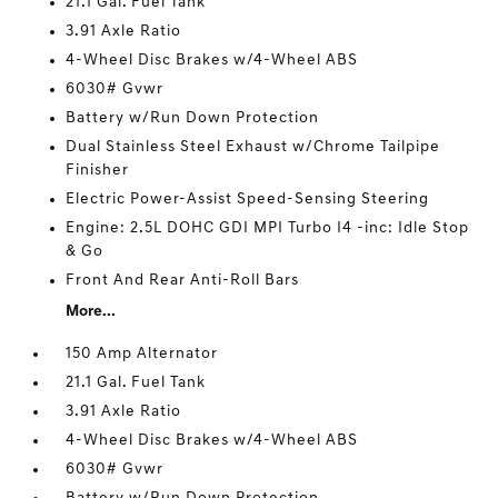
21.1 Gal. Fuel Tank
3.91 Axle Ratio
4-Wheel Disc Brakes w/4-Wheel ABS
6030# Gvwr
Battery w/Run Down Protection
Dual Stainless Steel Exhaust w/Chrome Tailpipe
Finisher
Electric Power-Assist Speed-Sensing Steering
Engine: 2.5L DOHC GDI MPI Turbo I4 -inc: Idle Stop
& Go
Front And Rear Anti-Roll Bars
More...
150 Amp Alternator
21.1 Gal. Fuel Tank
3.91 Axle Ratio
4-Wheel Disc Brakes w/4-Wheel ABS
6030# Gvwr