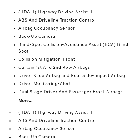
(HDA II) Highway Driving Assist II
ABS And Driveline Traction Control
Airbag Occupancy Sensor
Back-Up Camera
Blind-Spot Collision-Avoidance Assist (BCA) Blind
Spot
Collision Mitigation-Front
Curtain 1st And 2nd Row Airbags
Driver Knee Airbag and Rear Side-Impact Airbag
Driver Monitoring-Alert
Dual Stage Driver And Passenger Front Airbags
More...
(HDA II) Highway Driving Assist II
ABS And Driveline Traction Control
Airbag Occupancy Sensor
Back-Up Camera