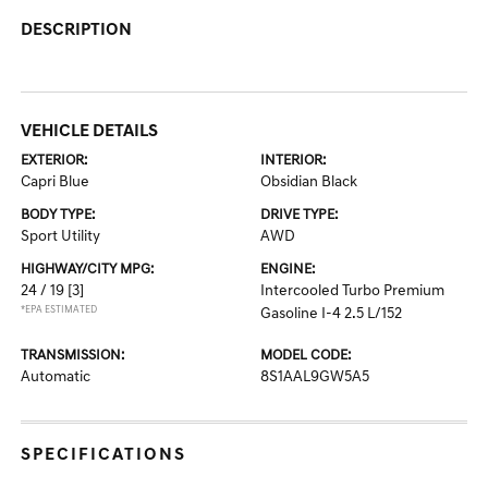
DESCRIPTION
VEHICLE DETAILS
EXTERIOR:
INTERIOR:
Capri Blue
Obsidian Black
BODY TYPE:
DRIVE TYPE:
Sport Utility
AWD
HIGHWAY/CITY MPG:
ENGINE:
24 / 19
[3]
Intercooled Turbo Premium
*EPA ESTIMATED
Gasoline I-4 2.5 L/152
TRANSMISSION:
MODEL CODE:
Automatic
8S1AAL9GW5A5
SPECIFICATIONS