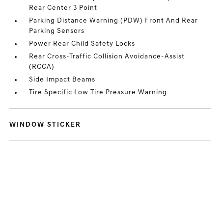
Rear Center 3 Point
Parking Distance Warning (PDW) Front And Rear
Parking Sensors
Power Rear Child Safety Locks
Rear Cross-Traffic Collision Avoidance-Assist
(RCCA)
Side Impact Beams
Tire Specific Low Tire Pressure Warning
WINDOW STICKER