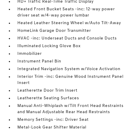
HD+ Traffic Real-Time Traffic Display
Heated Front Bucket Seats -inc: 12-way power
driver seat w/4-way power lumbar
Heated Leather Steering Wheel w/Auto Tilt-Away
HomeLink Garage Door Transmitter
HVAC -inc: Underseat Ducts and Console Ducts
Illuminated Locking Glove Box
Immobilizer
Instrument Panel Bin
Integrated Navigation System w/Voice Activation
Interior Trim -inc: Genuine Wood Instrument Panel
Insert
Leatherette Door Trim Insert
Leatherette Seating Surfaces
Manual Anti-Whiplash w/Tilt Front Head Restraints
and Manual Adjustable Rear Head Restraints
Memory Settings -inc: Driver Seat
Metal-Look Gear Shifter Material