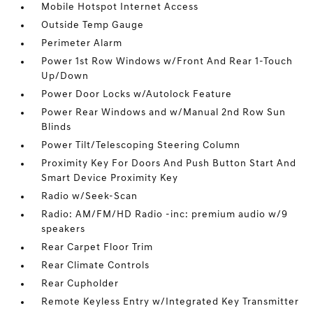
Mobile Hotspot Internet Access
Outside Temp Gauge
Perimeter Alarm
Power 1st Row Windows w/Front And Rear 1-Touch
Up/Down
Power Door Locks w/Autolock Feature
Power Rear Windows and w/Manual 2nd Row Sun
Blinds
Power Tilt/Telescoping Steering Column
Proximity Key For Doors And Push Button Start And
Smart Device Proximity Key
Radio w/Seek-Scan
Radio: AM/FM/HD Radio -inc: premium audio w/9
speakers
Rear Carpet Floor Trim
Rear Climate Controls
Rear Cupholder
Remote Keyless Entry w/Integrated Key Transmitter