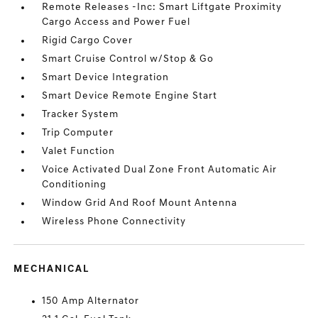
Remote Releases -Inc: Smart Liftgate Proximity
Cargo Access and Power Fuel
Rigid Cargo Cover
Smart Cruise Control w/Stop & Go
Smart Device Integration
Smart Device Remote Engine Start
Tracker System
Trip Computer
Valet Function
Voice Activated Dual Zone Front Automatic Air
Conditioning
Window Grid And Roof Mount Antenna
Wireless Phone Connectivity
MECHANICAL
150 Amp Alternator