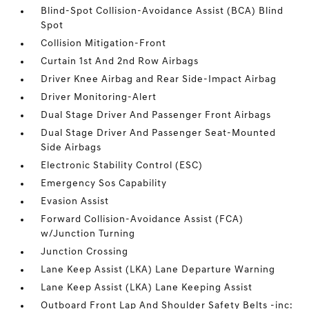
Blind-Spot Collision-Avoidance Assist (BCA) Blind
Spot
Collision Mitigation-Front
Curtain 1st And 2nd Row Airbags
Driver Knee Airbag and Rear Side-Impact Airbag
Driver Monitoring-Alert
Dual Stage Driver And Passenger Front Airbags
Dual Stage Driver And Passenger Seat-Mounted
Side Airbags
Electronic Stability Control (ESC)
Emergency Sos Capability
Evasion Assist
Forward Collision-Avoidance Assist (FCA)
w/Junction Turning
Junction Crossing
Lane Keep Assist (LKA) Lane Departure Warning
Lane Keep Assist (LKA) Lane Keeping Assist
Outboard Front Lap And Shoulder Safety Belts -inc: