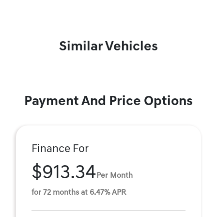
Similar Vehicles
Payment And Price Options
Finance For
$913.34
Per Month
for 72 months at 6.47% APR