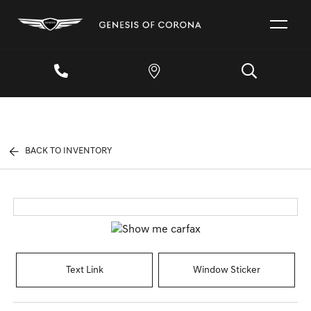
BACK TO INVENTORY
Text Link
Window Sticker