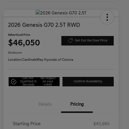
2026 Genesis G70 2.5T RWD
Advertised Price
$46,050
Get Out the Door Price
Disclosure
Location:
CardinaleWay Hyundai of Corona
Get Pre-
No impact
Qualified in
on your
Confirm Availability
Seconds
credit
Details
Pricing
Starting Price
$45,965