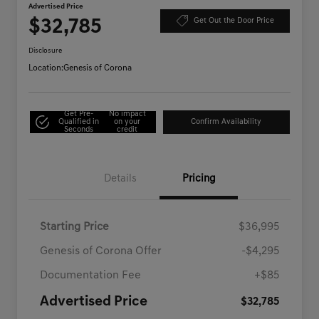
Advertised Price
$32,785
Get Out the Door Price
Disclosure
Location:
Genesis of Corona
Get Pre-
No impact
Qualified in
on your
Confirm Availability
Seconds
credit
Details
Pricing
Starting Price
$36,995
Genesis of Corona Offer
-$4,295
Documentation Fee
+$85
Advertised Price
$32,785