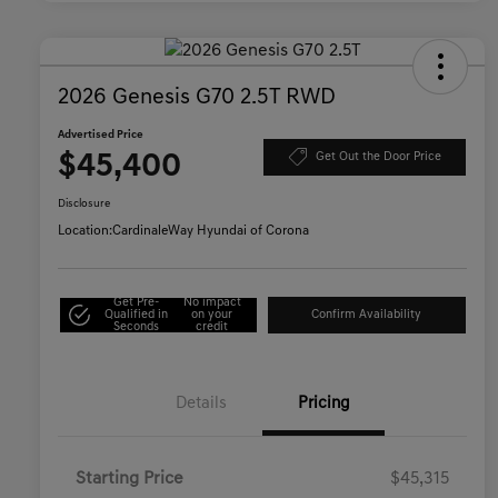
2026 Genesis G70 2.5T RWD
Advertised Price
$45,400
Get Out the Door Price
Disclosure
Location:
CardinaleWay Hyundai of Corona
Get Pre-
No impact
Qualified in
on your
Confirm Availability
Seconds
credit
Details
Pricing
Starting Price
$45,315