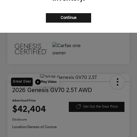
Documentation Fee
+$85
Advertised Price
$38,445
Continue
Disclosure
Great Deal
Play Video
2026 Genesis GV70 2.5T AWD
Advertised Price
$42,404
Get Out the Door Price
Disclosure
Location:
Genesis of Corona