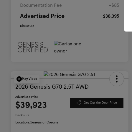
Documentation Fee
+$85
Advertised Price
$38,395
Disclosure
Play Video
2026 Genesis G70 2.5T AWD
Advertised Price
$39,923
Get Out the Door Price
Disclosure
Location:
Genesis of Corona