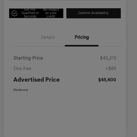
Get Pre-
No impact
Qualified in
on your
Confirm Availability
Seconds
credit
Details
Pricing
Starting Price
$45,315
Doc Fee
+$85
Advertised Price
$45,400
Disclosure