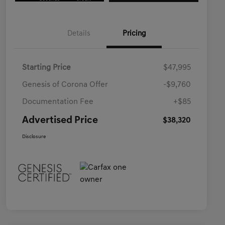
Details
Pricing
Starting Price
$47,995
Genesis of Corona Offer
-$9,760
Documentation Fee
+$85
Advertised Price
$38,320
Disclosure