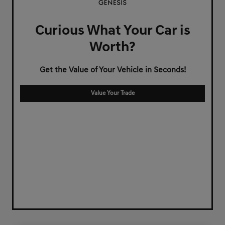
Curious What Your Car is
Worth?
Get the Value of Your Vehicle in Seconds!
Value Your Trade