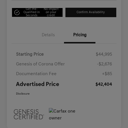
Get Pre-
No impact
Qualified in
on your
Confirm Availability
Seconds
credit
Details
Pricing
Starting Price
$44,995
Genesis of Corona Offer
-$2,676
Documentation Fee
+$85
Advertised Price
$42,404
Disclosure