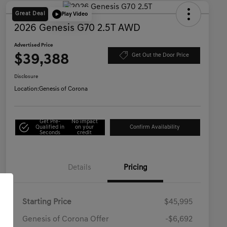
Great Deal
Play Video
2026 Genesis G70 2.5T AWD
Advertised Price
$39,388
Get Out the Door Price
Disclosure
Location:
Genesis of Corona
Get Pre-
No impact
Qualified in
on your
Confirm Availability
Seconds
credit
Details
Pricing
Starting Price
$45,995
Genesis of Corona Offer
-$6,692