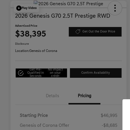
Play Video
2026 Genesis G70 2.5T Prestige RWD
Advertised Price
$38,395
Get Out the Door Price
Disclosure
Location:
Genesis of Corona
Get Pre-
No impact
Qualified in
on your
Confirm Availability
Seconds
credit
Details
Pricing
Starting Price
$46,995
Genesis of Corona Offer
-$8,685