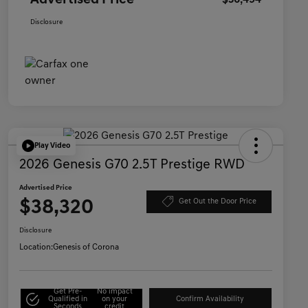
Advertised Price
$36,494
Disclosure
Play Video
2026 Genesis G70 2.5T Prestige RWD
Advertised Price
$38,320
Get Out the Door Price
Disclosure
Location:
Genesis of Corona
Get Pre-
No impact
Qualified in
on your
Confirm Availability
Seconds
credit