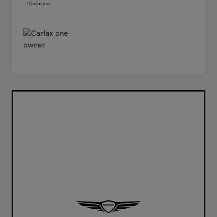
Disclosure