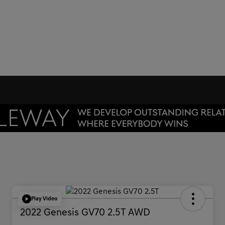
Play Video
2022 Genesis GV70 2.5T AWD