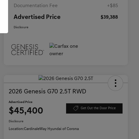
Documentation Fee
+$85
Advertised Price
$39,388
Disclosure
2026 Genesis G70 2.5T RWD
Advertised Price
$45,400
Get Out the Door Price
Disclosure
Location:
CardinaleWay Hyundai of Corona