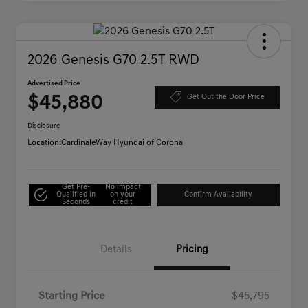
2026 Genesis G70 2.5T RWD
Advertised Price
$45,880
Get Out the Door Price
Disclosure
Location:
CardinaleWay Hyundai of Corona
Get Pre-
No impact
Qualified in
on your
Confirm Availability
Seconds
credit
Details
Pricing
Starting Price
$45,795