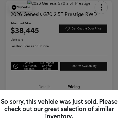
Play Video
2026 Genesis G70 2.5T Prestige RWD
Advertised Price
$38,445
Get Out the Door Price
Disclosure
Location:
Genesis of Corona
Get Pre-
No impact
Qualified in
on your
Confirm Availability
Seconds
credit
Details
Pricing
So sorry, this vehicle was just sold. Please
Starting Price
$44,995
check out our great selection of similar
Genesis of Corona Offer
-$6,635
inventory.