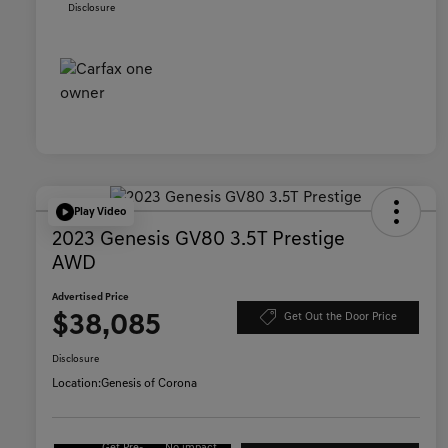
Disclosure
Play Video
2023 Genesis GV80 3.5T Prestige
AWD
Advertised Price
$38,085
Get Out the Door Price
Disclosure
Location:
Genesis of Corona