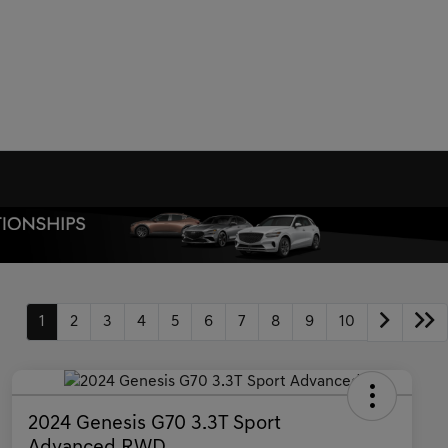
1
2
3
4
5
6
7
8
9
10
2024 Genesis G70 3.3T Sport