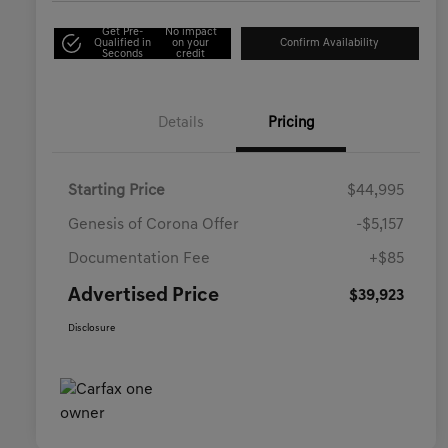
Get Pre-
No impact
Qualified in
on your
Confirm Availability
Seconds
credit
Details
Pricing
Starting Price
$44,995
Genesis of Corona Offer
-$5,157
Documentation Fee
+$85
Advertised Price
$39,923
Disclosure