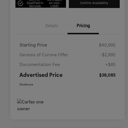
Get Pre-
No impact
Qualified in
on your
Confirm Availability
Seconds
credit
Details
Pricing
Starting Price
$40,995
Genesis of Corona Offer
-$2,995
Documentation Fee
+$85
Advertised Price
$38,085
Disclosure