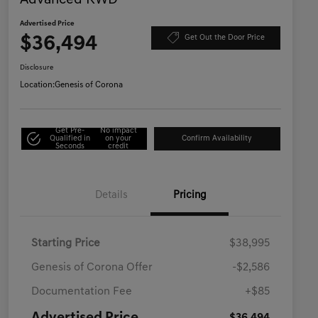
Advanced RWD
Advertised Price
$36,494
Get Out the Door Price
Disclosure
Location:
Genesis of Corona
Get Pre-
No impact
Qualified in
on your
Confirm Availability
Seconds
credit
Details
Pricing
Starting Price
$38,995
Genesis of Corona Offer
-$2,586
Documentation Fee
+$85