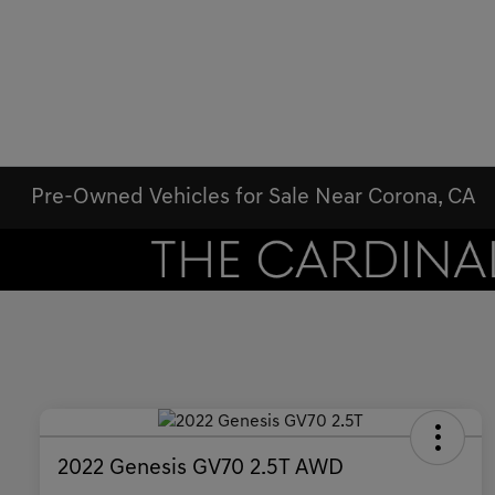
Pre-Owned Vehicles for Sale Near Corona, CA
2022 Genesis GV70 2.5T AWD