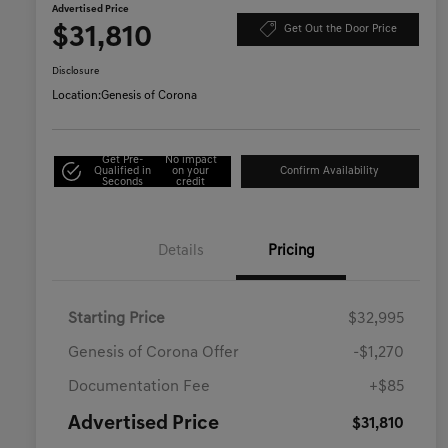
Advertised Price
$31,810
Get Out the Door Price
Disclosure
Location:
Genesis of Corona
Get Pre-
No impact
Qualified in
on your
Confirm Availability
Seconds
credit
Details
Pricing
Starting Price
$32,995
Genesis of Corona Offer
-$1,270
Documentation Fee
+$85
Advertised Price
$31,810