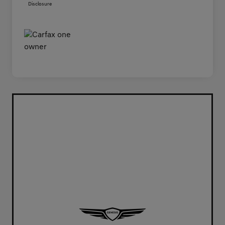
Disclosure