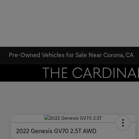
Pre-Owned Vehicles for Sale Near Corona, CA
2022 Genesis GV70 2.5T AWD