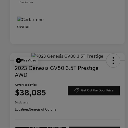
Disclosure
Play Video
2023 Genesis GV80 3.5T Prestige
AWD
Advertised Price
$38,085
Get Out the Door Price
Disclosure
Location:
Genesis of Corona