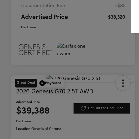
Documentation Fee
+$85
Advertised Price
$38,320
Disclosure
Great Deal
Play Video
2026 Genesis G70 2.5T AWD
Advertised Price
$39,388
Get Out the Door Price
Disclosure
Location:
Genesis of Corona