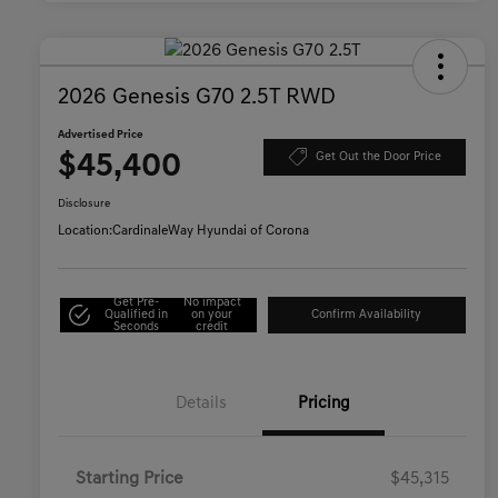
2026 Genesis G70 2.5T RWD
Advertised Price
$45,400
Get Out the Door Price
Disclosure
Location:
CardinaleWay Hyundai of Corona
Get Pre-
No impact
Qualified in
on your
Confirm Availability
Seconds
credit
Details
Pricing
Starting Price
$45,315