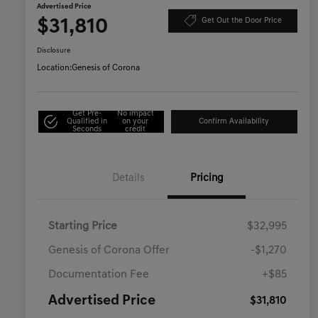
Advertised Price
$31,810
Get Out the Door Price
Disclosure
Location:
Genesis of Corona
Get Pre-
No impact
Qualified in
on your
Confirm Availability
Seconds
credit
Details
Pricing
Starting Price
$32,995
Genesis of Corona Offer
-$1,270
Documentation Fee
+$85
Advertised Price
$31,810