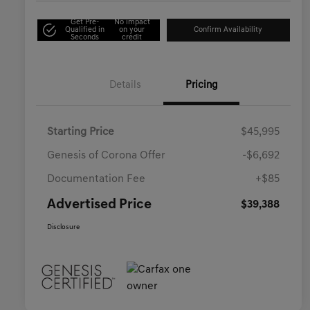
Get Pre-
No impact
Qualified in
on your
Confirm Availability
Seconds
credit
Details
Pricing
Starting Price
$45,995
Genesis of Corona Offer
-$6,692
Documentation Fee
+$85
Advertised Price
$39,388
Disclosure