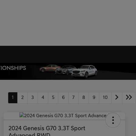
1
2
3
4
5
6
7
8
9
10
2024 Genesis G70 3.3T Sport