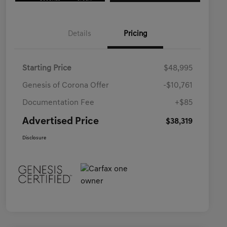
Details
Pricing
Starting Price
$48,995
Genesis of Corona Offer
-$10,761
Documentation Fee
+$85
Advertised Price
$38,319
Disclosure