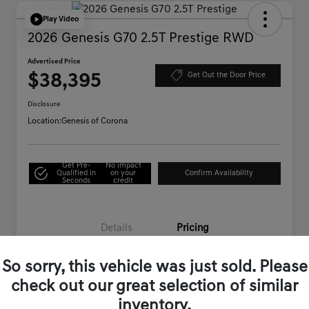
Play Video
2026 Genesis G70 2.5T Prestige RWD
Advertised Price
$38,395
Get Out the Door Price
Disclosure
Location:
Genesis of Corona
Get Pre-
No impact
Qualified in
on your
Confirm Availability
Seconds
credit
Details
Pricing
So sorry, this vehicle was just sold. Please
Starting Price
$46,995
check out our great selection of similar
Genesis of Corona Offer
-$8,685
inventory.