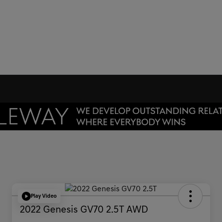
Play Video
2022 Genesis GV70 2.5T AWD