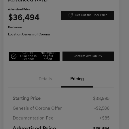
Advanced RWD
Advertised Price
$36,494
Get Out the Door Price
Disclosure
Location:
Genesis of Corona
Get Pre-
No impact
Qualified in
on your
Confirm Availability
Seconds
credit
Details
Pricing
Starting Price
$38,995
Genesis of Corona Offer
-$2,586
Documentation Fee
+$85