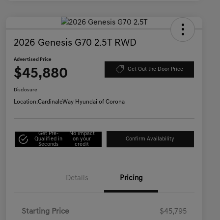
2026 Genesis G70 2.5T RWD
Advertised Price
$45,880
Get Out the Door Price
Disclosure
Location:
CardinaleWay Hyundai of Corona
Get Pre-
No impact
Qualified in
on your
Confirm Availability
Seconds
credit
Details
Pricing
Starting Price
$45,795