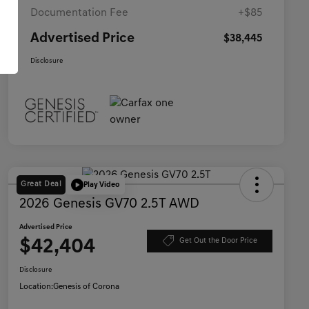
Documentation Fee
+$85
Advertised Price
$38,445
Disclosure
Great Deal
Play Video
2026 Genesis GV70 2.5T AWD
Advertised Price
$42,404
Get Out the Door Price
Disclosure
Location:
Genesis of Corona