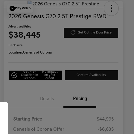
Play Video
2026 Genesis G70 2.5T Prestige RWD
Advertised Price
$38,445
Get Out the Door Price
Disclosure
Location:
Genesis of Corona
Get Pre-
No impact
Qualified in
on your
Confirm Availability
Seconds
credit
Details
Pricing
Starting Price
$44,995
Genesis of Corona Offer
-$6,635