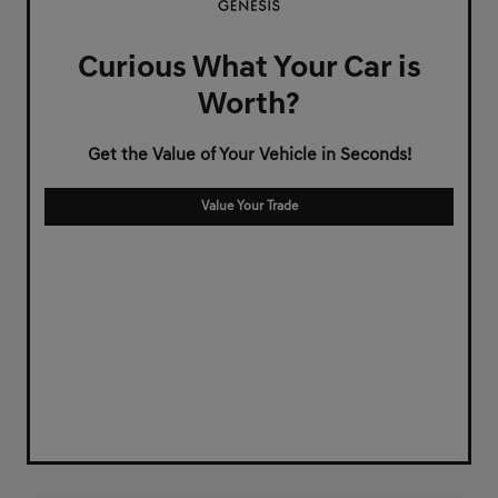
Curious What Your Car is
Worth?
Get the Value of Your Vehicle in Seconds!
Value Your Trade