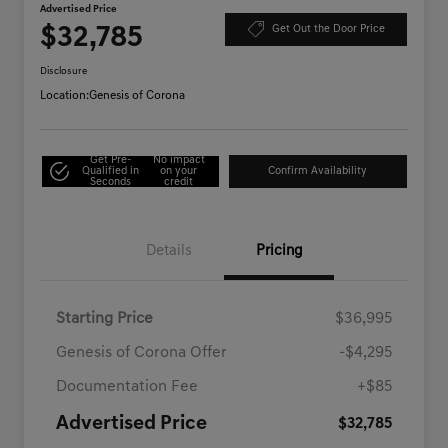
Advertised Price
$32,785
Get Out the Door Price
Disclosure
Location:
Genesis of Corona
Get Pre-
No impact
Qualified in
on your
Confirm Availability
Seconds
credit
Details
Pricing
Starting Price
$36,995
Genesis of Corona Offer
-$4,295
Documentation Fee
+$85
Advertised Price
$32,785