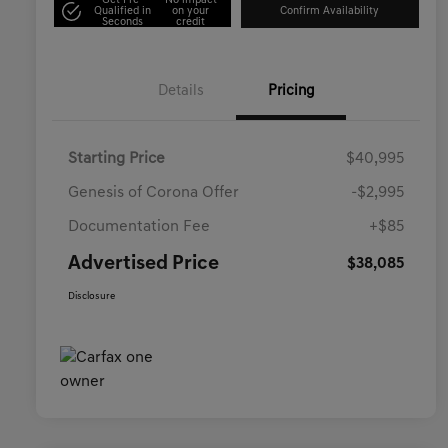
Get Pre-
No impact
Qualified in
on your
Confirm Availability
Seconds
credit
Details
Pricing
Starting Price
$40,995
Genesis of Corona Offer
-$2,995
Documentation Fee
+$85
Advertised Price
$38,085
Disclosure