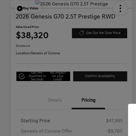
Play Video
2026 Genesis G70 2.5T Prestige RWD
Advertised Price
$38,320
Get Out the Door Price
Disclosure
Location:
Genesis of Corona
Get Pre-
No impact
Qualified in
on your
Confirm Availability
Seconds
credit
Details
Pricing
Starting Price
$47,995
Genesis of Corona Offer
-$9,760