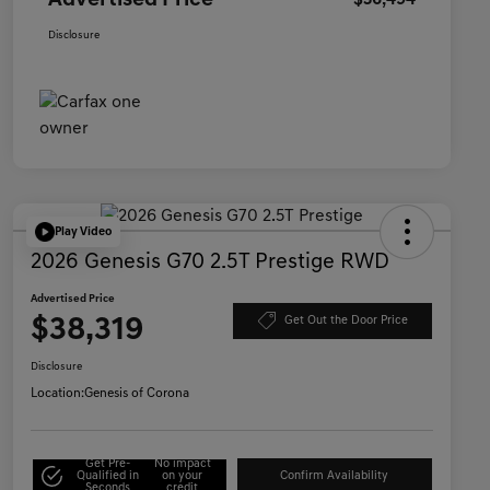
Advertised Price
$36,494
Disclosure
Play Video
2026 Genesis G70 2.5T Prestige RWD
Advertised Price
$38,319
Get Out the Door Price
Disclosure
Location:
Genesis of Corona
Get Pre-
No impact
Qualified in
on your
Confirm Availability
Seconds
credit