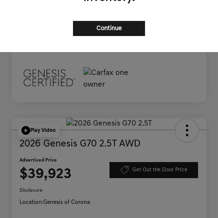
Documentation Fee
+$85
Advertised Price
$38,395
Continue
Disclosure
Play Video
2026 Genesis G70 2.5T AWD
Advertised Price
$39,923
Get Out the Door Price
Disclosure
Location:
Genesis of Corona