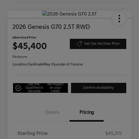
2026 Genesis G70 2.5T RWD
Advertised Price
$45,400
Get Out the Door Price
Disclosure
Location:
CardinaleWay Hyundai of Corona
Get Pre-
No impact
Qualified in
on your
Confirm Availability
Seconds
credit
Details
Pricing
Starting Price
$45,315