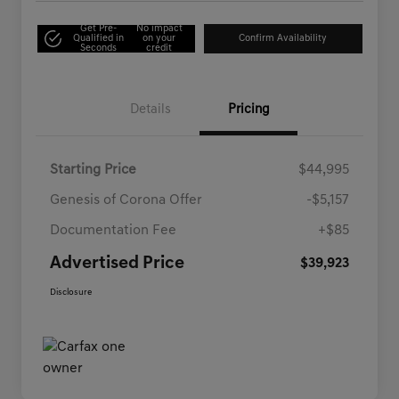
Get Pre-
No impact
Qualified in
on your
Confirm Availability
Seconds
credit
Details
Pricing
Starting Price
$44,995
Genesis of Corona Offer
-$5,157
Documentation Fee
+$85
Advertised Price
$39,923
Disclosure