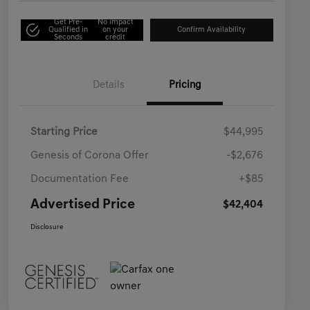
Get Pre-
No impact
Qualified in
on your
Confirm Availability
Seconds
credit
Details
Pricing
Starting Price
$44,995
Genesis of Corona Offer
-$2,676
Documentation Fee
+$85
Advertised Price
$42,404
Disclosure