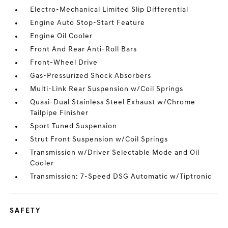
Electro-Mechanical Limited Slip Differential
Engine Auto Stop-Start Feature
Engine Oil Cooler
Front And Rear Anti-Roll Bars
Front-Wheel Drive
Gas-Pressurized Shock Absorbers
Multi-Link Rear Suspension w/Coil Springs
Quasi-Dual Stainless Steel Exhaust w/Chrome
Tailpipe Finisher
Sport Tuned Suspension
Strut Front Suspension w/Coil Springs
Transmission w/Driver Selectable Mode and Oil
Cooler
Transmission: 7-Speed DSG Automatic w/Tiptronic
SAFETY