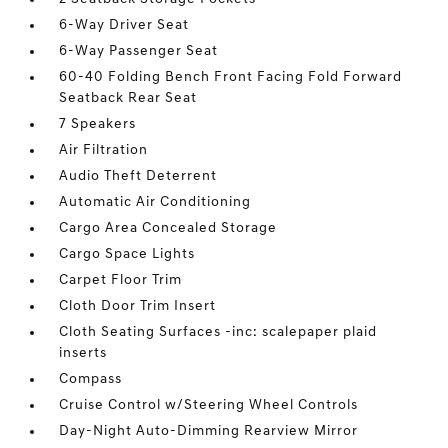
6-Way Driver Seat
6-Way Passenger Seat
60-40 Folding Bench Front Facing Fold Forward
Seatback Rear Seat
7 Speakers
Air Filtration
Audio Theft Deterrent
Automatic Air Conditioning
Cargo Area Concealed Storage
Cargo Space Lights
Carpet Floor Trim
Cloth Door Trim Insert
Cloth Seating Surfaces -inc: scalepaper plaid
inserts
Compass
Cruise Control w/Steering Wheel Controls
Day-Night Auto-Dimming Rearview Mirror