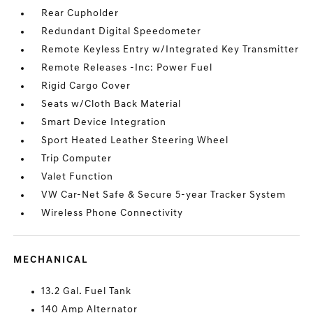
Rear Cupholder
Redundant Digital Speedometer
Remote Keyless Entry w/Integrated Key Transmitter
Remote Releases -Inc: Power Fuel
Rigid Cargo Cover
Seats w/Cloth Back Material
Smart Device Integration
Sport Heated Leather Steering Wheel
Trip Computer
Valet Function
VW Car-Net Safe & Secure 5-year Tracker System
Wireless Phone Connectivity
MECHANICAL
13.2 Gal. Fuel Tank
140 Amp Alternator