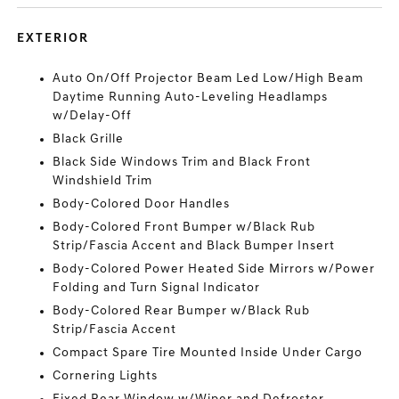
EXTERIOR
Auto On/Off Projector Beam Led Low/High Beam
Daytime Running Auto-Leveling Headlamps
w/Delay-Off
Black Grille
Black Side Windows Trim and Black Front
Windshield Trim
Body-Colored Door Handles
Body-Colored Front Bumper w/Black Rub
Strip/Fascia Accent and Black Bumper Insert
Body-Colored Power Heated Side Mirrors w/Power
Folding and Turn Signal Indicator
Body-Colored Rear Bumper w/Black Rub
Strip/Fascia Accent
Compact Spare Tire Mounted Inside Under Cargo
Cornering Lights