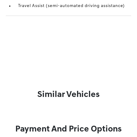
Travel Assist (semi-automated driving assistance)
Similar Vehicles
Payment And Price Options