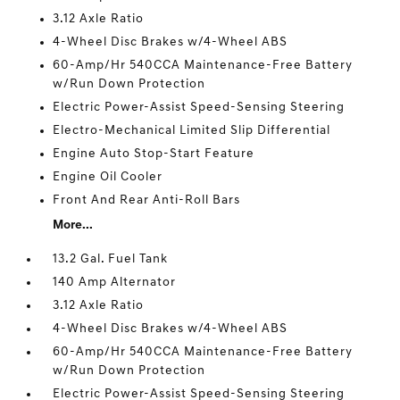
3.12 Axle Ratio
4-Wheel Disc Brakes w/4-Wheel ABS
60-Amp/Hr 540CCA Maintenance-Free Battery
w/Run Down Protection
Electric Power-Assist Speed-Sensing Steering
Electro-Mechanical Limited Slip Differential
Engine Auto Stop-Start Feature
Engine Oil Cooler
Front And Rear Anti-Roll Bars
More...
13.2 Gal. Fuel Tank
140 Amp Alternator
3.12 Axle Ratio
4-Wheel Disc Brakes w/4-Wheel ABS
60-Amp/Hr 540CCA Maintenance-Free Battery
w/Run Down Protection
Electric Power-Assist Speed-Sensing Steering