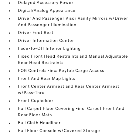
Delayed Accessory Power
Digital/Analog Appearance
Driver And Passenger Visor Vanity Mirrors w/Driver
And Passenger Illumination
Driver Foot Rest
Driver Information Center
Fade-To-Off Interior Lighting
Fixed Front Head Restraints and Manual Adjustable
Rear Head Restraints
FOB Controls -inc: Keyfob Cargo Access
Front And Rear Map Lights
Front Center Armrest and Rear Center Armrest
w/Pass-Thru
Front Cupholder
Full Carpet Floor Covering -inc: Carpet Front And
Rear Floor Mats
Full Cloth Headliner
Full Floor Console w/Covered Storage