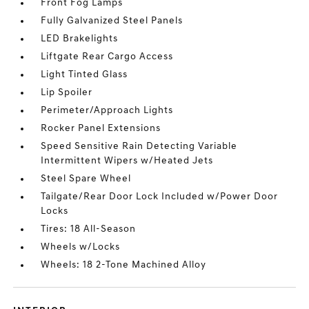
Front Fog Lamps
Fully Galvanized Steel Panels
LED Brakelights
Liftgate Rear Cargo Access
Light Tinted Glass
Lip Spoiler
Perimeter/Approach Lights
Rocker Panel Extensions
Speed Sensitive Rain Detecting Variable
Intermittent Wipers w/Heated Jets
Steel Spare Wheel
Tailgate/Rear Door Lock Included w/Power Door
Locks
Tires: 18 All-Season
Wheels w/Locks
Wheels: 18 2-Tone Machined Alloy