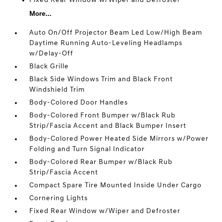
Fixed Rear Window w/Wiper and Defroster
More...
Auto On/Off Projector Beam Led Low/High Beam
Daytime Running Auto-Leveling Headlamps
w/Delay-Off
Black Grille
Black Side Windows Trim and Black Front
Windshield Trim
Body-Colored Door Handles
Body-Colored Front Bumper w/Black Rub
Strip/Fascia Accent and Black Bumper Insert
Body-Colored Power Heated Side Mirrors w/Power
Folding and Turn Signal Indicator
Body-Colored Rear Bumper w/Black Rub
Strip/Fascia Accent
Compact Spare Tire Mounted Inside Under Cargo
Cornering Lights
Fixed Rear Window w/Wiper and Defroster