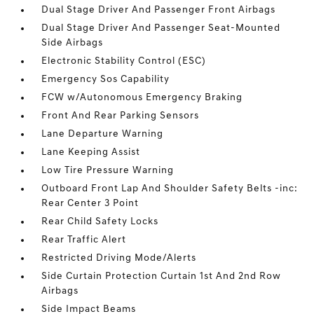
Dual Stage Driver And Passenger Front Airbags
Dual Stage Driver And Passenger Seat-Mounted
Side Airbags
Electronic Stability Control (ESC)
Emergency Sos Capability
FCW w/Autonomous Emergency Braking
Front And Rear Parking Sensors
Lane Departure Warning
Lane Keeping Assist
Low Tire Pressure Warning
Outboard Front Lap And Shoulder Safety Belts -inc:
Rear Center 3 Point
Rear Child Safety Locks
Rear Traffic Alert
Restricted Driving Mode/Alerts
Side Curtain Protection Curtain 1st And 2nd Row
Airbags
Side Impact Beams