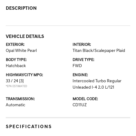
DESCRIPTION
VEHICLE DETAILS
EXTERIOR:
INTERIOR:
Opal White Pearl
Titan Black/Scalepaper Plaid
BODY TYPE:
DRIVE TYPE:
Hatchback
FWD
HIGHWAY/CITY MPG:
ENGINE:
33 / 24
[3]
Intercooled Turbo Regular
*EPA ESTIMATED
Unleaded I-4 2.0 L/121
TRANSMISSION:
MODEL CODE:
Automatic
CD11UZ
SPECIFICATIONS