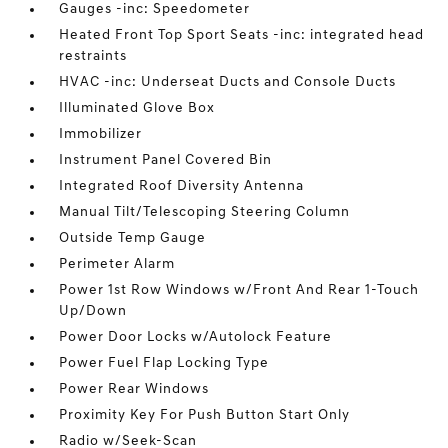
Gauges -inc: Speedometer
Heated Front Top Sport Seats -inc: integrated head
restraints
HVAC -inc: Underseat Ducts and Console Ducts
Illuminated Glove Box
Immobilizer
Instrument Panel Covered Bin
Integrated Roof Diversity Antenna
Manual Tilt/Telescoping Steering Column
Outside Temp Gauge
Perimeter Alarm
Power 1st Row Windows w/Front And Rear 1-Touch
Up/Down
Power Door Locks w/Autolock Feature
Power Fuel Flap Locking Type
Power Rear Windows
Proximity Key For Push Button Start Only
Radio w/Seek-Scan