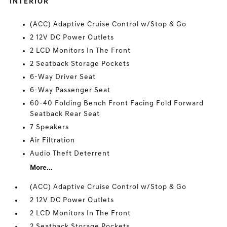
INTERIOR
(ACC) Adaptive Cruise Control w/Stop & Go
2 12V DC Power Outlets
2 LCD Monitors In The Front
2 Seatback Storage Pockets
6-Way Driver Seat
6-Way Passenger Seat
60-40 Folding Bench Front Facing Fold Forward
Seatback Rear Seat
7 Speakers
Air Filtration
Audio Theft Deterrent
More...
(ACC) Adaptive Cruise Control w/Stop & Go
2 12V DC Power Outlets
2 LCD Monitors In The Front
2 Seatback Storage Pockets