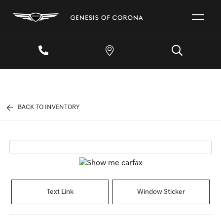
BACK TO INVENTORY
Text Link
Window Sticker