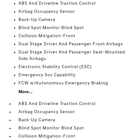
ABS And Driveline Traction Control
Airbag Occupancy Sensor
Back-Up Camera
Blind Spot Monitor Blind Spot
Collision Mitigation-Front
Dual Stage Driver And Passenger Front Airbags
Dual Stage Driver And Passenger Seat-Mounted
Side Airbags
Electronic Stability Control (ESC)
Emergency Sos Capability
FCW w/Autonomous Emergency Braking
More...
ABS And Driveline Traction Control
Airbag Occupancy Sensor
Back-Up Camera
Blind Spot Monitor Blind Spot
Collision Mitigation-Front