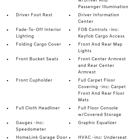
w/Driver And
Passenger Illumination
Driver Foot Rest
Driver Information
Center
Fade-To-Off Interior
FOB Controls -inc:
Lighting
Keyfob Cargo Access
Folding Cargo Cover
Front And Rear Map
Lights
Front Bucket Seats
Front Center Armrest
and Rear Center
Armrest
Front Cupholder
Full Carpet Floor
Covering -inc: Carpet
Front And Rear Floor
Mats
Full Cloth Headliner
Full Floor Console
w/Covered Storage
Gauges -inc:
Graphic Equalizer
Speedometer
HomeLink Garage Door
HVAC -inc: Underseat