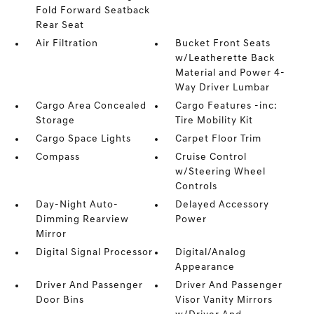
Fold Forward Seatback
Rear Seat
Air Filtration
Bucket Front Seats
w/Leatherette Back
Material and Power 4-
Way Driver Lumbar
Cargo Area Concealed
Cargo Features -inc:
Storage
Tire Mobility Kit
Cargo Space Lights
Carpet Floor Trim
Compass
Cruise Control
w/Steering Wheel
Controls
Day-Night Auto-
Delayed Accessory
Dimming Rearview
Power
Mirror
Digital Signal Processor
Digital/Analog
Appearance
Driver And Passenger
Driver And Passenger
Door Bins
Visor Vanity Mirrors