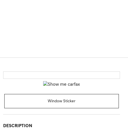
Window Sticker
DESCRIPTION