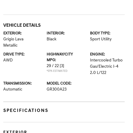
VEHICLE DETAILS
EXTERIOR:
INTERIOR:
BODY TYPE:
Grigio Lava
Black
Sport Utility
Metallic
DRIVE TYPE:
HIGHWAY/CITY
ENGINE:
AWD
MPG:
Intercooled Turbo
29 / 22
[3]
Gas/Electric I-4
*EPA ESTIMATED
2.0 L/122
TRANSMISSION:
MODEL CODE:
Automatic
GR300A23
SPECIFICATIONS
EXTERIOR