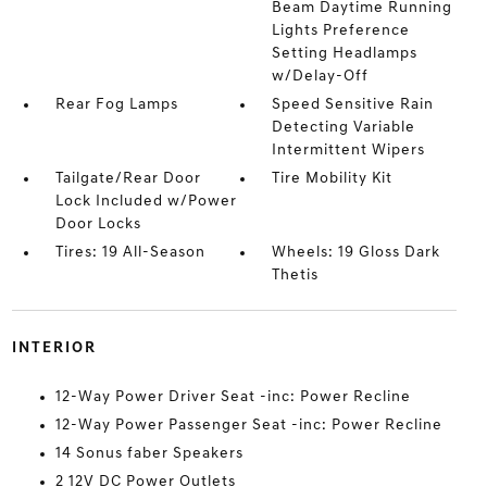
Beam Daytime Running
Lights Preference
Setting Headlamps
w/Delay-Off
Rear Fog Lamps
Speed Sensitive Rain
Detecting Variable
Intermittent Wipers
Tailgate/Rear Door
Tire Mobility Kit
Lock Included w/Power
Door Locks
Tires: 19 All-Season
Wheels: 19 Gloss Dark
Thetis
INTERIOR
12-Way Power Driver Seat -inc: Power Recline
12-Way Power Passenger Seat -inc: Power Recline
14 Sonus faber Speakers
2 12V DC Power Outlets