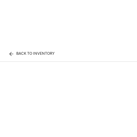
BACK TO INVENTORY