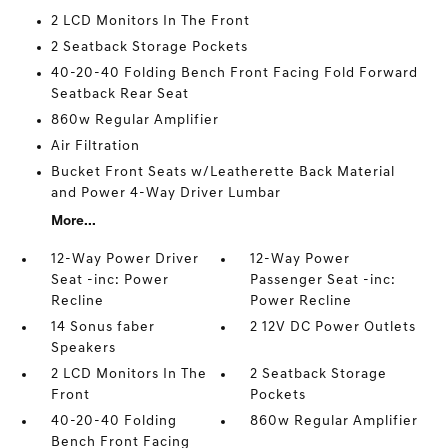
2 LCD Monitors In The Front
2 Seatback Storage Pockets
40-20-40 Folding Bench Front Facing Fold Forward
Seatback Rear Seat
860w Regular Amplifier
Air Filtration
Bucket Front Seats w/Leatherette Back Material
and Power 4-Way Driver Lumbar
More...
12-Way Power Driver
12-Way Power
Seat -inc: Power
Passenger Seat -inc:
Recline
Power Recline
14 Sonus faber
2 12V DC Power Outlets
Speakers
2 LCD Monitors In The
2 Seatback Storage
Front
Pockets
40-20-40 Folding
860w Regular Amplifier
Bench Front Facing