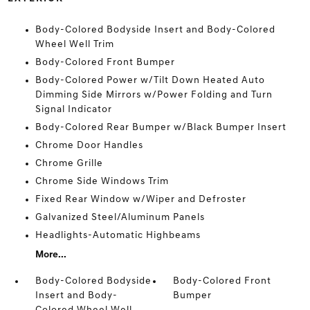
Body-Colored Bodyside Insert and Body-Colored
Wheel Well Trim
Body-Colored Front Bumper
Body-Colored Power w/Tilt Down Heated Auto
Dimming Side Mirrors w/Power Folding and Turn
Signal Indicator
Body-Colored Rear Bumper w/Black Bumper Insert
Chrome Door Handles
Chrome Grille
Chrome Side Windows Trim
Fixed Rear Window w/Wiper and Defroster
Galvanized Steel/Aluminum Panels
Headlights-Automatic Highbeams
More...
Body-Colored Bodyside
Body-Colored Front
Insert and Body-
Bumper