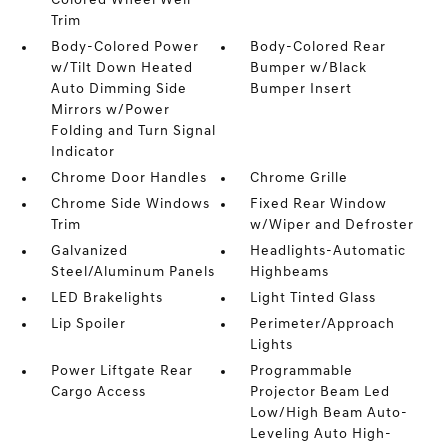
Colored Wheel Well
Trim
Body-Colored Power
Body-Colored Rear
w/Tilt Down Heated
Bumper w/Black
Auto Dimming Side
Bumper Insert
Mirrors w/Power
Folding and Turn Signal
Indicator
Chrome Door Handles
Chrome Grille
Chrome Side Windows
Fixed Rear Window
Trim
w/Wiper and Defroster
Galvanized
Headlights-Automatic
Steel/Aluminum Panels
Highbeams
LED Brakelights
Light Tinted Glass
Lip Spoiler
Perimeter/Approach
Lights
Power Liftgate Rear
Programmable
Cargo Access
Projector Beam Led
Low/High Beam Auto-
Leveling Auto High-