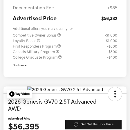
Documentation Fee
+$85
Advertised Price
$56,382
Additional offers you may qualify for
Competitive Owner Bonus
-$1,000
Loyalty Bonus
-$1,000
First Responders Program
-$500
Genesis Military Program
-$500
College Graduate Program
-$400
Disclosure
Play Video
2026 Genesis GV70 2.5T Advanced
AWD
Advertised Price
$56,395
Get Out the Door Price