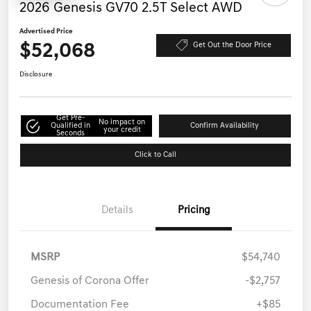
2026 Genesis GV70 2.5T Select AWD
Advertised Price
$52,068
Get Out the Door Price
Disclosure
Get Pre-
No impact on
Qualified in
Confirm Availability
your credit
Seconds
Click to Call
Details
Pricing
MSRP
$54,740
Genesis of Corona Offer
-$2,757
Documentation Fee
+$85