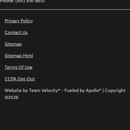
Phone: (951) 916-9610
Privacy Policy
Contact Us
Sitemap
Sitemap Html
Terms Of Use
CCPA Opt-Out
Website by
Team Velocity®
- Fueled by Apollo® | Copyright
©2026