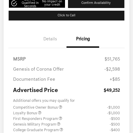
No impact on
Qualified in
Confirm Availability
your credit
Seconds
Click to Call
Details
Pricing
MSRP
$51,765
Genesis of Corona Offer
-$2,598
Documentation Fee
+$85
Advertised Price
$49,252
Additional offers you may qualify for
Competitive Owner Bonus
-$1,000
Loyalty Bonus
-$1,000
First Responders Program
-$500
Genesis Military Program
-$500
College Graduate Program
-$400