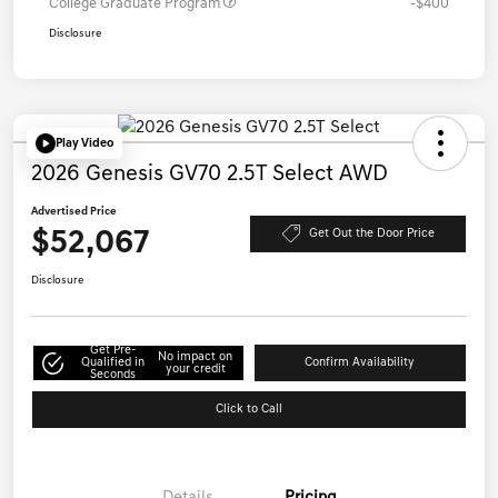
College Graduate Program
-$400
Disclosure
Play Video
2026 Genesis GV70 2.5T Select AWD
Advertised Price
$52,067
Get Out the Door Price
Disclosure
Get Pre-
No impact on
Qualified in
Confirm Availability
your credit
Seconds
Click to Call