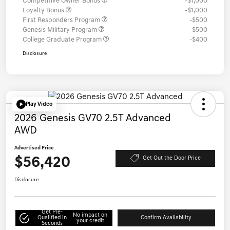
Competitive Owner Bonus
-$1,000
Loyalty Bonus
-$1,000
First Responders Program
-$500
Genesis Military Program
-$500
College Graduate Program
-$400
Disclosure
Play Video
2026 Genesis GV70 2.5T Advanced
AWD
Advertised Price
$56,420
Get Out the Door Price
Disclosure
Get Pre-
No impact on
Qualified in
Confirm Availability
your credit
Seconds