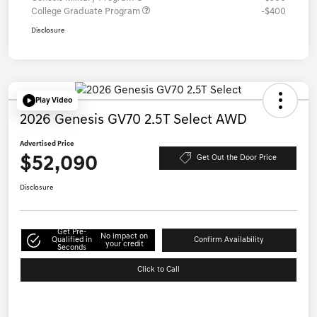
College Graduate Program
-$400
Disclosure
Play Video
2026 Genesis GV70 2.5T Select AWD
Advertised Price
$52,090
Get Out the Door Price
Disclosure
Get Pre-
No impact on
Qualified in
Confirm Availability
your credit
Seconds
Click to Call