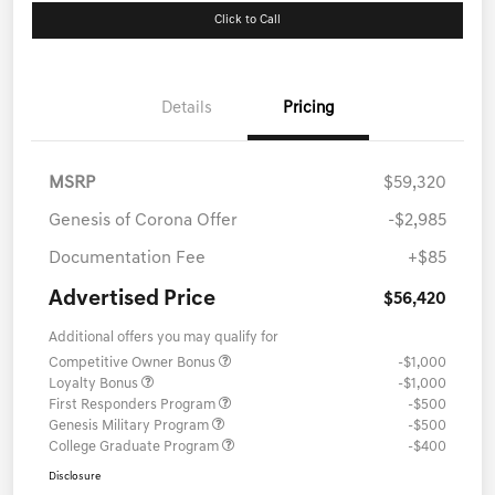
Click to Call
Details
Pricing
MSRP
$59,320
Genesis of Corona Offer
-$2,985
Documentation Fee
+$85
Advertised Price
$56,420
Additional offers you may qualify for
Competitive Owner Bonus
-$1,000
Loyalty Bonus
-$1,000
First Responders Program
-$500
Genesis Military Program
-$500
College Graduate Program
-$400
Disclosure