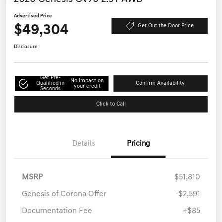
Advertised Price
$49,304
Get Out the Door Price
Disclosure
Get Pre-
No impact on
Qualified in
Confirm Availability
your credit
Seconds
Click to Call
Details
Pricing
MSRP
$51,810
Genesis of Corona Offer
-$2,591
Documentation Fee
+$85