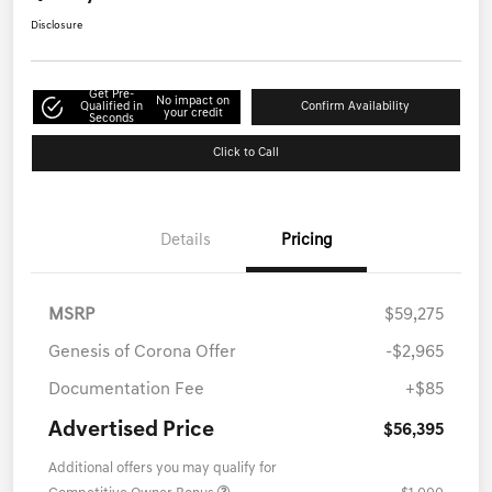
Disclosure
Get Pre-
No impact on
Qualified in
Confirm Availability
your credit
Seconds
Click to Call
Details
Pricing
MSRP
$59,275
Genesis of Corona Offer
-$2,965
Documentation Fee
+$85
Advertised Price
$56,395
Additional offers you may qualify for