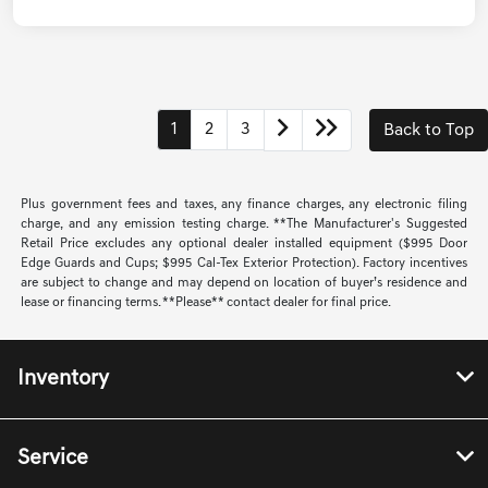
1
2
3
Back to Top
Plus government fees and taxes, any finance charges, any electronic filing
charge, and any emission testing charge. **The Manufacturer's Suggested
Retail Price excludes any optional dealer installed equipment ($995 Door
Edge Guards and Cups; $995 Cal-Tex Exterior Protection). Factory incentives
are subject to change and may depend on location of buyer’s residence and
lease or financing terms. **Please** contact dealer for final price.
Inventory
Service