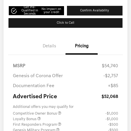
Get Pre-
No impact on
Qualified in
Confirm Availability
your credit
Seconds
Click to Call
Details
Pricing
MSRP
$54,740
Genesis of Corona Offer
-$2,757
Documentation Fee
+$85
Advertised Price
$52,068
Additional offers you may qualify for
Competitive Owner Bonus
-$1,000
Loyalty Bonus
-$1,000
First Responders Program
-$500
Genesis Military Program
-$500