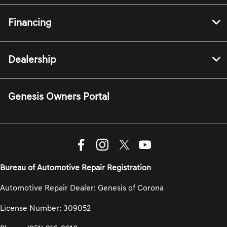
Financing
Dealership
Genesis Owners Portal
Bureau of Automotive Repair Registration
Automotive Repair Dealer: Genesis of Corona
License Number: 309052