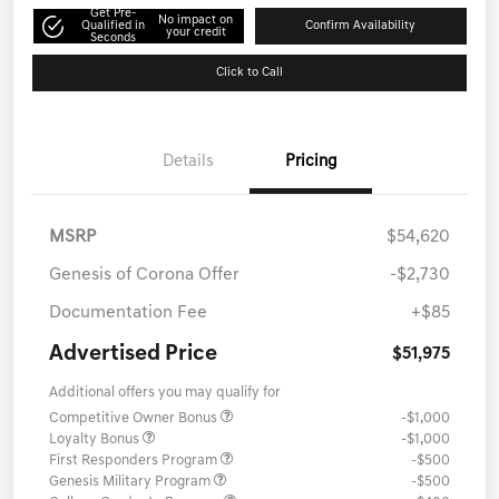
Get Pre-
No impact on
Qualified in
Confirm Availability
your credit
Seconds
Click to Call
Details
Pricing
MSRP
$54,620
Genesis of Corona Offer
-$2,730
Documentation Fee
+$85
Advertised Price
$51,975
Additional offers you may qualify for
Competitive Owner Bonus
-$1,000
Loyalty Bonus
-$1,000
First Responders Program
-$500
Genesis Military Program
-$500