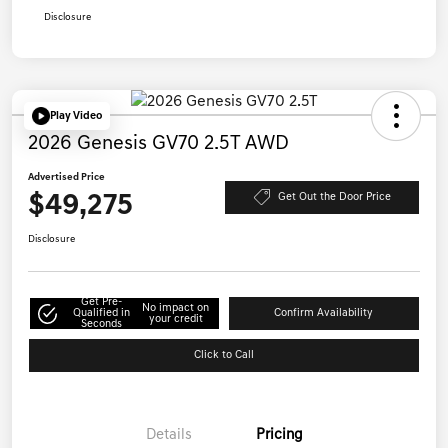
Disclosure
Play Video
2026 Genesis GV70 2.5T AWD
Advertised Price
$49,275
Get Out the Door Price
Disclosure
Get Pre-
No impact on
Qualified in
Confirm Availability
your credit
Seconds
Click to Call
Details
Pricing