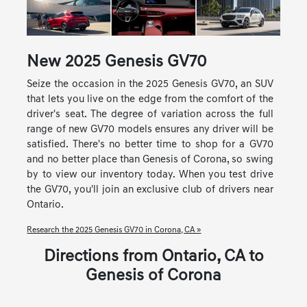
New
2025
Genesis
GV70
Seize the occasion in the 2025 Genesis GV70, an SUV
that lets you live on the edge from the comfort of the
driver's seat. The degree of variation across the full
range of new GV70 models ensures any driver will be
satisfied. There's no better time to shop for a GV70
and no better place than Genesis of Corona, so swing
by to view our inventory today. When you test drive
the GV70, you'll join an exclusive club of drivers near
Ontario.
Research the 2025 Genesis GV70 in Corona, CA »
Directions from Ontario, CA to
Genesis of Corona