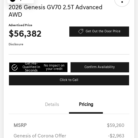
2026 Genesis GV70 2.5T Advanced
AWD
Advertised Price
$56,382
Get Out the Door Price
Disclosure
Get Pre-
No impact on
Qualified in
Confirm Availability
your credit
Seconds
Click to Call
Details
Pricing
MSRP
$59,260
Genesis of Corona Offer
-$2,963