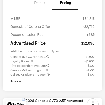
Details
Pricing
MSRP
$54,715
Genesis of Corona Offer
-$2,710
Documentation Fee
+$85
Advertised Price
$52,090
Additional offers you may qualify for
Competitive Owner Bonus
-$1,000
Loyalty Bonus
-$1,000
First Responders Program
-$500
Genesis Military Program
-$500
College Graduate Program
-$400
Disclosure
Play Video