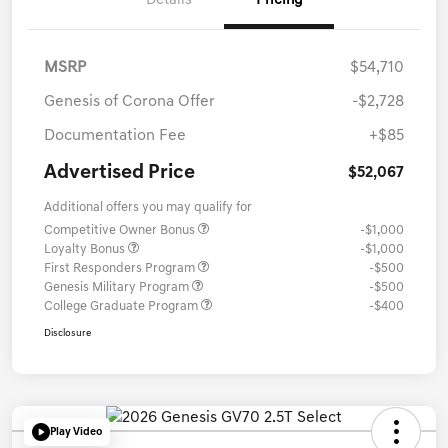
Details
Pricing
MSRP
$54,710
Genesis of Corona Offer
-$2,728
Documentation Fee
+$85
Advertised Price
$52,067
Additional offers you may qualify for
Competitive Owner Bonus
-$1,000
Loyalty Bonus
-$1,000
First Responders Program
-$500
Genesis Military Program
-$500
College Graduate Program
-$400
Disclosure
Play Video