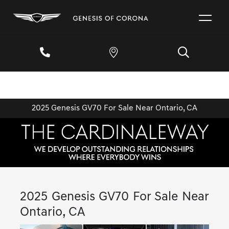
2025 Genesis GV70 For Sale Near Ontario, CA
2025 Genesis GV70 For Sale Near
Ontario, CA