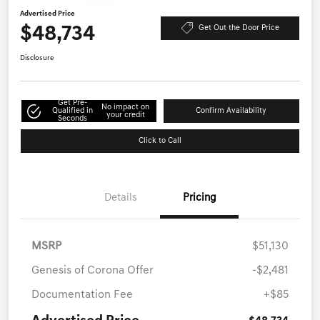
Advertised Price
$48,734
Get Out the Door Price
Disclosure
Get Pre-
No impact on
Qualified in
Confirm Availability
your credit
Seconds
Click to Call
Details
Pricing
MSRP
$51,130
Genesis of Corona Offer
-$2,481
Documentation Fee
+$85