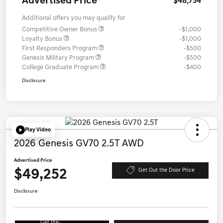
Advertised Price
$48,734
Additional offers you may qualify for
Competitive Owner Bonus
-$1,000
Loyalty Bonus
-$1,000
First Responders Program
-$500
Genesis Military Program
-$500
College Graduate Program
-$400
Disclosure
Play Video
2026 Genesis GV70 2.5T AWD
Advertised Price
$49,252
Get Out the Door Price
Disclosure
Get Pre-