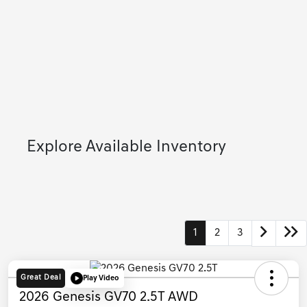
Explore Available Inventory
1
2
3
Great Deal
Play Video
2026 Genesis GV70 2.5T AWD