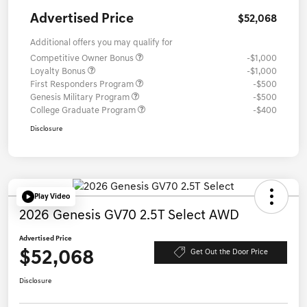
Advertised Price
$52,068
Additional offers you may qualify for
Competitive Owner Bonus
-$1,000
Loyalty Bonus
-$1,000
First Responders Program
-$500
Genesis Military Program
-$500
College Graduate Program
-$400
Disclosure
Play Video
2026 Genesis GV70 2.5T Select AWD
Advertised Price
$52,068
Get Out the Door Price
Disclosure