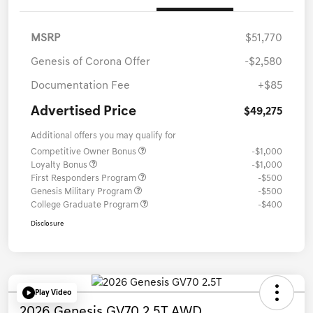
MSRP
$51,770
Genesis of Corona Offer
-$2,580
Documentation Fee
+$85
Advertised Price
$49,275
Additional offers you may qualify for
Competitive Owner Bonus
-$1,000
Loyalty Bonus
-$1,000
First Responders Program
-$500
Genesis Military Program
-$500
College Graduate Program
-$400
Disclosure
Play Video
2026 Genesis GV70 2.5T AWD