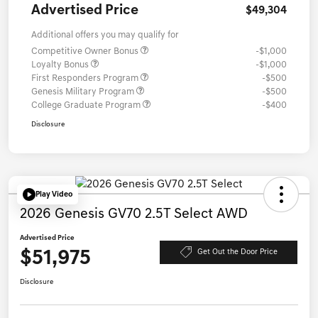
Advertised Price
$49,304
Additional offers you may qualify for
Competitive Owner Bonus
-$1,000
Loyalty Bonus
-$1,000
First Responders Program
-$500
Genesis Military Program
-$500
College Graduate Program
-$400
Disclosure
Play Video
2026 Genesis GV70 2.5T Select AWD
Advertised Price
$51,975
Get Out the Door Price
Disclosure