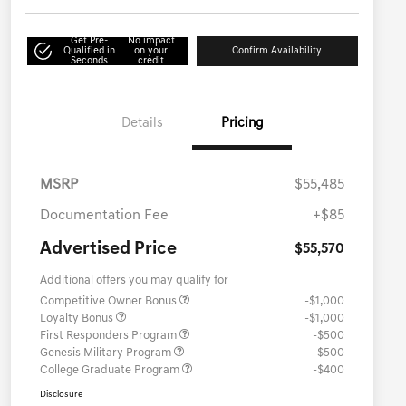
Get Pre-
No impact
Qualified in
on your
Confirm Availability
Seconds
credit
Details
Pricing
MSRP
$55,485
Documentation Fee
+$85
Advertised Price
$55,570
Additional offers you may qualify for
Competitive Owner Bonus
-$1,000
Loyalty Bonus
-$1,000
First Responders Program
-$500
Genesis Military Program
-$500
College Graduate Program
-$400
Disclosure