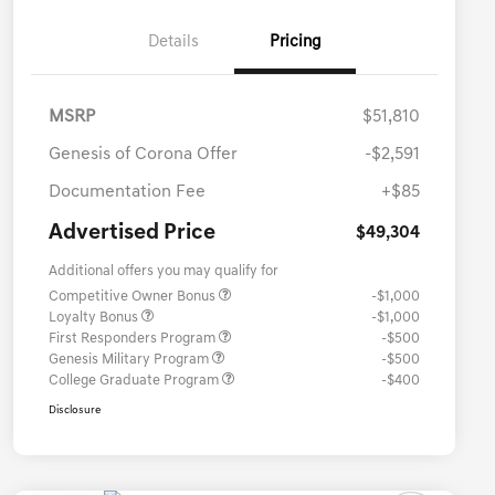
Details
Pricing
MSRP
$51,810
Genesis of Corona Offer
-$2,591
Documentation Fee
+$85
Advertised Price
$49,304
Additional offers you may qualify for
Competitive Owner Bonus
-$1,000
Loyalty Bonus
-$1,000
First Responders Program
-$500
Genesis Military Program
-$500
College Graduate Program
-$400
Disclosure