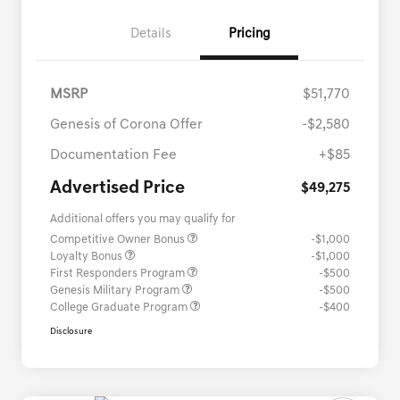
Details
Pricing
MSRP
$51,770
Genesis of Corona Offer
-$2,580
Documentation Fee
+$85
Advertised Price
$49,275
Additional offers you may qualify for
Competitive Owner Bonus
-$1,000
Loyalty Bonus
-$1,000
First Responders Program
-$500
Genesis Military Program
-$500
College Graduate Program
-$400
Disclosure