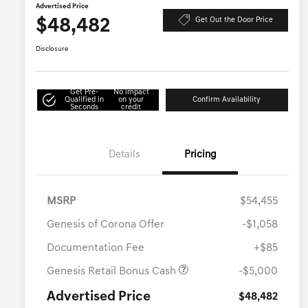
Advertised Price
$48,482
Get Out the Door Price
Disclosure
Get Pre-
No impact
Qualified in
on your
Confirm Availability
Seconds
credit
Details
Pricing
MSRP
$54,455
Genesis of Corona Offer
-$1,058
Documentation Fee
+$85
Genesis Retail Bonus Cash
-$5,000
Advertised Price
$48,482