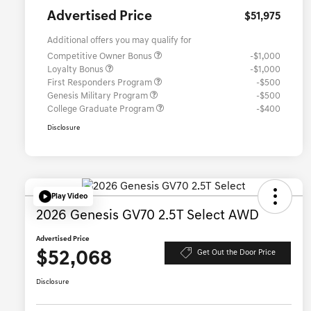
Advertised Price
$51,975
Additional offers you may qualify for
Competitive Owner Bonus
-$1,000
Loyalty Bonus
-$1,000
First Responders Program
-$500
Genesis Military Program
-$500
College Graduate Program
-$400
Disclosure
Play Video
2026 Genesis GV70 2.5T Select AWD
Advertised Price
$52,068
Get Out the Door Price
Disclosure