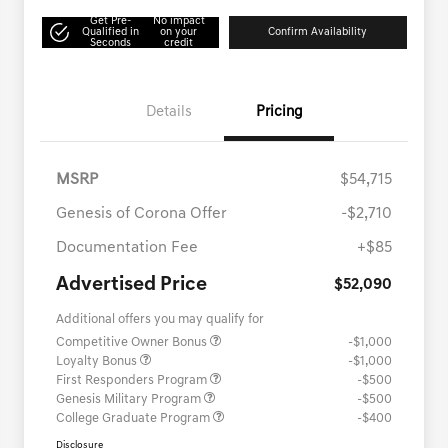
Get Pre-
No impact
Qualified in
on your
Confirm Availability
Seconds
credit
Details
Pricing
MSRP
$54,715
Genesis of Corona Offer
-$2,710
Documentation Fee
+$85
Advertised Price
$52,090
Additional offers you may qualify for
Competitive Owner Bonus
-$1,000
Loyalty Bonus
-$1,000
First Responders Program
-$500
Genesis Military Program
-$500
College Graduate Program
-$400
Disclosure