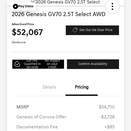
Play Video
2026 Genesis GV70 2.5T Select AWD
Advertised Price
$52,067
Get Out the Door Price
Disclosure
Get Pre-
No impact
Qualified in
on your
Confirm Availability
Seconds
credit
Details
Pricing
MSRP
$54,710
Genesis of Corona Offer
-$2,728
Documentation Fee
+$85