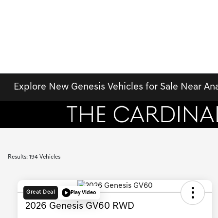
Explore New Genesis Vehicles for Sale Near An
Results: 194 Vehicles
Great Deal
Play Video
2026 Genesis GV60 RWD