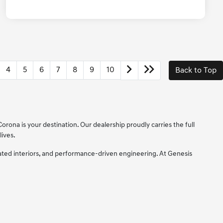
4
5
6
7
8
9
10
Back to Top
orona is your destination. Our dealership proudly carries the full
lives.
cated interiors, and performance-driven engineering. At Genesis