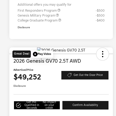
Additional offers you may qualify for
First Responders Program
-$500
Genesis Military Program
-$500
College Graduate Program
-$400
Disclosure
Great Deal
Play Video
2026 Genesis GV70 2.5T AWD
Advertised Price
$49,252
Get Out the Door Price
Disclosure
Get Pre-
No impact
Qualified in
on your
Confirm Availability
Seconds
credit