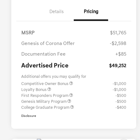
Details
Pricing
MSRP
$51,765
Genesis of Corona Offer
-$2,598
Documentation Fee
+$85
Advertised Price
$49,252
Additional offers you may qualify for
Competitive Owner Bonus
-$1,000
Loyalty Bonus
-$1,000
First Responders Program
-$500
Genesis Military Program
-$500
College Graduate Program
-$400
Disclosure