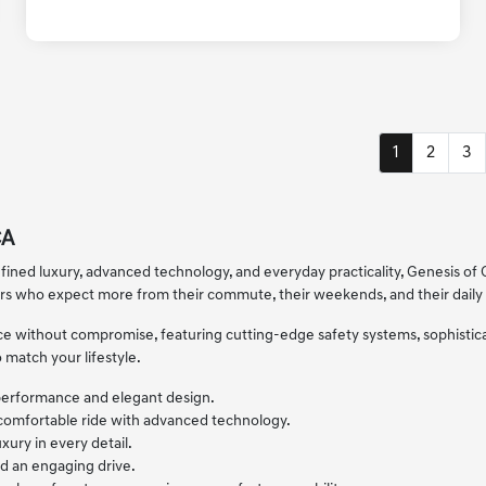
1
2
3
CA
fined luxury, advanced technology, and everyday practicality, Genesis of C
ers who expect more from their commute, their weekends, and their daily 
ence without compromise, featuring cutting-edge safety systems, sophisti
 match your lifestyle.
 performance and elegant design.
 comfortable ride with advanced technology.
xury in every detail.
d an engaging drive.