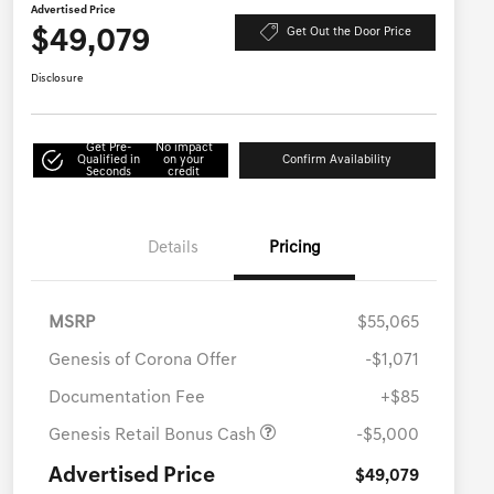
Advertised Price
$49,079
Get Out the Door Price
Disclosure
Get Pre-
No impact
Qualified in
on your
Confirm Availability
Seconds
credit
Details
Pricing
MSRP
$55,065
Genesis of Corona Offer
-$1,071
Documentation Fee
+$85
Genesis Retail Bonus Cash
-$5,000
Advertised Price
$49,079