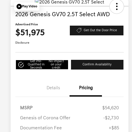
Play Video
2026 Genesis GV70 2.5T Select AWD
Advertised Price
$51,975
Get Out the Door Price
Disclosure
Get Pre-
No impact
Qualified in
on your
Confirm Availability
Seconds
credit
Details
Pricing
MSRP
$54,620
Genesis of Corona Offer
-$2,730
Documentation Fee
+$85