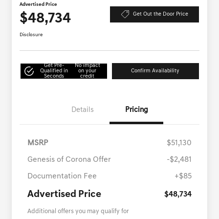
Advertised Price
$48,734
Get Out the Door Price
Disclosure
Get Pre-
No impact
Qualified in
on your
Confirm Availability
Seconds
credit
Details
Pricing
MSRP
$51,130
Genesis of Corona Offer
-$2,481
Documentation Fee
+$85
Advertised Price
$48,734
Additional offers you may qualify for