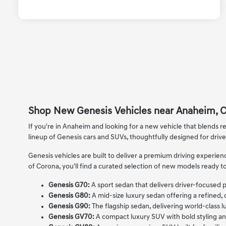
Shop New Genesis Vehicles near Anaheim, 
If you're in Anaheim and looking for a new vehicle that blends re
lineup of Genesis cars and SUVs, thoughtfully designed for driv
Genesis vehicles are built to deliver a premium driving experi
of Corona, you'll find a curated selection of new models ready to
Genesis G70:
A sport sedan that delivers driver-focused
Genesis G80:
A mid-size luxury sedan offering a refined,
Genesis G90:
The flagship sedan, delivering world-class lu
Genesis GV70:
A compact luxury SUV with bold styling an