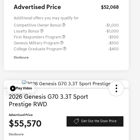
Advertised Price
$52,068
Additional offers you may qualify for
Competitive Owner Bonus
-$1,000
Loyalty Bonus
-$1,000
First Responders Program
-$500
Genesis Military Program
-$500
College Graduate Program
-$400
Disclosure
Play Video
2026 Genesis G70 3.3T Sport
Prestige RWD
Advertised Price
$55,570
Get Out the Door Price
Disclosure