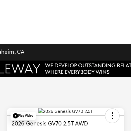
aheim, CA
Play Video
2026 Genesis GV70 2.5T AWD