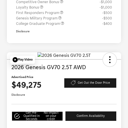
Competitive Owner Bonus
-$1,000
Loyalty Bonus
-$1,000
First Responders Program
-$500
Genesis Military Program
-$500
College Graduate Program
-$400
Disclosure
Play Video
2026 Genesis GV70 2.5T AWD
Advertised Price
$49,275
Get Out the Door Price
Disclosure
Get Pre-
No impact
Qualified in
on your
Confirm Availability
Seconds
credit