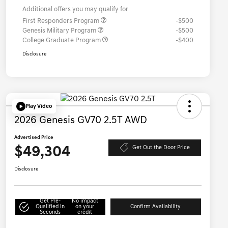
Additional offers you may qualify for
First Responders Program
-$500
Genesis Military Program
-$500
College Graduate Program
-$400
Disclosure
Play Video
2026 Genesis GV70 2.5T AWD
Advertised Price
$49,304
Get Out the Door Price
Disclosure
Get Pre-
No impact
Qualified in
on your
Confirm Availability
Seconds
credit