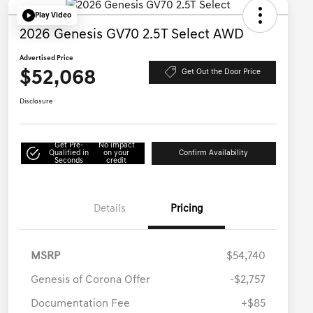
Play Video
2026 Genesis GV70 2.5T Select AWD
Advertised Price
$52,068
Get Out the Door Price
Disclosure
Get Pre-
No impact
Qualified in
on your
Confirm Availability
Seconds
credit
Details
Pricing
MSRP
$54,740
Genesis of Corona Offer
-$2,757
Documentation Fee
+$85