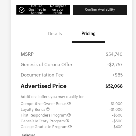
Get Pre-
No impact
Qualified in
on your
Confirm Availability
Seconds
credit
Details
Pricing
MSRP
$54,740
Genesis of Corona Offer
-$2,757
Documentation Fee
+$85
Advertised Price
$52,068
Additional offers you may qualify for
Competitive Owner Bonus
-$1,000
Loyalty Bonus
-$1,000
First Responders Program
-$500
Genesis Military Program
-$500
College Graduate Program
-$400
Disclosure