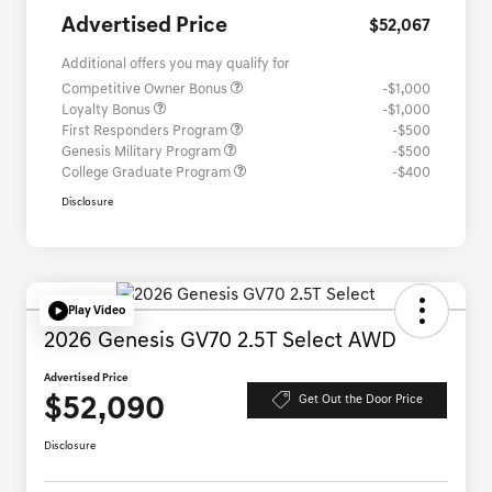
Advertised Price
$52,067
Additional offers you may qualify for
Competitive Owner Bonus
-$1,000
Loyalty Bonus
-$1,000
First Responders Program
-$500
Genesis Military Program
-$500
College Graduate Program
-$400
Disclosure
Play Video
2026 Genesis GV70 2.5T Select AWD
Advertised Price
$52,090
Get Out the Door Price
Disclosure