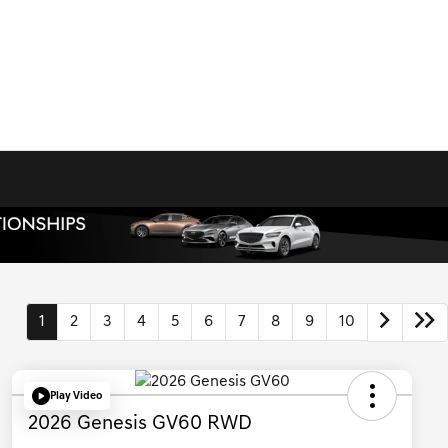
1
2
3
4
5
6
7
8
9
10
Play Video
2026 Genesis GV60 RWD