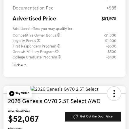
Documentation Fee
+$85
Advertised Price
$51,975
Additional offers you may qualify for
Competitive Owner Bonus
-$1,000
Loyalty Bonus
-$1,000
First Responders Program
-$500
Genesis Military Program
-$500
College Graduate Program
-$400
Disclosure
Play Video
2026 Genesis GV70 2.5T Select AWD
Advertised Price
$52,067
Get Out the Door Price