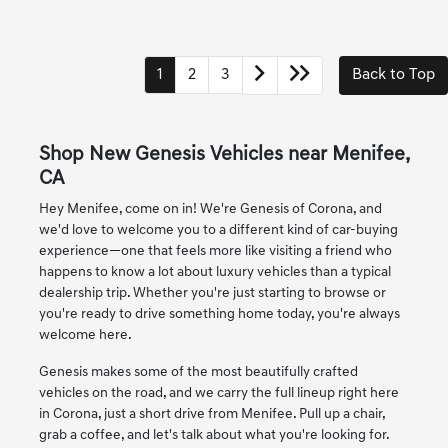
1
2
3
Back to Top
Shop New Genesis Vehicles near Menifee,
CA
Hey Menifee, come on in! We're Genesis of Corona, and
we'd love to welcome you to a different kind of car-buying
experience—one that feels more like visiting a friend who
happens to know a lot about luxury vehicles than a typical
dealership trip. Whether you're just starting to browse or
you're ready to drive something home today, you're always
welcome here.
Genesis makes some of the most beautifully crafted
vehicles on the road, and we carry the full lineup right here
in Corona, just a short drive from Menifee. Pull up a chair,
grab a coffee, and let's talk about what you're looking for.