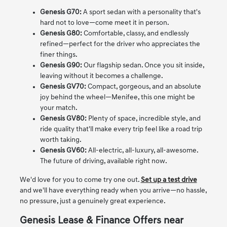
Genesis G70:
A sport sedan with a personality that's
hard not to love—come meet it in person.
Genesis G80:
Comfortable, classy, and endlessly
refined—perfect for the driver who appreciates the
finer things.
Genesis G90:
Our flagship sedan. Once you sit inside,
leaving without it becomes a challenge.
Genesis GV70:
Compact, gorgeous, and an absolute
joy behind the wheel—Menifee, this one might be
your match.
Genesis GV80:
Plenty of space, incredible style, and
ride quality that'll make every trip feel like a road trip
worth taking.
Genesis GV60:
All-electric, all-luxury, all-awesome.
The future of driving, available right now.
We'd love for you to come try one out.
Set up a test drive
and we'll have everything ready when you arrive—no hassle,
no pressure, just a genuinely great experience.
Genesis Lease & Finance Offers near