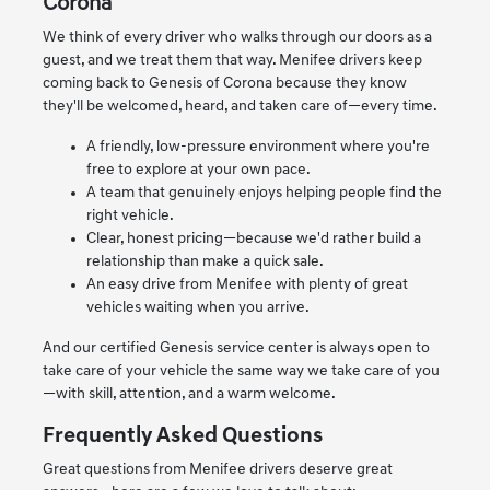
Corona
We think of every driver who walks through our doors as a
guest, and we treat them that way. Menifee drivers keep
coming back to Genesis of Corona because they know
they'll be welcomed, heard, and taken care of—every time.
A friendly, low-pressure environment where you're
free to explore at your own pace.
A team that genuinely enjoys helping people find the
right vehicle.
Clear, honest pricing—because we'd rather build a
relationship than make a quick sale.
An easy drive from Menifee with plenty of great
vehicles waiting when you arrive.
And our certified Genesis service center is always open to
take care of your vehicle the same way we take care of you
—with skill, attention, and a warm welcome.
Frequently Asked Questions
Great questions from Menifee drivers deserve great