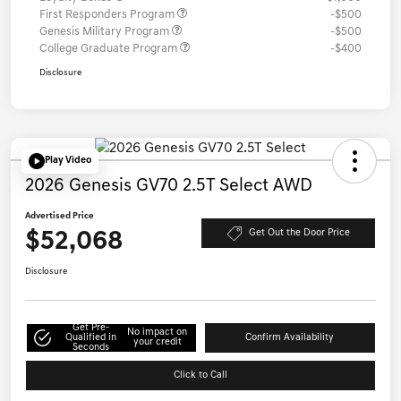
First Responders Program
-$500
Genesis Military Program
-$500
College Graduate Program
-$400
Disclosure
Play Video
2026 Genesis GV70 2.5T Select AWD
Advertised Price
$52,068
Get Out the Door Price
Disclosure
Get Pre-
No impact on
Qualified in
Confirm Availability
your credit
Seconds
Click to Call