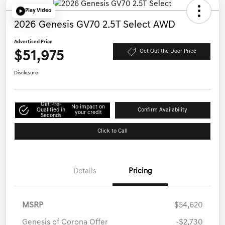
Play Video
2026 Genesis GV70 2.5T Select AWD
Advertised Price
$51,975
Get Out the Door Price
Disclosure
Get Pre-
No impact on
Qualified in
Confirm Availability
your credit
Seconds
Click to Call
Details
Pricing
MSRP
$54,620
Genesis of Corona Offer
-$2,730