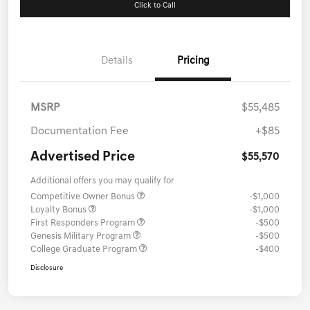
Click to Call
Details
Pricing
MSRP
$55,485
Documentation Fee
+$85
Advertised Price
$55,570
Additional offers you may qualify for
Competitive Owner Bonus
-$1,000
Loyalty Bonus
-$1,000
First Responders Program
-$500
Genesis Military Program
-$500
College Graduate Program
-$400
Disclosure