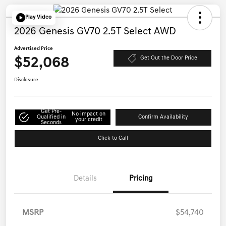
Play Video
2026 Genesis GV70 2.5T Select AWD
Advertised Price
$52,068
Get Out the Door Price
Disclosure
Get Pre-
No impact on
Qualified in
Confirm Availability
your credit
Seconds
Click to Call
Details
Pricing
MSRP
$54,740