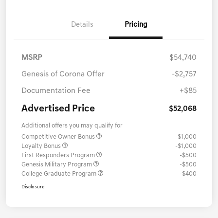
Details
Pricing
MSRP
$54,740
Genesis of Corona Offer
-$2,757
Documentation Fee
+$85
Advertised Price
$52,068
Additional offers you may qualify for
Competitive Owner Bonus
-$1,000
Loyalty Bonus
-$1,000
First Responders Program
-$500
Genesis Military Program
-$500
College Graduate Program
-$400
Disclosure