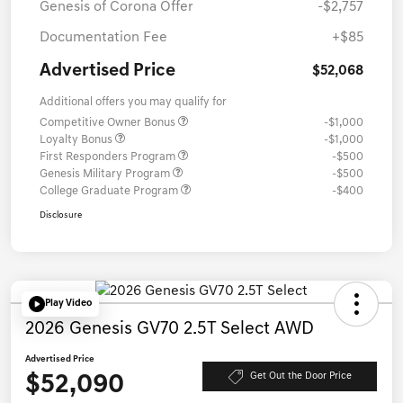
Genesis of Corona Offer
-$2,757
Documentation Fee
+$85
Advertised Price
$52,068
Additional offers you may qualify for
Competitive Owner Bonus
-$1,000
Loyalty Bonus
-$1,000
First Responders Program
-$500
Genesis Military Program
-$500
College Graduate Program
-$400
Disclosure
Play Video
2026 Genesis GV70 2.5T Select AWD
Advertised Price
$52,090
Get Out the Door Price