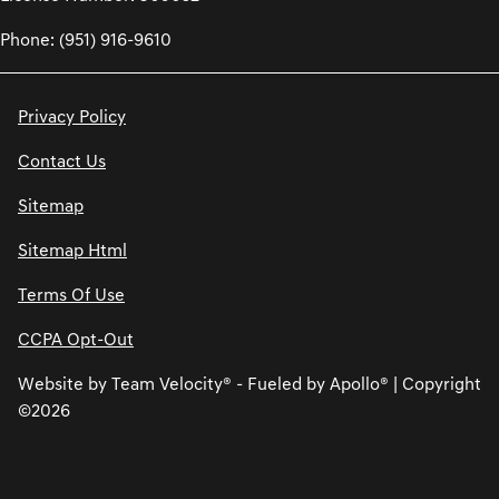
Phone: (951) 916-9610
Privacy Policy
Contact Us
Sitemap
Sitemap Html
Terms Of Use
CCPA Opt-Out
Website by
Team Velocity®
- Fueled by Apollo® | Copyright
©2026