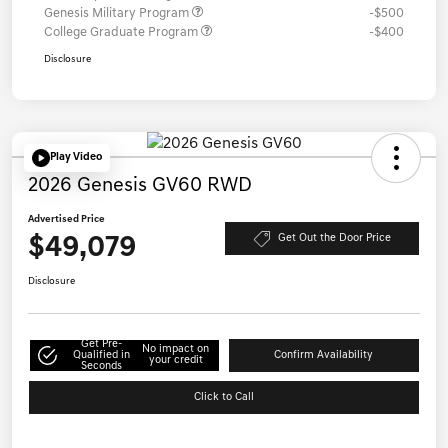
Genesis Military Program
-$500
College Graduate Program
-$400
Disclosure
Play Video
2026 Genesis GV60 RWD
Advertised Price
$49,079
Get Out the Door Price
Disclosure
Get Pre-
No impact on
Qualified in
Confirm Availability
your credit
Seconds
Click to Call