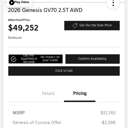
Play Video
2026 Genesis GV70 2.5T AWD
Advertised Price
$49,252
Get Out the Door Price
Disclosure
Get Pre-
No impact on
Qualified in
Confirm Availability
your credit
Seconds
Click to Call
Details
Pricing
MSRP
$51,765
Genesis of Corona Offer
-$2,598