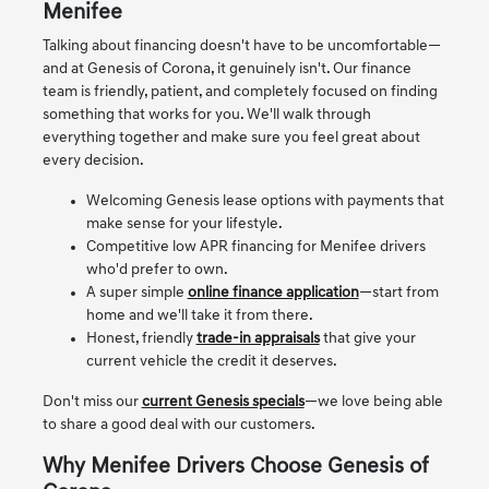
Menifee
Talking about financing doesn't have to be uncomfortable—
and at Genesis of Corona, it genuinely isn't. Our finance
team is friendly, patient, and completely focused on finding
something that works for you. We'll walk through
everything together and make sure you feel great about
every decision.
Welcoming Genesis lease options with payments that
make sense for your lifestyle.
Competitive low APR financing for Menifee drivers
who'd prefer to own.
A super simple
online finance application
—start from
home and we'll take it from there.
Honest, friendly
trade-in appraisals
that give your
current vehicle the credit it deserves.
Don't miss our
current Genesis specials
—we love being able
to share a good deal with our customers.
Why Menifee Drivers Choose Genesis of