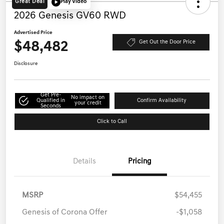
Great Deal
Play Video
2026 Genesis GV60 RWD
Advertised Price
$48,482
Get Out the Door Price
Disclosure
Get Pre-
No impact on
Qualified in
Confirm Availability
your credit
Seconds
Click to Call
Details
Pricing
MSRP
$54,455
Genesis of Corona Offer
-$1,058