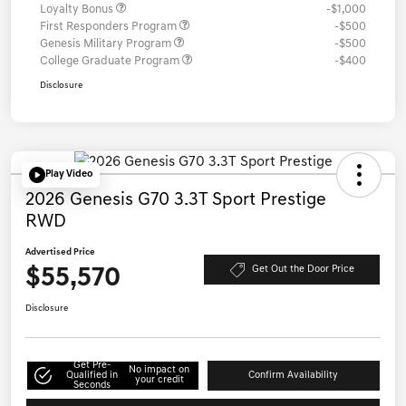
Loyalty Bonus
-$1,000
First Responders Program
-$500
Genesis Military Program
-$500
College Graduate Program
-$400
Disclosure
Play Video
2026 Genesis G70 3.3T Sport Prestige
RWD
Advertised Price
$55,570
Get Out the Door Price
Disclosure
Get Pre-
No impact on
Qualified in
Confirm Availability
your credit
Seconds