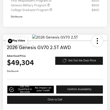
First Responders Program
-$500
Genesis Military Program
-$500
College Graduate Program
-$400
Disclosure
Play Video
2026 Genesis GV70 2.5T AWD
Advertised Price
$49,304
Get Out the Door Price
Disclosure
Get Pre-
No impact on
Qualified in
Confirm Availability
your credit
Seconds
Click to Call