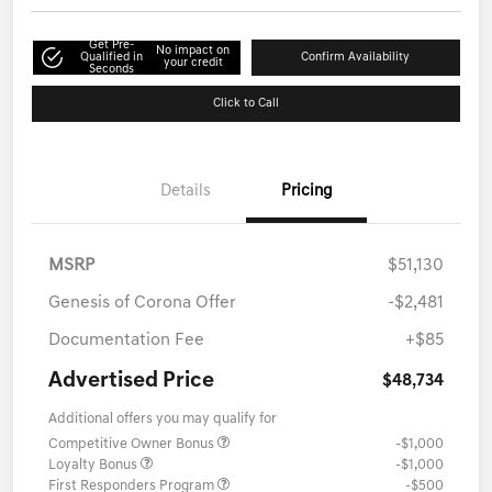
Get Pre-
No impact on
Qualified in
Confirm Availability
your credit
Seconds
Click to Call
Details
Pricing
MSRP
$51,130
Genesis of Corona Offer
-$2,481
Documentation Fee
+$85
Advertised Price
$48,734
Additional offers you may qualify for
Competitive Owner Bonus
-$1,000
Loyalty Bonus
-$1,000
First Responders Program
-$500