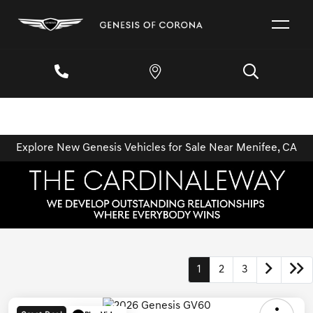
Explore New Genesis Vehicles for Sale Near Menifee, CA
1
2
3