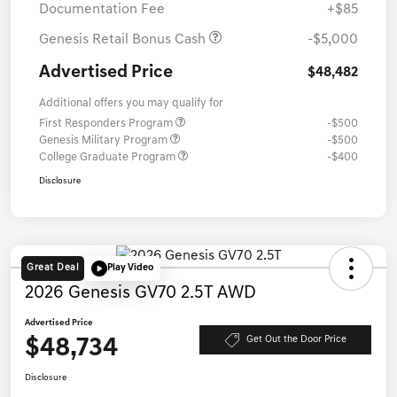
Documentation Fee
+$85
Genesis Retail Bonus Cash
-$5,000
Advertised Price
$48,482
Additional offers you may qualify for
First Responders Program
-$500
Genesis Military Program
-$500
College Graduate Program
-$400
Disclosure
Great Deal
Play Video
2026 Genesis GV70 2.5T AWD
Advertised Price
$48,734
Get Out the Door Price
Disclosure