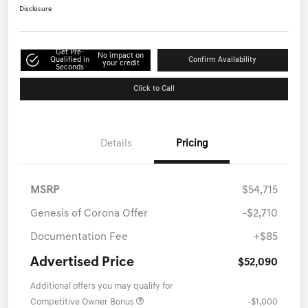
Disclosure
Get Pre-
No impact on
Qualified in
Confirm Availability
your credit
Seconds
Click to Call
Details
Pricing
MSRP
$54,715
Genesis of Corona Offer
-$2,710
Documentation Fee
+$85
Advertised Price
$52,090
Additional offers you may qualify for
Competitive Owner Bonus
-$1,000