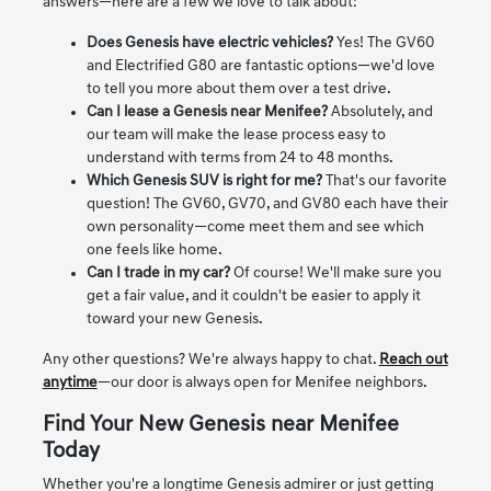
answers—here are a few we love to talk about:
Does Genesis have electric vehicles?
Yes! The GV60
and Electrified G80 are fantastic options—we'd love
to tell you more about them over a test drive.
Can I lease a Genesis near Menifee?
Absolutely, and
our team will make the lease process easy to
understand with terms from 24 to 48 months.
Which Genesis SUV is right for me?
That's our favorite
question! The GV60, GV70, and GV80 each have their
own personality—come meet them and see which
one feels like home.
Can I trade in my car?
Of course! We'll make sure you
get a fair value, and it couldn't be easier to apply it
toward your new Genesis.
Any other questions? We're always happy to chat.
Reach out
anytime
—our door is always open for Menifee neighbors.
Find Your New Genesis near Menifee
Today
Whether you're a longtime Genesis admirer or just getting