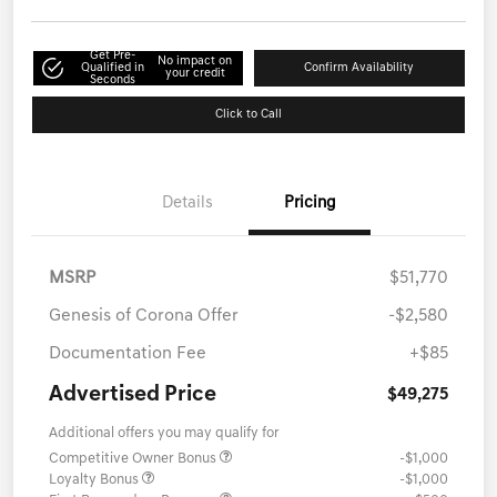
Get Pre-
No impact on
Qualified in
Confirm Availability
your credit
Seconds
Click to Call
Details
Pricing
MSRP
$51,770
Genesis of Corona Offer
-$2,580
Documentation Fee
+$85
Advertised Price
$49,275
Additional offers you may qualify for
Competitive Owner Bonus
-$1,000
Loyalty Bonus
-$1,000