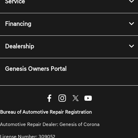
Service
Financing
Dealership
Genesis Owners Portal
Bureau of Automotive Repair Registration
Automotive Repair Dealer: Genesis of Corona
License Number: 309052