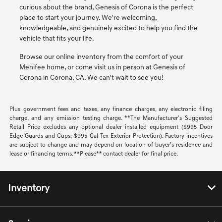
curious about the brand, Genesis of Corona is the perfect
place to start your journey. We're welcoming,
knowledgeable, and genuinely excited to help you find the
vehicle that fits your life.
Browse our online inventory from the comfort of your
Menifee home, or come visit us in person at Genesis of
Corona in Corona, CA. We can't wait to see you!
Plus government fees and taxes, any finance charges, any electronic filing
charge, and any emission testing charge. **The Manufacturer's Suggested
Retail Price excludes any optional dealer installed equipment ($995 Door
Edge Guards and Cups; $995 Cal-Tex Exterior Protection). Factory incentives
are subject to change and may depend on location of buyer’s residence and
lease or financing terms. **Please** contact dealer for final price.
Inventory