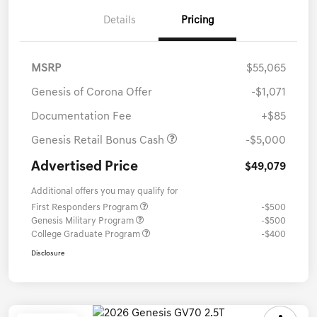
Details
Pricing
MSRP
$55,065
Genesis of Corona Offer
-$1,071
Documentation Fee
+$85
Genesis Retail Bonus Cash
-$5,000
Advertised Price
$49,079
Additional offers you may qualify for
First Responders Program
-$500
Genesis Military Program
-$500
College Graduate Program
-$400
Disclosure