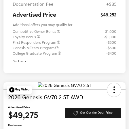
Documentation Fee
+$85
Advertised Price
$49,252
Additional offers you may qualify for
Competitive Owner Bonus
-$1,000
Loyalty Bonus
-$1,000
First Responders Program
-$500
Genesis Military Program
-$500
College Graduate Program
-$400
Disclosure
Play Video
2026 Genesis GV70 2.5T AWD
Advertised Price
$49,275
Get Out the Door Price
Disclosure