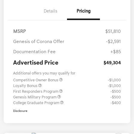
Details
Pricing
MSRP
$51,810
Genesis of Corona Offer
-$2,591
Documentation Fee
+$85
Advertised Price
$49,304
Additional offers you may qualify for
Competitive Owner Bonus
-$1,000
Loyalty Bonus
-$1,000
First Responders Program
-$500
Genesis Military Program
-$500
College Graduate Program
-$400
Disclosure