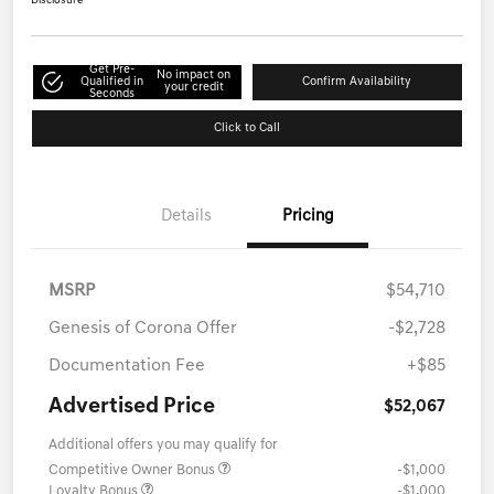
Disclosure
Get Pre-
No impact on
Qualified in
Confirm Availability
your credit
Seconds
Click to Call
Details
Pricing
MSRP
$54,710
Genesis of Corona Offer
-$2,728
Documentation Fee
+$85
Advertised Price
$52,067
Additional offers you may qualify for
Competitive Owner Bonus
-$1,000
Loyalty Bonus
-$1,000