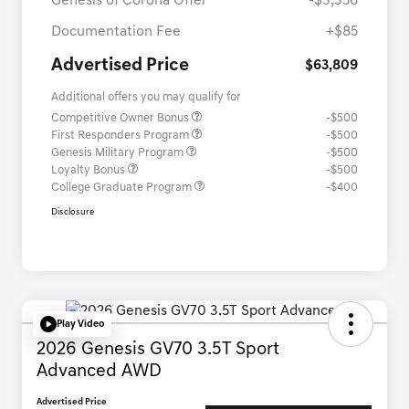
Genesis of Corona Offer
-$3,356
Documentation Fee
+$85
Advertised Price
$63,809
Additional offers you may qualify for
Competitive Owner Bonus
-$500
First Responders Program
-$500
Genesis Military Program
-$500
Loyalty Bonus
-$500
College Graduate Program
-$400
Disclosure
Play Video
2026 Genesis GV70 3.5T Sport
Advanced AWD
Advertised Price