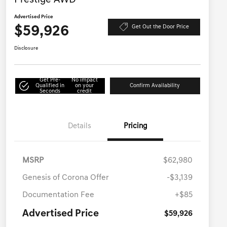
Prestige AWD
Advertised Price
$59,926
Get Out the Door Price
Disclosure
Get Pre-
No impact
Qualified in
on your
Confirm Availability
Seconds
credit
Details
Pricing
MSRP
$62,980
Genesis of Corona Offer
-$3,139
Documentation Fee
+$85
Advertised Price
$59,926