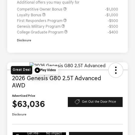
Additional offers you may qualify for
Competitive Owner Bonus
-$1,000
Loyalty Bonus
-$1,000
First Responders Program
-$500
Genesis Military Program
-$500
College Graduate Program
-$400
Disclosure
Great Deal
Play Video
2026 Genesis G80 2.5T Advanced
AWD
Advertised Price
$63,036
Get Out the Door Price
Disclosure
Get Pre-
No impact