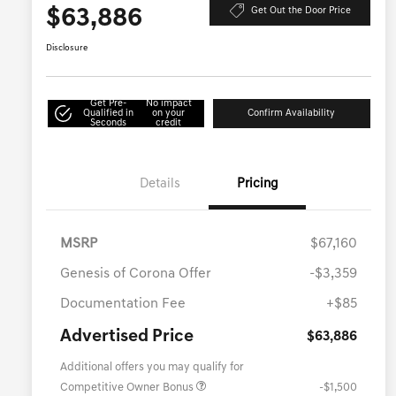
$63,886
Get Out the Door Price
Disclosure
Get Pre-
No impact
Qualified in
on your
Confirm Availability
Seconds
credit
Details
Pricing
MSRP
$67,160
Genesis of Corona Offer
-$3,359
Documentation Fee
+$85
Advertised Price
$63,886
Additional offers you may qualify for
Competitive Owner Bonus
-$1,500