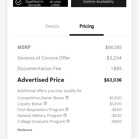
Qualified in
on your
Confirm Availability
Seconds
credit
Details
Pricing
MSRP
$66,185
Genesis of Corona Offer
-$3,234
Documentation Fee
+$85
Advertised Price
$63,036
Additional offers you may qualify for
Competitive Owner Bonus
-$1,000
Loyalty Bonus
-$1,000
First Responders Program
-$500
Genesis Military Program
-$500
College Graduate Program
-$400
Disclosure