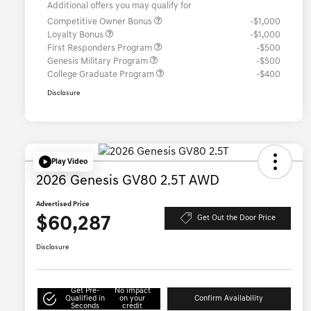
Additional offers you may qualify for
Competitive Owner Bonus
-$1,000
Loyalty Bonus
-$1,000
First Responders Program
-$500
Genesis Military Program
-$500
College Graduate Program
-$400
Disclosure
Play Video
2026 Genesis GV80 2.5T AWD
Advertised Price
$60,287
Get Out the Door Price
Disclosure
Get Pre-
No impact
Qualified in
on your
Confirm Availability
Seconds
credit