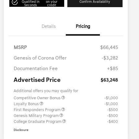
Qualified in
on your
Confirm Availability
Seconds
credit
Details
Pricing
MSRP
$66,445
Genesis of Corona Offer
-$3,282
Documentation Fee
+$85
Advertised Price
$63,248
Additional offers you may qualify for
Competitive Owner Bonus
-$1,000
Loyalty Bonus
-$1,000
First Responders Program
-$500
Genesis Military Program
-$500
College Graduate Program
-$400
Disclosure