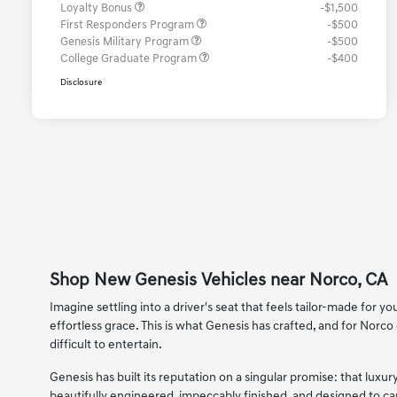
Loyalty Bonus
-$1,500
First Responders Program
-$500
Genesis Military Program
-$500
College Graduate Program
-$400
Disclosure
Shop New Genesis Vehicles near Norco, CA
Imagine settling into a driver's seat that feels tailor-made for
effortless grace. This is what Genesis has crafted, and for Norco 
difficult to entertain.
Genesis has built its reputation on a singular promise: that lu
beautifully engineered, impeccably finished, and designed to 