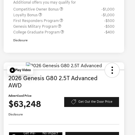
Additional offers you may qualify for
Competitive Owner Bonus
-$1,000
Loyalty Bonus
-$1,000
First Responders Program
-$500
Genesis Military Program
-$500
College Graduate Program
-$400
Disclosure
Play Video
2026 Genesis G80 2.5T Advanced
AWD
Advertised Price
$63,248
Get Out the Door Price
Disclosure
Get Pre-
No impact