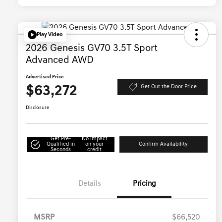
Play Video
2026 Genesis GV70 3.5T Sport
Advanced AWD
Advertised Price
$63,272
Get Out the Door Price
Disclosure
Get Pre-
No impact
Qualified in
on your
Confirm Availability
Seconds
credit
Details
Pricing
MSRP
$66,520