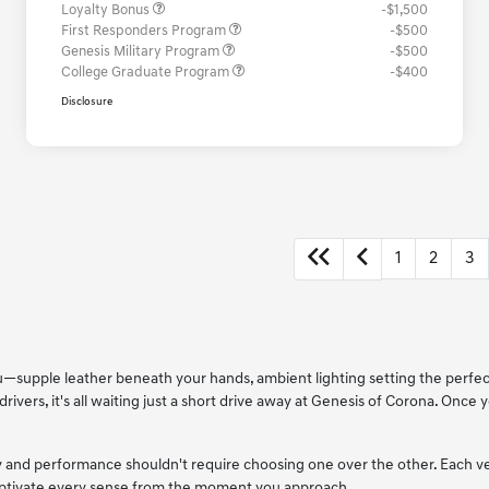
Loyalty Bonus
-$1,500
First Responders Program
-$500
Genesis Military Program
-$500
College Graduate Program
-$400
Disclosure
1
2
3
 you—supple leather beneath your hands, ambient lighting setting the perf
drivers, it's all waiting just a short drive away at Genesis of Corona. Once
xury and performance shouldn't require choosing one over the other. Each 
captivate every sense from the moment you approach.