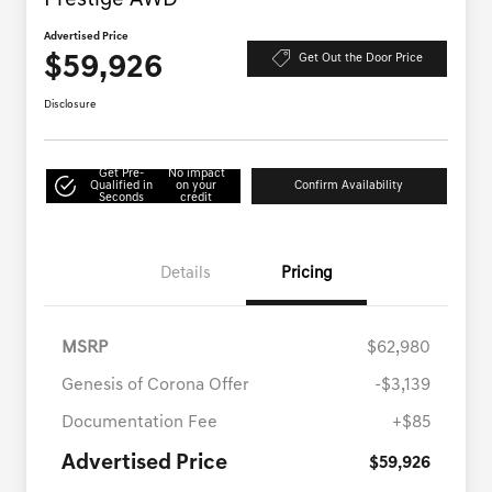
Prestige AWD
Advertised Price
$59,926
Get Out the Door Price
Disclosure
Get Pre-
No impact
Qualified in
on your
Confirm Availability
Seconds
credit
Details
Pricing
MSRP
$62,980
Genesis of Corona Offer
-$3,139
Documentation Fee
+$85
Advertised Price
$59,926