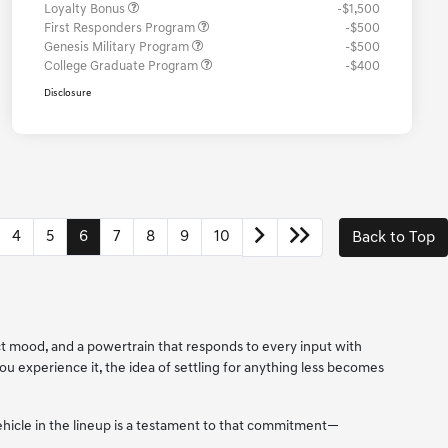
Loyalty Bonus
-$1,500
First Responders Program
-$500
Genesis Military Program
-$500
College Graduate Program
-$400
Disclosure
4
5
6
7
8
9
10
Back to Top
ect mood, and a powertrain that responds to every input with
 you experience it, the idea of settling for anything less becomes
vehicle in the lineup is a testament to that commitment—