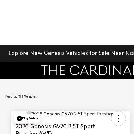
Explore New Genesis Vehicles for Sale Near No
Results: 193 Vehicles
Play Video
2026 Genesis GV70 2.5T Sport