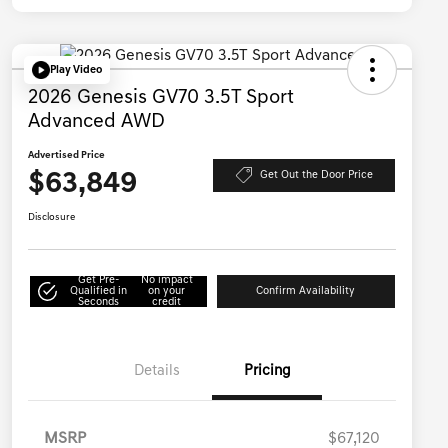
Play Video
2026 Genesis GV70 3.5T Sport
Advanced AWD
Advertised Price
$63,849
Get Out the Door Price
Disclosure
Get Pre-
No impact
Qualified in
on your
Confirm Availability
Seconds
credit
Details
Pricing
MSRP
$67,120