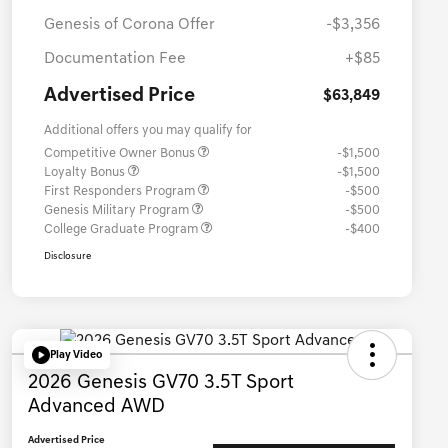
Genesis of Corona Offer
-$3,356
Documentation Fee
+$85
Advertised Price
$63,849
Additional offers you may qualify for
Competitive Owner Bonus
-$1,500
Loyalty Bonus
-$1,500
First Responders Program
-$500
Genesis Military Program
-$500
College Graduate Program
-$400
Disclosure
Play Video
2026 Genesis GV70 3.5T Sport
Advanced AWD
Advertised Price