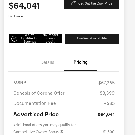
$64,041
Get Out the Door Price
Disclosure
Get Pre-
No impact
Qualified in
on your
Confirm Availability
Seconds
credit
Details
Pricing
MSRP
$67,355
Genesis of Corona Offer
-$3,399
Documentation Fee
+$85
Advertised Price
$64,041
Additional offers you may qualify for
Competitive Owner Bonus
-$1,500