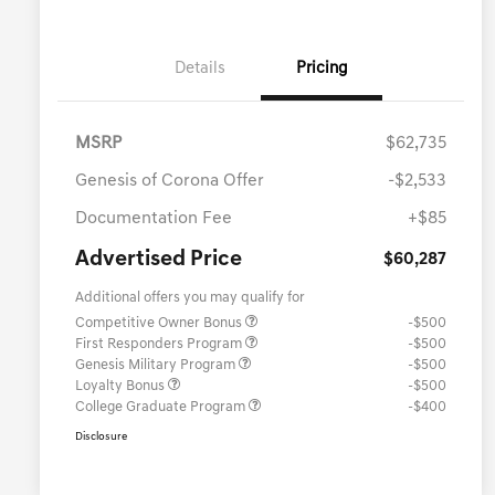
Details
Pricing
MSRP
$62,735
Genesis of Corona Offer
-$2,533
Documentation Fee
+$85
Advertised Price
$60,287
Additional offers you may qualify for
Competitive Owner Bonus
-$500
First Responders Program
-$500
Genesis Military Program
-$500
Loyalty Bonus
-$500
College Graduate Program
-$400
Disclosure