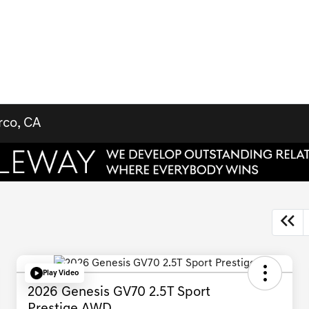
rco, CA
Play Video
2026 Genesis GV70 2.5T Sport