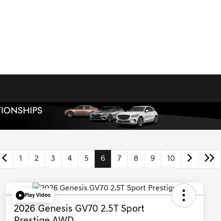
1
2
3
4
5
6
7
8
9
10
Play Video
2026 Genesis GV70 2.5T Sport