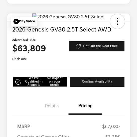
Play Video
2026 Genesis GV80 2.5T Select AWD
Advertised Price
$63,809
Get Out the Door Price
Disclosure
Get Pre-
No impact
Qualified in
on your
Confirm Availability
Seconds
credit
Details
Pricing
MSRP
$67,080