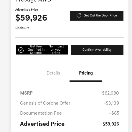
Prestige AWD
Advertised Price
$59,926
Get Out the Door Price
Disclosure
Get Pre-
No impact
Qualified in
on your
Confirm Availability
Seconds
credit
Details
Pricing
MSRP
$62,980
Genesis of Corona Offer
-$3,139
Documentation Fee
+$85
Advertised Price
$59,926