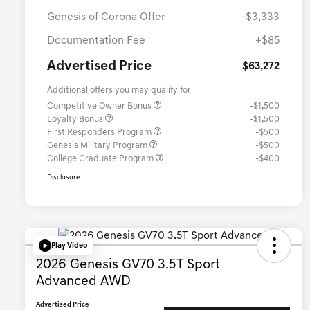
Genesis of Corona Offer
-$3,333
Documentation Fee
+$85
Advertised Price
$63,272
Additional offers you may qualify for
Competitive Owner Bonus
-$1,500
Loyalty Bonus
-$1,500
First Responders Program
-$500
Genesis Military Program
-$500
College Graduate Program
-$400
Disclosure
Play Video
2026 Genesis GV70 3.5T Sport
Advanced AWD
Advertised Price