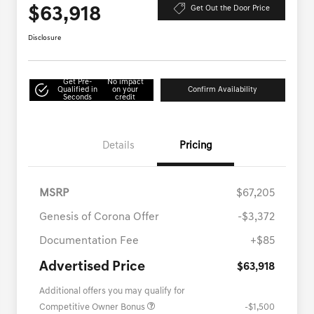
$63,918
Get Out the Door Price
Disclosure
Get Pre-
No impact
Qualified in
on your
Confirm Availability
Seconds
credit
Details
Pricing
MSRP
$67,205
Genesis of Corona Offer
-$3,372
Documentation Fee
+$85
Advertised Price
$63,918
Additional offers you may qualify for
Competitive Owner Bonus
-$1,500