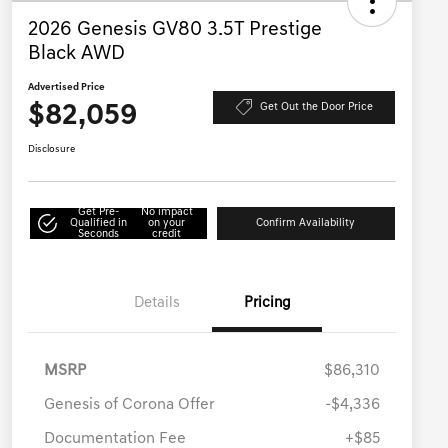
2026 Genesis GV80 3.5T Prestige
Black AWD
Advertised Price
$82,059
Get Out the Door Price
Disclosure
Get Pre-
No impact
Qualified in
on your
Confirm Availability
Seconds
credit
Details
Pricing
MSRP
$86,310
Genesis of Corona Offer
-$4,336
Documentation Fee
+$85