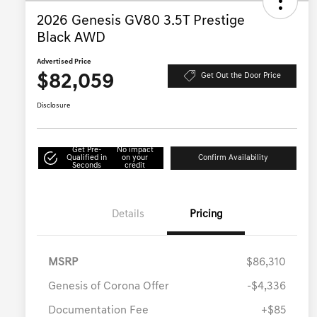
2026 Genesis GV80 3.5T Prestige
Black AWD
Advertised Price
$82,059
Get Out the Door Price
Disclosure
Get Pre-
No impact
Qualified in
on your
Confirm Availability
Seconds
credit
Details
Pricing
MSRP
$86,310
Genesis of Corona Offer
-$4,336
Documentation Fee
+$85