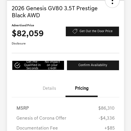
2026 Genesis GV80 3.5T Prestige
Black AWD
Advertised Price
$82,059
Get Out the Door Price
Disclosure
Get Pre-
No impact
Qualified in
on your
Confirm Availability
Seconds
credit
Details
Pricing
MSRP
$86,310
Genesis of Corona Offer
-$4,336
Documentation Fee
+$85