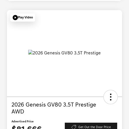
Play Video
2026 Genesis GV80 3.5T Prestige
AWD
Advertised Price
Get Out the Door Price