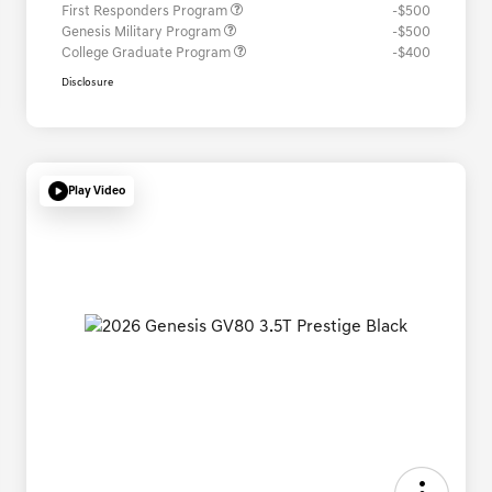
First Responders Program
-$500
Genesis Military Program
-$500
College Graduate Program
-$400
Disclosure
Play Video