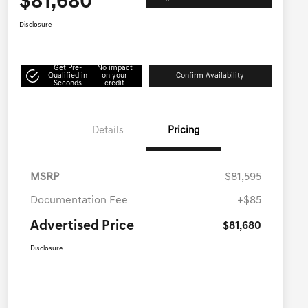
$81,680
Disclosure
Get Pre-
No impact
Qualified in
on your
Confirm Availability
Seconds
credit
Details
Pricing
MSRP
$81,595
Documentation Fee
+$85
Advertised Price
$81,680
Disclosure