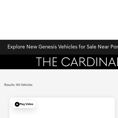
Explore New Genesis Vehicles for Sale Near P
Results: 193 Vehicles
Play Video