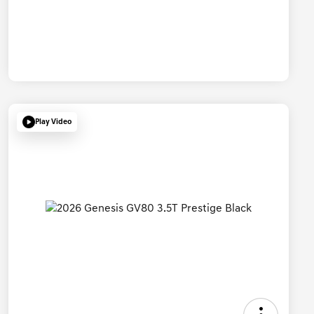
Play Video