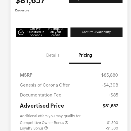
$81,657
Disclosure
Get Pre-
No impact
Qualified in
on your
Confirm Availability
Seconds
credit
Details
Pricing
MSRP
$85,880
Genesis of Corona Offer
-$4,308
Documentation Fee
+$85
Advertised Price
$81,657
Additional offers you may qualify for
Competitive Owner Bonus
-$1,500
Loyalty Bonus
-$1,500