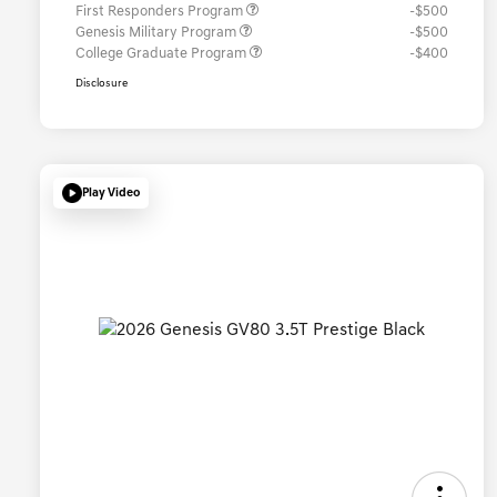
First Responders Program
-$500
Genesis Military Program
-$500
College Graduate Program
-$400
Disclosure
Play Video