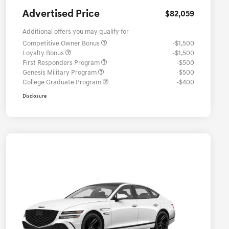
Advertised Price
$82,059
Additional offers you may qualify for
Competitive Owner Bonus
-$1,500
Loyalty Bonus
-$1,500
First Responders Program
-$500
Genesis Military Program
-$500
College Graduate Program
-$400
Disclosure