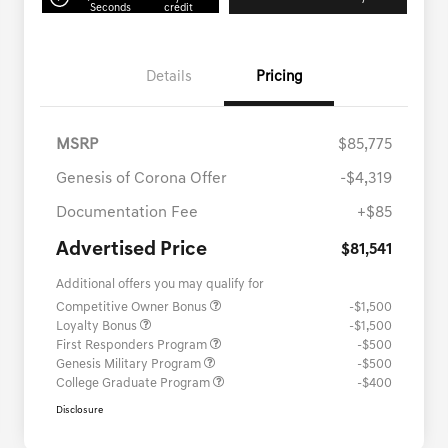
Seconds
credit
Details
Pricing
MSRP
$85,775
Genesis of Corona Offer
-$4,319
Documentation Fee
+$85
Advertised Price
$81,541
Additional offers you may qualify for
Competitive Owner Bonus
-$1,500
Loyalty Bonus
-$1,500
First Responders Program
-$500
Genesis Military Program
-$500
College Graduate Program
-$400
Disclosure