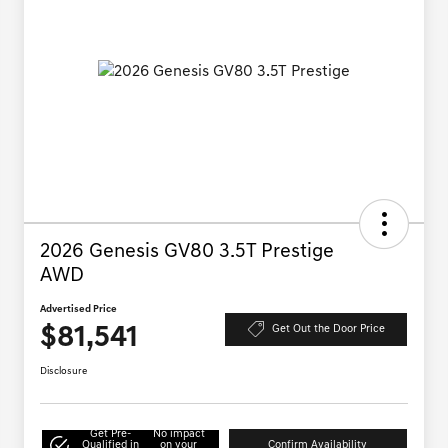
2026 Genesis GV80 3.5T Prestige
AWD
Advertised Price
$81,541
Get Out the Door Price
Disclosure
Get Pre-
No impact
Qualified in
on your
Confirm Availability