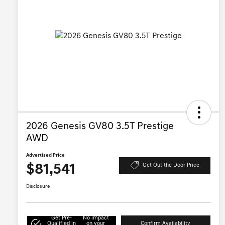
2026 Genesis GV80 3.5T Prestige
AWD
Advertised Price
$81,541
Get Out the Door Price
Disclosure
Get Pre-
No impact
Qualified in
on your
Confirm Availability