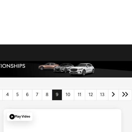
4
5
6
7
8
9
10
11
12
13
Play Video