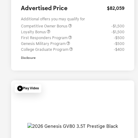
Advertised Price
$82,059
Additional offers you may qualify for
Competitive Owner Bonus
-$1,500
Loyalty Bonus
-$1,500
First Responders Program
-$500
Genesis Military Program
-$500
College Graduate Program
-$400
Disclosure
Play Video