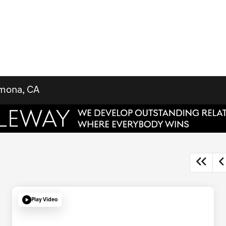
omona, CA
Play Video