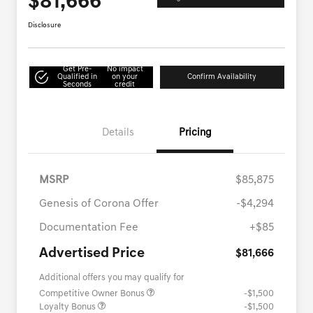
$81,666
Disclosure
Get Pre-
No impact
Qualified in
on your
Confirm Availability
Seconds
credit
Details
Pricing
MSRP
$85,875
Genesis of Corona Offer
-$4,294
Documentation Fee
+$85
Advertised Price
$81,666
Additional offers you may qualify for
Competitive Owner Bonus
-$1,500
Loyalty Bonus
-$1,500