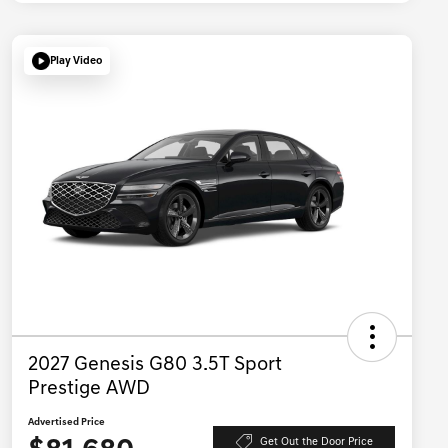
Play Video
2027 Genesis G80 3.5T Sport
Prestige AWD
Advertised Price
Get Out the Door Price