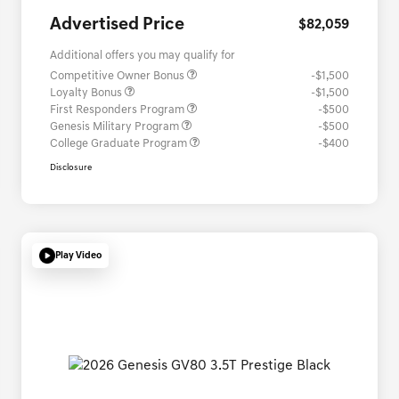
Advertised Price
$82,059
Additional offers you may qualify for
Competitive Owner Bonus
-$1,500
Loyalty Bonus
-$1,500
First Responders Program
-$500
Genesis Military Program
-$500
College Graduate Program
-$400
Disclosure
Play Video