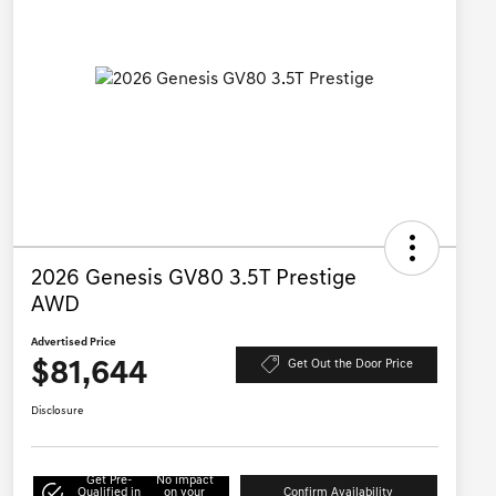
2026 Genesis GV80 3.5T Prestige
AWD
Advertised Price
$81,644
Get Out the Door Price
Disclosure
Get Pre-
No impact
Qualified in
on your
Confirm Availability