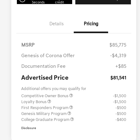
Seconds
credit
Details
Pricing
MSRP
$85,775
Genesis of Corona Offer
-$4,319
Documentation Fee
+$85
Advertised Price
$81,541
Additional offers you may qualify for
Competitive Owner Bonus
-$1,500
Loyalty Bonus
-$1,500
First Responders Program
-$500
Genesis Military Program
-$500
College Graduate Program
-$400
Disclosure