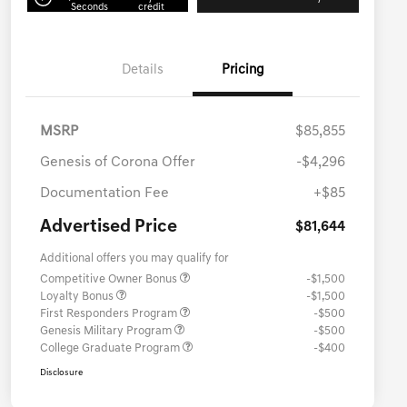
Seconds
credit
Details
Pricing
MSRP
$85,855
Genesis of Corona Offer
-$4,296
Documentation Fee
+$85
Advertised Price
$81,644
Additional offers you may qualify for
Competitive Owner Bonus
-$1,500
Loyalty Bonus
-$1,500
First Responders Program
-$500
Genesis Military Program
-$500
College Graduate Program
-$400
Disclosure