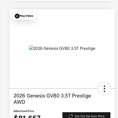
Play Video
2026 Genesis GV80 3.5T Prestige
AWD
Advertised Price
Get Out the Door Price