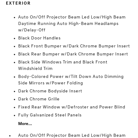
EXTERIOR
Auto On/Off Projector Beam Led Low/High Beam
Daytime Running Auto High-Beam Headlamps
w/Delay-Off
Black Door Handles
Black Front Bumper w/Dark Chrome Bumper Insert
Black Rear Bumper w/Dark Chrome Bumper Insert
Black Side Windows Trim and Black Front
Windshield Trim
Body-Colored Power w/Tilt Down Auto Dimming
Side Mirrors w/Power Folding
Dark Chrome Bodyside Insert
Dark Chrome Grille
Fixed Rear Window w/Defroster and Power Blind
Fully Galvanized Steel Panels
More...
Auto On/Off Projector Beam Led Low/High Beam