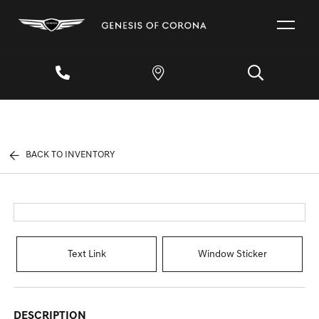
BACK TO INVENTORY
Text Link
Window Sticker
DESCRIPTION