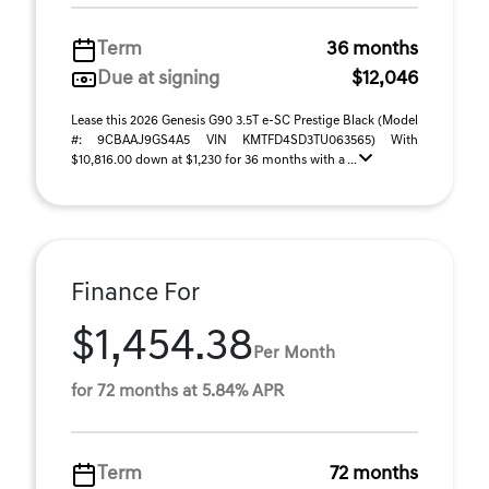
Term
36 months
Due at signing
$12,046
Lease this 2026 Genesis G90 3.5T e-SC Prestige Black (Model
#: 9CBAAJ9GS4A5 VIN KMTFD4SD3TU063565) With
$10,816.00 down at $1,230 for 36 months with a ...
Finance For
$1,454.38
Per Month
for 72 months at 5.84% APR
Term
72 months