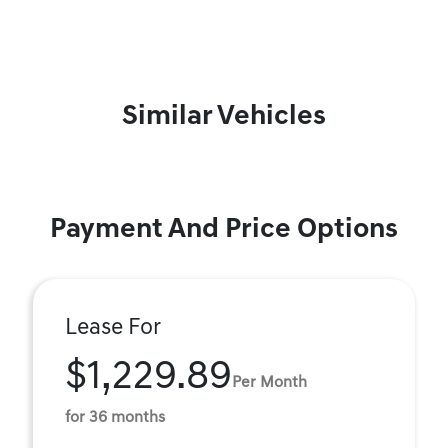
Similar Vehicles
Payment And Price Options
Lease For
$1,229.89
Per Month
for 36 months