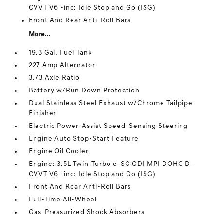
CVVT V6 -inc: Idle Stop and Go (ISG)
Front And Rear Anti-Roll Bars
More...
19.3 Gal. Fuel Tank
227 Amp Alternator
3.73 Axle Ratio
Battery w/Run Down Protection
Dual Stainless Steel Exhaust w/Chrome Tailpipe
Finisher
Electric Power-Assist Speed-Sensing Steering
Engine Auto Stop-Start Feature
Engine Oil Cooler
Engine: 3.5L Twin-Turbo e-SC GDI MPI DOHC D-
CVVT V6 -inc: Idle Stop and Go (ISG)
Front And Rear Anti-Roll Bars
Full-Time All-Wheel
Gas-Pressurized Shock Absorbers