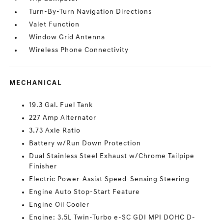
Turn-By-Turn Navigation Directions
Valet Function
Window Grid Antenna
Wireless Phone Connectivity
MECHANICAL
19.3 Gal. Fuel Tank
227 Amp Alternator
3.73 Axle Ratio
Battery w/Run Down Protection
Dual Stainless Steel Exhaust w/Chrome Tailpipe
Finisher
Electric Power-Assist Speed-Sensing Steering
Engine Auto Stop-Start Feature
Engine Oil Cooler
Engine: 3.5L Twin-Turbo e-SC GDI MPI DOHC D-