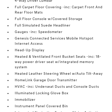
4-Way Driver Lumbar
Full Carpet Floor Covering -inc: Carpet Front And
Rear Floor Mats
Full Floor Console w/Covered Storage
Full Simulated Suede Headliner
Gauges -inc: Speedometer
Genesis Connected Services Mobile Hotspot
Internet Access
Head-Up Display
Heated & Ventilated Front Bucket Seats -inc: 18-
way power driver seat w/integrated memory
system
Heated Leather Steering Wheel w/Auto Tilt-Away
HomeLink Garage Door Transmitter
HVAC -inc: Underseat Ducts and Console Ducts
Illuminated Locking Glove Box
Immobilizer
Instrument Panel Covered Bin