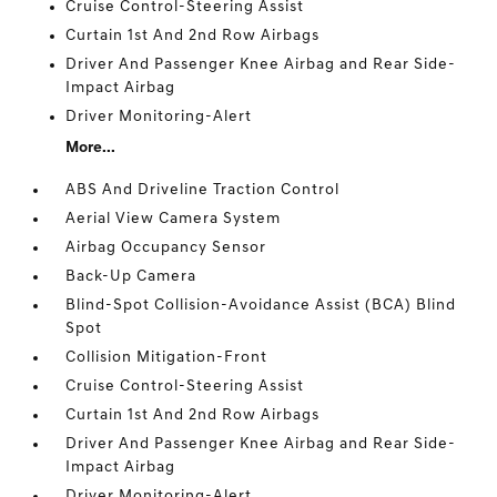
Cruise Control-Steering Assist
Curtain 1st And 2nd Row Airbags
Driver And Passenger Knee Airbag and Rear Side-
Impact Airbag
Driver Monitoring-Alert
More...
ABS And Driveline Traction Control
Aerial View Camera System
Airbag Occupancy Sensor
Back-Up Camera
Blind-Spot Collision-Avoidance Assist (BCA) Blind
Spot
Collision Mitigation-Front
Cruise Control-Steering Assist
Curtain 1st And 2nd Row Airbags
Driver And Passenger Knee Airbag and Rear Side-
Impact Airbag
Driver Monitoring-Alert