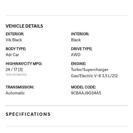
VEHICLE DETAILS
EXTERIOR:
INTERIOR:
Vik Black
Black
BODY TYPE:
DRIVE TYPE:
4dr Car
AWD
HIGHWAY/CITY MPG:
ENGINE:
24 / 17
[3]
Turbo/Supercharger
*EPA ESTIMATED
Gas/Electric V-6 3.5 L/212
TRANSMISSION:
MODEL CODE:
Automatic
9CBAAJ9GS4A5
SPECIFICATIONS