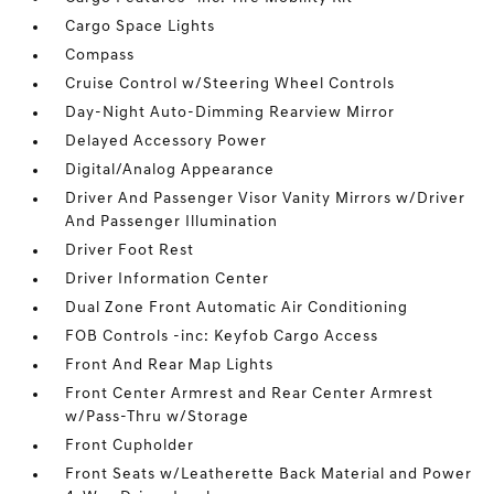
Cargo Space Lights
Compass
Cruise Control w/Steering Wheel Controls
Day-Night Auto-Dimming Rearview Mirror
Delayed Accessory Power
Digital/Analog Appearance
Driver And Passenger Visor Vanity Mirrors w/Driver
And Passenger Illumination
Driver Foot Rest
Driver Information Center
Dual Zone Front Automatic Air Conditioning
FOB Controls -inc: Keyfob Cargo Access
Front And Rear Map Lights
Front Center Armrest and Rear Center Armrest
w/Pass-Thru w/Storage
Front Cupholder
Front Seats w/Leatherette Back Material and Power