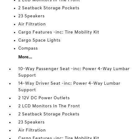
2 LCD Monitors In The Front
2 Seatback Storage Pockets
23 Speakers
Air Filtration
Cargo Features -inc: Tire Mobility Kit
Cargo Space Lights
Compass
More...
10-Way Passenger Seat -inc: Power 4-Way Lumbar
Support
14-Way Driver Seat -inc: Power 4-Way Lumbar
Support
2 12V DC Power Outlets
2 LCD Monitors In The Front
2 Seatback Storage Pockets
23 Speakers
Air Filtration
Cargo Features -inc: Tire Mobility Kit