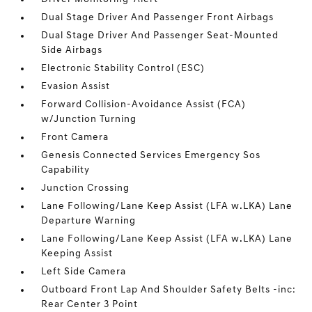
Dual Stage Driver And Passenger Front Airbags
Dual Stage Driver And Passenger Seat-Mounted
Side Airbags
Electronic Stability Control (ESC)
Evasion Assist
Forward Collision-Avoidance Assist (FCA)
w/Junction Turning
Front Camera
Genesis Connected Services Emergency Sos
Capability
Junction Crossing
Lane Following/Lane Keep Assist (LFA w.LKA) Lane
Departure Warning
Lane Following/Lane Keep Assist (LFA w.LKA) Lane
Keeping Assist
Left Side Camera
Outboard Front Lap And Shoulder Safety Belts -inc:
Rear Center 3 Point