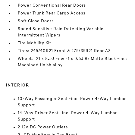
Power Conventional Rear Doors
Power Trunk Rear Cargo Access
Soft Close Doors
Speed Sensitive Rain Detecting Variable
Intermittent Wipers
Tire Mobility Kit
Tires: 245/40R21 Front & 275/35R21 Rear AS
Wheels: 21 x 8.5J Fr & 21 x 9.5J Rr Matte Black -inc:
Machined finish alloy
INTERIOR
10-Way Passenger Seat -inc: Power 4-Way Lumbar
Support
14-Way Driver Seat -inc: Power 4-Way Lumbar
Support
2 12V DC Power Outlets