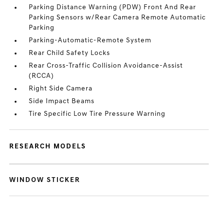
Parking Distance Warning (PDW) Front And Rear
Parking Sensors w/Rear Camera Remote Automatic
Parking
Parking-Automatic-Remote System
Rear Child Safety Locks
Rear Cross-Traffic Collision Avoidance-Assist
(RCCA)
Right Side Camera
Side Impact Beams
Tire Specific Low Tire Pressure Warning
RESEARCH MODELS
WINDOW STICKER