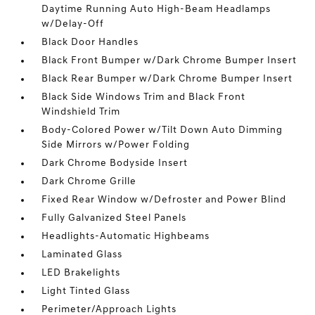
Daytime Running Auto High-Beam Headlamps
w/Delay-Off
Black Door Handles
Black Front Bumper w/Dark Chrome Bumper Insert
Black Rear Bumper w/Dark Chrome Bumper Insert
Black Side Windows Trim and Black Front
Windshield Trim
Body-Colored Power w/Tilt Down Auto Dimming
Side Mirrors w/Power Folding
Dark Chrome Bodyside Insert
Dark Chrome Grille
Fixed Rear Window w/Defroster and Power Blind
Fully Galvanized Steel Panels
Headlights-Automatic Highbeams
Laminated Glass
LED Brakelights
Light Tinted Glass
Perimeter/Approach Lights