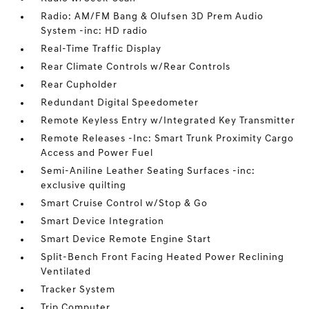
Radio: AM/FM Bang & Olufsen 3D Prem Audio
System -inc: HD radio
Real-Time Traffic Display
Rear Climate Controls w/Rear Controls
Rear Cupholder
Redundant Digital Speedometer
Remote Keyless Entry w/Integrated Key Transmitter
Remote Releases -Inc: Smart Trunk Proximity Cargo
Access and Power Fuel
Semi-Aniline Leather Seating Surfaces -inc:
exclusive quilting
Smart Cruise Control w/Stop & Go
Smart Device Integration
Smart Device Remote Engine Start
Split-Bench Front Facing Heated Power Reclining
Ventilated
Tracker System
Trip Computer