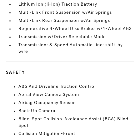
Lithium Ion (li-Ion) Traction Battery
Multi-Link Front Suspension w/Air Springs
Multi-Link Rear Suspension w/Air Springs
Regenerative 4-Wheel Disc Brakes w/4-Wheel ABS
Transmission w/Driver Selectable Mode
Transmission: 8-Speed Automatic -inc: shift-by-
wire
SAFETY
ABS And Driveline Traction Control
Aerial View Camera System
Airbag Occupancy Sensor
Back-Up Camera
Blind-Spot Collision-Avoidance Assist (BCA) Blind
Spot
Collision Mitigation-Front