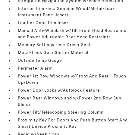
Integrated Navigation System w/Voice Activation
Interior Trim -inc: Genuine Wood/Metal-Look
Instrument Panel Insert
Leather Door Trim Insert
Manual Anti-Whiplash w/Tilt Front Head Restraints
and Power Adjustable Rear Head Restraints
Memory Settings -inc: Driver Seat
Metal-Look Gear Shifter Material
Outside Temp Gauge
Perimeter Alarm
Power 1st Row Windows w/Front And Rear 1-Touch
Up/Down
Power Door Locks w/Autolock Feature
Power Rear Windows and w/Power 2nd Row Sun
Blinds
Power Tilt/Telescoping Steering Column
Proximity Key For Doors And Push Button Start And
Smart Device Proximity Key
Radio w/Seek-Scan