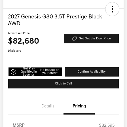
2027 Genesis G80 3.5T Prestige Black
AWD
Advertised Price
$82,680
Get Out the Door Price
Disclosure
Get Pre-
No impact on
Qualified in
Confirm Availability
your credit
Seconds
Click to Call
Details
Pricing
MSRP
$82,595