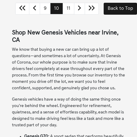
9
10
11
Back to Top
Shop New Genesis Vehicles near Irvine,
CA
We know that buying a new car can bring up a lot of
questions—and sometimes a lot of uncertainty. At Genesis
of Corona, our whole purpose is to make sure that Irvine
drivers feel completely at ease throughout every part of the
process. From the first time you browse our inventory to the
moment you drive off the lot, we want you to feel
confident, supported, and genuinely glad you chose us.
Genesis vehicles have a way of doing the same thing once
you're behind the wheel. Engineered for refinement,
quietness, and a sense of effortless capability, each model is
designed to make driving feel less like a task and more like a
trusted part of your day.
Genesis G70:
A sport sedan that performs beautifully