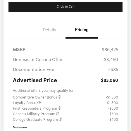
Click to Call
Details
Pricing
MSRP
$86,425
Genesis of Corona Offer
-$3,450
Documentation Fee
+$85
Advertised Price
$83,060
Additional offers you may qualify for
Competitive Owner Bonus
-$1,500
Loyalty Bonus
-$1,500
First Responders Program
-$500
Genesis Military Program
-$500
College Graduate Program
-$400
Disclosure