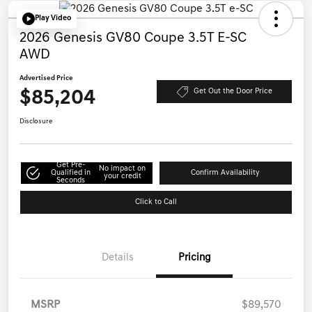
Play Video
2026 Genesis GV80 Coupe 3.5T E-SC
AWD
Advertised Price
$85,204
Get Out the Door Price
Disclosure
Get Pre-
No impact on
Qualified in
Confirm Availability
your credit
Seconds
Click to Call
Details
Pricing
MSRP
$89,570