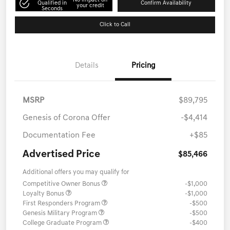
No impact on
Qualified in
Confirm Availability
your credit
Seconds
Click to Call
Details
Pricing
MSRP
$89,795
Genesis of Corona Offer
-$4,414
Documentation Fee
+$85
Advertised Price
$85,466
Additional offers you may qualify for
Competitive Owner Bonus
-$1,000
Loyalty Bonus
-$1,000
First Responders Program
-$500
Genesis Military Program
-$500
College Graduate Program
-$400