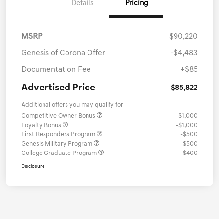
Details
Pricing
MSRP
$90,220
Genesis of Corona Offer
-$4,483
Documentation Fee
+$85
Advertised Price
$85,822
Additional offers you may qualify for
Competitive Owner Bonus
-$1,000
Loyalty Bonus
-$1,000
First Responders Program
-$500
Genesis Military Program
-$500
College Graduate Program
-$400
Disclosure