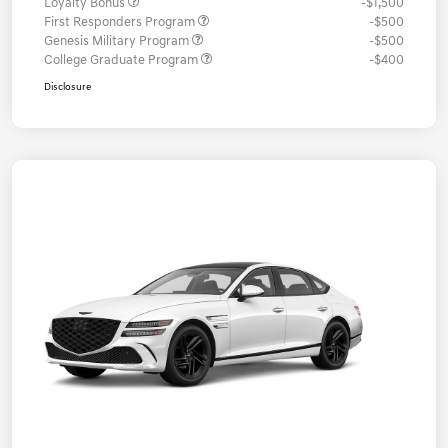
Loyalty Bonus
-$1,500
First Responders Program
-$500
Genesis Military Program
-$500
College Graduate Program
-$400
Disclosure