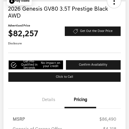
Play Video
2026 Genesis GV80 3.5T Prestige Black
AWD
Advertised Price
$82,257
Get Out the Door Price
Disclosure
Get Pre-
No impact on
Qualified in
Confirm Availability
your credit
Seconds
Click to Call
Details
Pricing
MSRP
$86,490