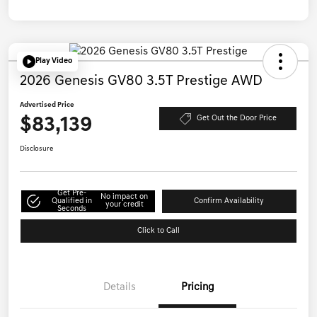
Play Video
2026 Genesis GV80 3.5T Prestige AWD
Advertised Price
$83,139
Get Out the Door Price
Disclosure
Get Pre-
No impact on
Qualified in
Confirm Availability
your credit
Seconds
Click to Call
Details
Pricing