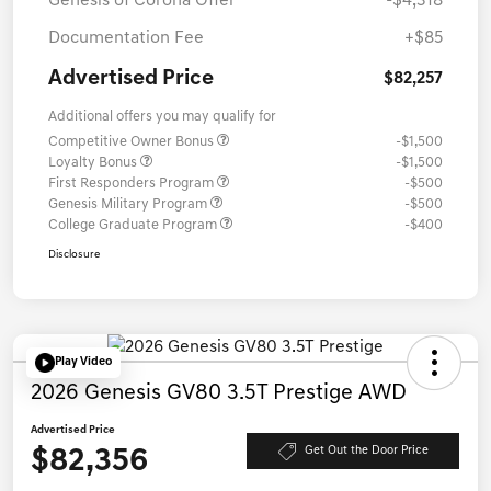
Genesis of Corona Offer
-$4,318
Documentation Fee
+$85
Advertised Price
$82,257
Additional offers you may qualify for
Competitive Owner Bonus
-$1,500
Loyalty Bonus
-$1,500
First Responders Program
-$500
Genesis Military Program
-$500
College Graduate Program
-$400
Disclosure
Play Video
2026 Genesis GV80 3.5T Prestige AWD
Advertised Price
$82,356
Get Out the Door Price