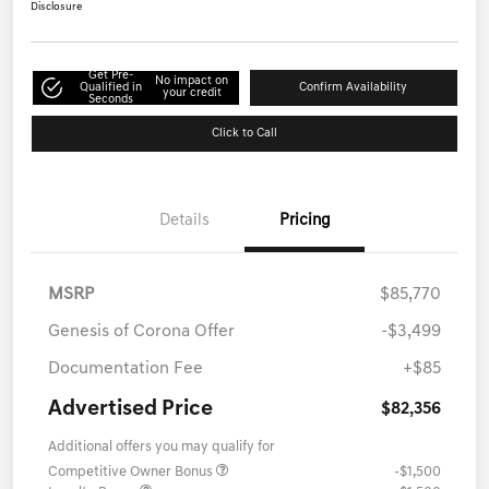
Disclosure
Get Pre-
No impact on
Qualified in
Confirm Availability
your credit
Seconds
Click to Call
Details
Pricing
MSRP
$85,770
Genesis of Corona Offer
-$3,499
Documentation Fee
+$85
Advertised Price
$82,356
Additional offers you may qualify for
Competitive Owner Bonus
-$1,500