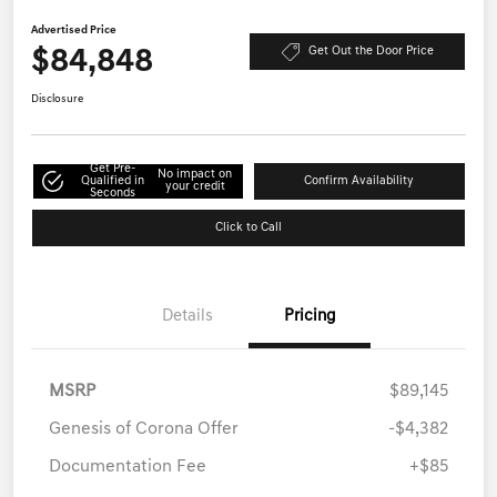
Advertised Price
$84,848
Get Out the Door Price
Disclosure
Get Pre-
No impact on
Qualified in
Confirm Availability
your credit
Seconds
Click to Call
Details
Pricing
MSRP
$89,145
Genesis of Corona Offer
-$4,382
Documentation Fee
+$85