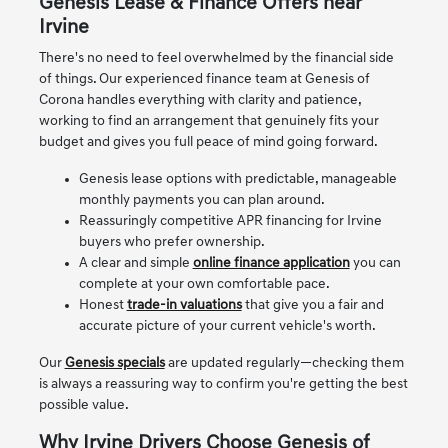
Genesis Lease & Finance Offers near
Irvine
There's no need to feel overwhelmed by the financial side
of things. Our experienced finance team at Genesis of
Corona handles everything with clarity and patience,
working to find an arrangement that genuinely fits your
budget and gives you full peace of mind going forward.
Genesis lease options with predictable, manageable
monthly payments you can plan around.
Reassuringly competitive APR financing for Irvine
buyers who prefer ownership.
A clear and simple
online finance application
you can
complete at your own comfortable pace.
Honest
trade-in valuations
that give you a fair and
accurate picture of your current vehicle's worth.
Our
Genesis specials
are updated regularly—checking them
is always a reassuring way to confirm you're getting the best
possible value.
Why Irvine Drivers Choose Genesis of