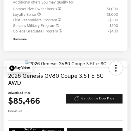
Additional offers you may qualify for
Competitive Owner Bonus
-$1,000
Loyalty Bonus
-$1,000
First Responders Program
-$500
Genesis Military Program
-$500
College Graduate Program
-$400
Disclosure
Play Video
2026 Genesis GV80 Coupe 3.5T E-SC
AWD
Advertised Price
$85,466
Get Out the Door Price
Disclosure
Get Pre-