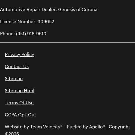
Automotive Repair Dealer: Genesis of Corona
License Number: 309052
Phone: (951) 916-9610
Privacy Policy
Contact Us
Sitemap
Sitemap Html
Terms Of Use
CCPA Opt-Out
Website by
Team Velocity®
- Fueled by Apollo® | Copyright
©2026