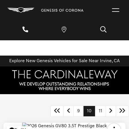
Explore New Genesis Vehicles for Sale Near Irvine, CA
9
10
11