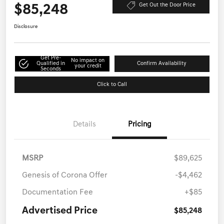
$85,248
Get Out the Door Price
Disclosure
Get Pre-
No impact on
Qualified in
Confirm Availability
your credit
Seconds
Click to Call
Details
Pricing
MSRP
$89,625
Genesis of Corona Offer
-$4,462
Documentation Fee
+$85
Advertised Price
$85,248