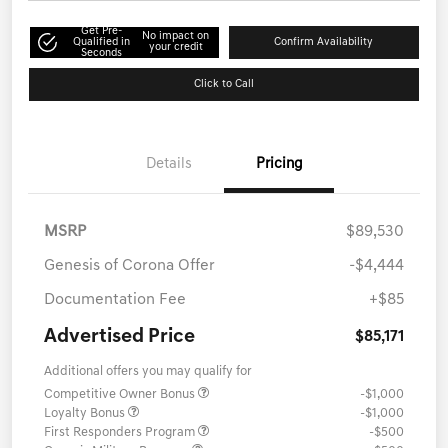
Get Pre-
No impact on
Qualified in
Confirm Availability
your credit
Seconds
Click to Call
Details
Pricing
MSRP
$89,530
Genesis of Corona Offer
-$4,444
Documentation Fee
+$85
Advertised Price
$85,171
Additional offers you may qualify for
Competitive Owner Bonus
-$1,000
Loyalty Bonus
-$1,000
First Responders Program
-$500