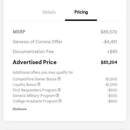
Details
Pricing
MSRP
$89,570
Genesis of Corona Offer
-$4,451
Documentation Fee
+$85
Advertised Price
$85,204
Additional offers you may qualify for
Competitive Owner Bonus
-$1,000
Loyalty Bonus
-$1,000
First Responders Program
-$500
Genesis Military Program
-$500
College Graduate Program
-$400
Disclosure