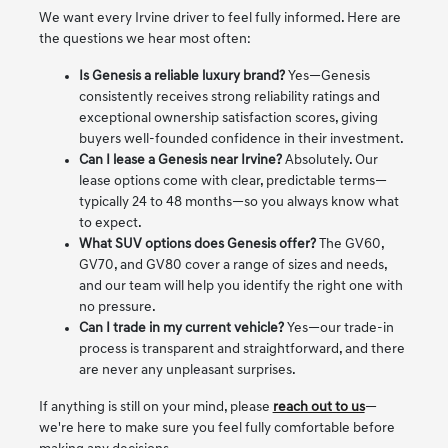
We want every Irvine driver to feel fully informed. Here are
the questions we hear most often:
Is Genesis a reliable luxury brand?
Yes—Genesis
consistently receives strong reliability ratings and
exceptional ownership satisfaction scores, giving
buyers well-founded confidence in their investment.
Can I lease a Genesis near Irvine?
Absolutely. Our
lease options come with clear, predictable terms—
typically 24 to 48 months—so you always know what
to expect.
What SUV options does Genesis offer?
The GV60,
GV70, and GV80 cover a range of sizes and needs,
and our team will help you identify the right one with
no pressure.
Can I trade in my current vehicle?
Yes—our trade-in
process is transparent and straightforward, and there
are never any unpleasant surprises.
If anything is still on your mind, please
reach out to us
—
we're here to make sure you feel fully comfortable before