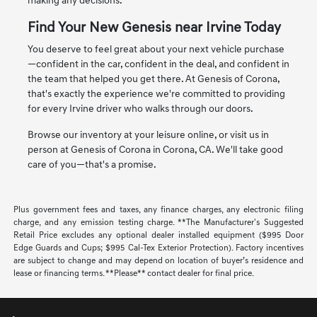
making any decisions.
Find Your New Genesis near Irvine Today
You deserve to feel great about your next vehicle purchase
—confident in the car, confident in the deal, and confident in
the team that helped you get there. At Genesis of Corona,
that's exactly the experience we're committed to providing
for every Irvine driver who walks through our doors.
Browse our inventory at your leisure online, or visit us in
person at Genesis of Corona in Corona, CA. We'll take good
care of you—that's a promise.
Plus government fees and taxes, any finance charges, any electronic filing
charge, and any emission testing charge. **The Manufacturer's Suggested
Retail Price excludes any optional dealer installed equipment ($995 Door
Edge Guards and Cups; $995 Cal-Tex Exterior Protection). Factory incentives
are subject to change and may depend on location of buyer’s residence and
lease or financing terms. **Please** contact dealer for final price.