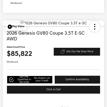
Disclosure
Play Video
2026 Genesis GV80 Coupe 3.5T E-SC
AWD
Advertised Price
$85,822
Get Out the Door Price
Disclosure
Get Pre-
No impact on
Qualified in
Confirm Availability
your credit
Seconds
Click to Call