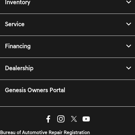
Inventory
Service
Financing
Dealership
Genesis Owners Portal
Bureau of Automotive Repair Registration