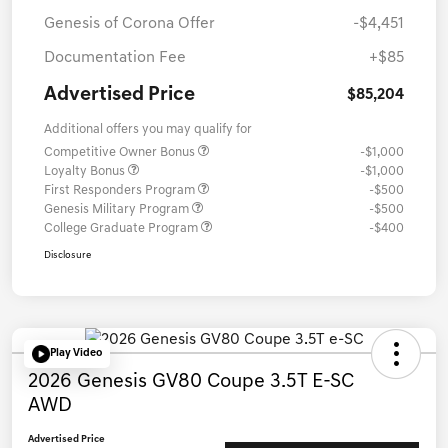
Genesis of Corona Offer
-$4,451
Documentation Fee
+$85
Advertised Price
$85,204
Additional offers you may qualify for
Competitive Owner Bonus
-$1,000
Loyalty Bonus
-$1,000
First Responders Program
-$500
Genesis Military Program
-$500
College Graduate Program
-$400
Disclosure
Play Video
2026 Genesis GV80 Coupe 3.5T E-SC
AWD
Advertised Price