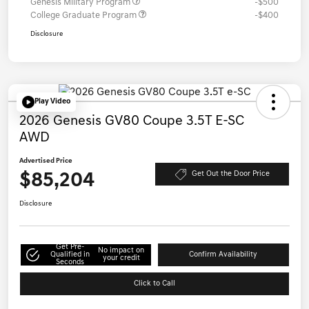
Genesis Military Program
-$500
College Graduate Program
-$400
Disclosure
Play Video
2026 Genesis GV80 Coupe 3.5T E-SC
AWD
Advertised Price
$85,204
Get Out the Door Price
Disclosure
Get Pre-
No impact on
Qualified in
Confirm Availability
your credit
Seconds
Click to Call