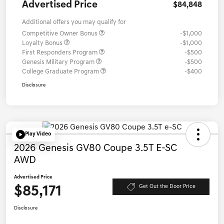
Advertised Price
$84,848
Additional offers you may qualify for
Competitive Owner Bonus
-$1,000
Loyalty Bonus
-$1,000
First Responders Program
-$500
Genesis Military Program
-$500
College Graduate Program
-$400
Disclosure
Play Video
2026 Genesis GV80 Coupe 3.5T E-SC
AWD
Advertised Price
$85,171
Get Out the Door Price
Disclosure