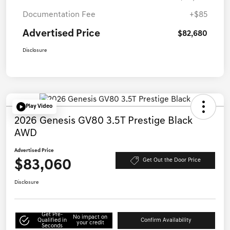
Documentation Fee
+$85
Advertised Price
$82,680
Disclosure
Play Video
2026 Genesis GV80 3.5T Prestige Black
AWD
Advertised Price
$83,060
Get Out the Door Price
Disclosure
Get Pre-
No impact on
Qualified in
Confirm Availability
your credit
Seconds