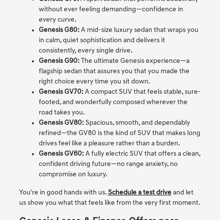
without ever feeling demanding—confidence in
every curve.
Genesis G80:
A mid-size luxury sedan that wraps you
in calm, quiet sophistication and delivers it
consistently, every single drive.
Genesis G90:
The ultimate Genesis experience—a
flagship sedan that assures you that you made the
right choice every time you sit down.
Genesis GV70:
A compact SUV that feels stable, sure-
footed, and wonderfully composed wherever the
road takes you.
Genesis GV80:
Spacious, smooth, and dependably
refined—the GV80 is the kind of SUV that makes long
drives feel like a pleasure rather than a burden.
Genesis GV60:
A fully electric SUV that offers a clean,
confident driving future—no range anxiety, no
compromise on luxury.
You're in good hands with us.
Schedule a test drive
and let
us show you what that feels like from the very first moment.