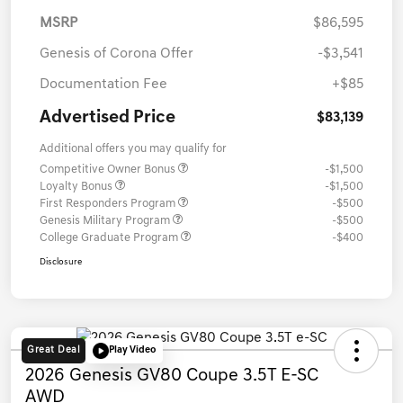
MSRP
$86,595
Genesis of Corona Offer
-$3,541
Documentation Fee
+$85
Advertised Price
$83,139
Additional offers you may qualify for
Competitive Owner Bonus
-$1,500
Loyalty Bonus
-$1,500
First Responders Program
-$500
Genesis Military Program
-$500
College Graduate Program
-$400
Disclosure
Great Deal
Play Video
2026 Genesis GV80 Coupe 3.5T E-SC
AWD