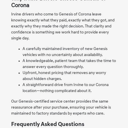
Corona
Irvine drivers who come to Genesis of Corona leave
knowing exactly what they paid, exactly what they got, and
exactly why they made the right decision. That clarity and
confidence is something we work hard to provide every
single day.
A carefully maintained inventory of new Genesis
vehicles with no uncertainty about availability.
A knowledgeable, patient team that takes the time to
answer every question thoroughly.
Upfront, honest pricing that removes any worry
about hidden charges.
A straightforward drive from Irvine to our Corona
location—nothing complicated about it.
Our Genesis-certified service center provides the same
reassurance after your purchase, ensuring your vehicle is
maintained to factory standards by experts who care.
Frequently Asked Questions