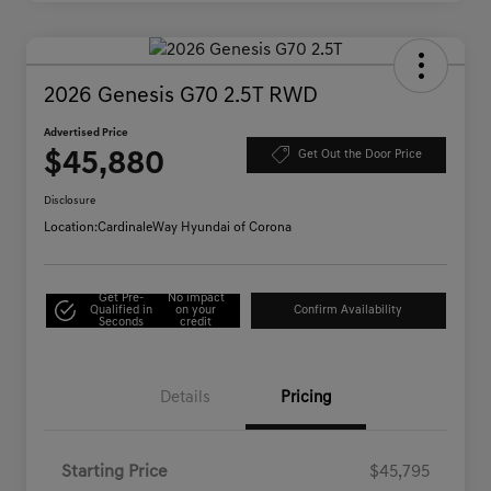
2026 Genesis G70 2.5T RWD
Advertised Price
$45,880
Get Out the Door Price
Disclosure
Location:
CardinaleWay Hyundai of Corona
Get Pre-
No impact
Qualified in
on your
Confirm Availability
Seconds
credit
Details
Pricing
Starting Price
$45,795