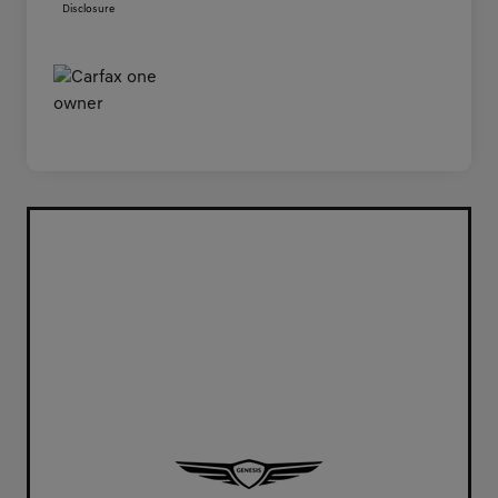
Disclosure