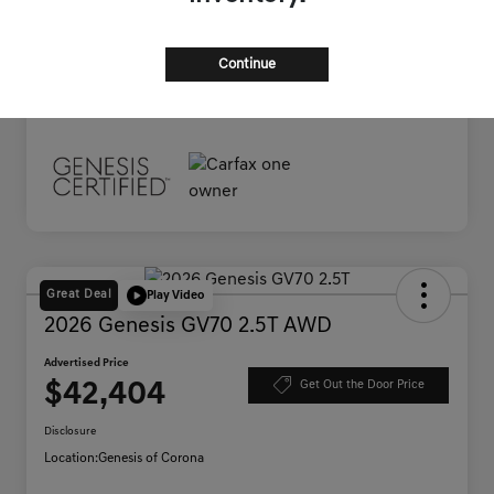
Documentation Fee
+$85
Advertised Price
$38,445
Continue
Disclosure
Great Deal
Play Video
2026 Genesis GV70 2.5T AWD
Advertised Price
$42,404
Get Out the Door Price
Disclosure
Location:
Genesis of Corona