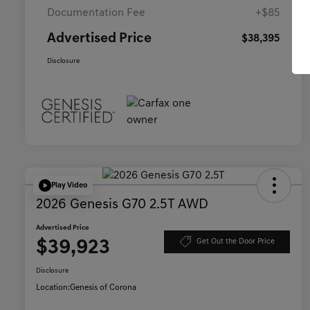
Documentation Fee
+$85
Advertised Price
$38,395
Disclosure
Play Video
2026 Genesis G70 2.5T AWD
Advertised Price
$39,923
Get Out the Door Price
Disclosure
Location:
Genesis of Corona