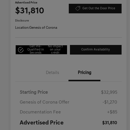
Advertised Price
$31,810
Get Out the Door Price
Disclosure
Location:
Genesis of Corona
Get Pre-
No impact
Qualified in
on your
Confirm Availability
Seconds
credit
Details
Pricing
Starting Price
$32,995
Genesis of Corona Offer
-$1,270
Documentation Fee
+$85
Advertised Price
$31,810