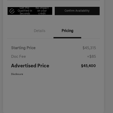
Get Pre-
No impact
Qualified in
on your
Confirm Availability
Seconds
credit
Details
Pricing
Starting Price
$45,315
Doc Fee
+$85
Advertised Price
$45,400
Disclosure