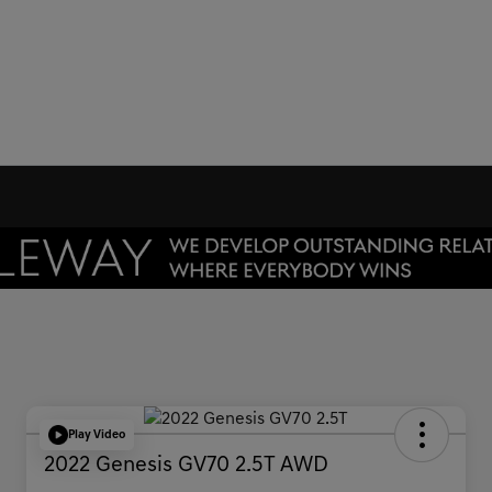
Play Video
2022 Genesis GV70 2.5T AWD