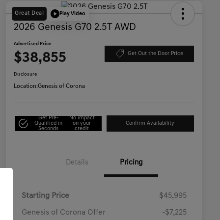
Great Deal
Play Video
2026 Genesis G70 2.5T AWD
Advertised Price
$38,855
Get Out the Door Price
Disclosure
Location:
Genesis of Corona
Get Pre-
No impact
Qualified in
on your
Confirm Availability
Seconds
credit
Details
Pricing
Starting Price
$45,995
Genesis of Corona Offer
-$7,225