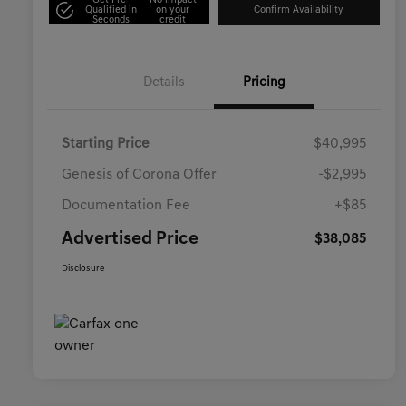
Get Pre-
No impact
Qualified in
on your
Confirm Availability
Seconds
credit
Details
Pricing
Starting Price
$40,995
Genesis of Corona Offer
-$2,995
Documentation Fee
+$85
Advertised Price
$38,085
Disclosure