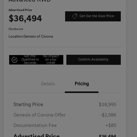
Advanced RWD
Advertised Price
$36,494
Get Out the Door Price
Disclosure
Location:
Genesis of Corona
Get Pre-
No impact
Qualified in
on your
Confirm Availability
Seconds
credit
Details
Pricing
Starting Price
$38,995
Genesis of Corona Offer
-$2,586
Documentation Fee
+$85