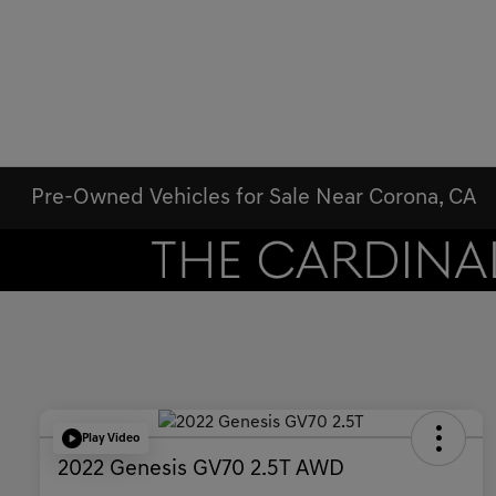
Pre-Owned Vehicles for Sale Near Corona, CA
Play Video
2022 Genesis GV70 2.5T AWD