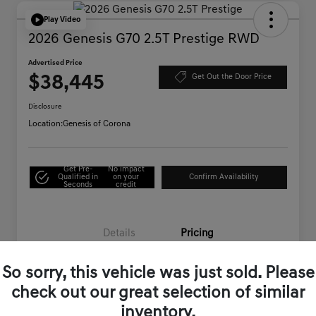
Play Video
2026 Genesis G70 2.5T Prestige RWD
Advertised Price
$38,445
Get Out the Door Price
Disclosure
Location:
Genesis of Corona
Get Pre-
No impact
Qualified in
on your
Confirm Availability
Seconds
credit
Details
Pricing
So sorry, this vehicle was just sold. Please
Starting Price
$44,995
check out our great selection of similar
Genesis of Corona Offer
-$6,635
inventory.