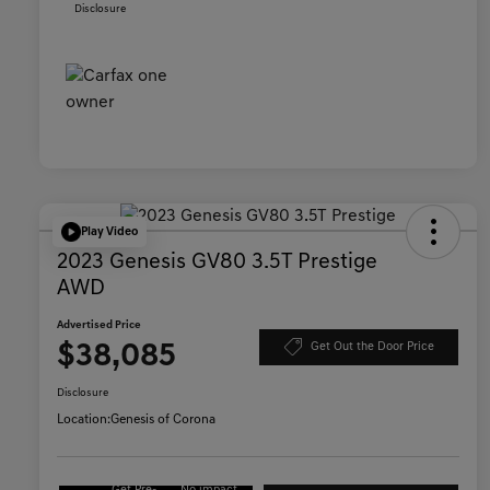
Disclosure
Play Video
2023 Genesis GV80 3.5T Prestige
AWD
Advertised Price
$38,085
Get Out the Door Price
Disclosure
Location:
Genesis of Corona