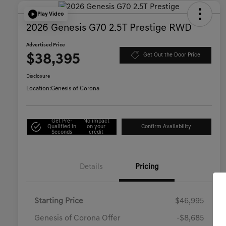
Play Video
2026 Genesis G70 2.5T Prestige RWD
Advertised Price
$38,395
Get Out the Door Price
Disclosure
Location:
Genesis of Corona
Get Pre-
No impact
Qualified in
on your
Confirm Availability
Seconds
credit
Details
Pricing
Starting Price
$46,995
Genesis of Corona Offer
-$8,685