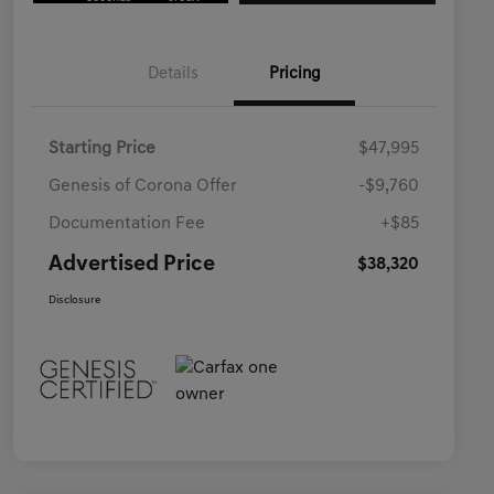
Details
Pricing
Starting Price
$47,995
Genesis of Corona Offer
-$9,760
Documentation Fee
+$85
Advertised Price
$38,320
Disclosure