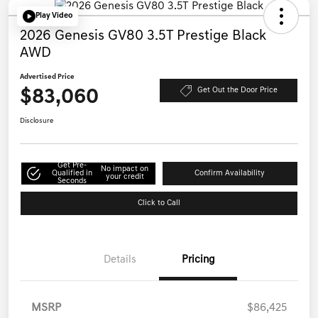
Play Video
2026 Genesis GV80 3.5T Prestige Black
AWD
Advertised Price
$83,060
Get Out the Door Price
Disclosure
Get Pre-
No impact on
Qualified in
Confirm Availability
your credit
Seconds
Click to Call
Details
Pricing
MSRP
$86,425