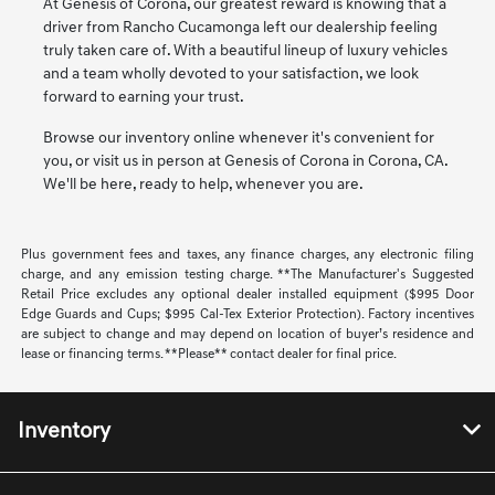
At Genesis of Corona, our greatest reward is knowing that a
driver from Rancho Cucamonga left our dealership feeling
truly taken care of. With a beautiful lineup of luxury vehicles
and a team wholly devoted to your satisfaction, we look
forward to earning your trust.
Browse our inventory online whenever it's convenient for
you, or visit us in person at Genesis of Corona in Corona, CA.
We'll be here, ready to help, whenever you are.
Plus government fees and taxes, any finance charges, any electronic filing
charge, and any emission testing charge. **The Manufacturer's Suggested
Retail Price excludes any optional dealer installed equipment ($995 Door
Edge Guards and Cups; $995 Cal-Tex Exterior Protection). Factory incentives
are subject to change and may depend on location of buyer’s residence and
lease or financing terms. **Please** contact dealer for final price.
Inventory