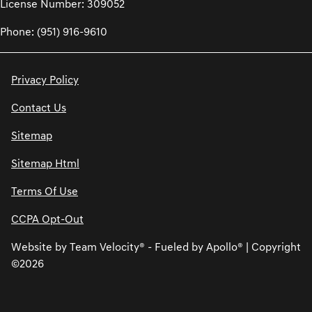
License Number: 309052
Phone: (951) 916-9610
Privacy Policy
Contact Us
Sitemap
Sitemap Html
Terms Of Use
CCPA Opt-Out
Website by
Team Velocity®
- Fueled by Apollo® | Copyright
©2026