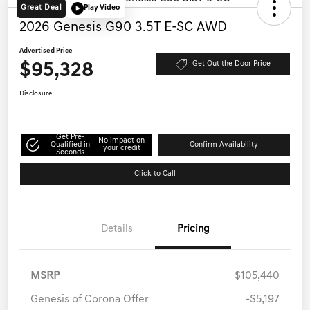
Great Deal
Play Video
2026 Genesis G90 3.5T E-SC AWD
Advertised Price
$95,328
Get Out the Door Price
Disclosure
Get Pre-
No impact on
Qualified in
Confirm Availability
your credit
Seconds
Click to Call
Details
Pricing
MSRP
$105,440
Genesis of Corona Offer
-$5,197