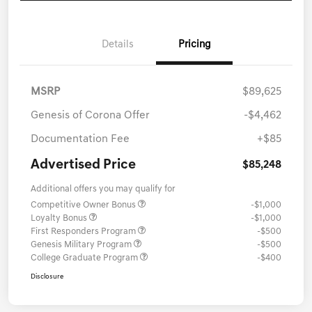
Details
Pricing
MSRP
$89,625
Genesis of Corona Offer
-$4,462
Documentation Fee
+$85
Advertised Price
$85,248
Additional offers you may qualify for
Competitive Owner Bonus
-$1,000
Loyalty Bonus
-$1,000
First Responders Program
-$500
Genesis Military Program
-$500
College Graduate Program
-$400
Disclosure