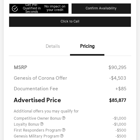
Get Pre-
No impact on
Qualified in
Confirm Availability
your credit
Seconds
Click to Call
Details
Pricing
MSRP
$90,295
Genesis of Corona Offer
-$4,503
Documentation Fee
+$85
Advertised Price
$85,877
Additional offers you may qualify for
Competitive Owner Bonus
-$1,000
Loyalty Bonus
-$1,000
First Responders Program
-$500
Genesis Military Program
-$500