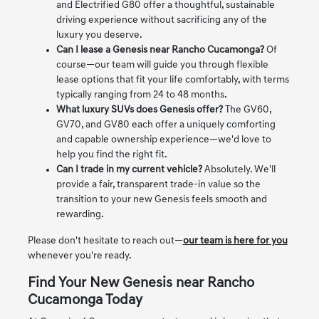
and Electrified G80 offer a thoughtful, sustainable
driving experience without sacrificing any of the
luxury you deserve.
Can I lease a Genesis near Rancho Cucamonga?
Of
course—our team will guide you through flexible
lease options that fit your life comfortably, with terms
typically ranging from 24 to 48 months.
What luxury SUVs does Genesis offer?
The GV60,
GV70, and GV80 each offer a uniquely comforting
and capable ownership experience—we'd love to
help you find the right fit.
Can I trade in my current vehicle?
Absolutely. We'll
provide a fair, transparent trade-in value so the
transition to your new Genesis feels smooth and
rewarding.
Please don't hesitate to reach out—
our team is here for you
whenever you're ready.
Find Your New Genesis near Rancho
Cucamonga Today