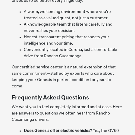
drives us to be better every single day.
A warm, welcoming environment where you're
treated as a valued guest, not just a customer.
A knowledgeable team that listens carefully and
never rushes your decision.
Honest, transparent pricing that respects your
intelligence and your time.
Conveniently located in Corona, just a comfortable
drive from Rancho Cucamonga.
Our certified service center is a natural extension of that
same commitment—staffed by experts who care about
keeping your Genesis in perfect condition for years to
come.
Frequently Asked Questions
We want you to feel completely informed and at ease. Here
are answers to questions we often hear from Rancho
Cucamonga drivers:
Does Genesis offer electric vehicles?
Yes, the GV60