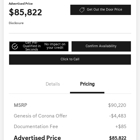
Advertised Price
$85,822
Get Out the Door Price
Disclosure
Get Pre-
No impact on
Qualified in
Confirm Availability
your credit
Seconds
Click to Call
Details
Pricing
MSRP
$90,220
Genesis of Corona Offer
-$4,483
Documentation Fee
+$85
Advertised Price
$85,822