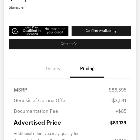
Disclosure
Get Pre-
No impact on
Qualified in
Confirm Availability
your credit
Seconds
Click to Call
Details
Pricing
MSRP
$86,595
Genesis of Corona Offer
-$3,541
Documentation Fee
+$85
Advertised Price
$83,139
Additional offers you may qualify for