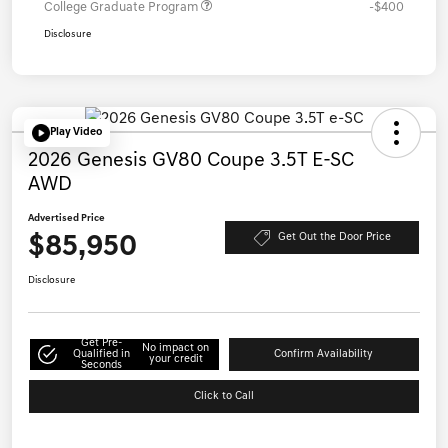
College Graduate Program
-$400
Disclosure
Play Video
2026 Genesis GV80 Coupe 3.5T E-SC
AWD
Advertised Price
$85,950
Get Out the Door Price
Disclosure
Get Pre-
No impact on
Qualified in
Confirm Availability
your credit
Seconds
Click to Call