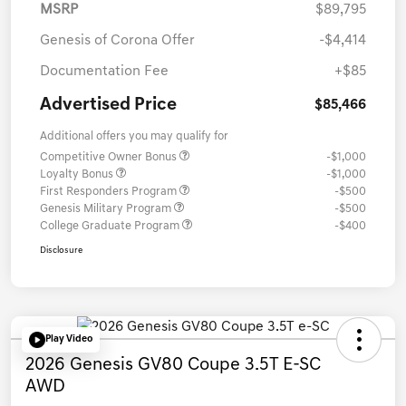
MSRP
$89,795
Genesis of Corona Offer
-$4,414
Documentation Fee
+$85
Advertised Price
$85,466
Additional offers you may qualify for
Competitive Owner Bonus
-$1,000
Loyalty Bonus
-$1,000
First Responders Program
-$500
Genesis Military Program
-$500
College Graduate Program
-$400
Disclosure
Play Video
2026 Genesis GV80 Coupe 3.5T E-SC
AWD