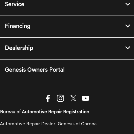
Service
Financing
Dealership
Genesis Owners Portal
Bureau of Automotive Repair Registration
Automotive Repair Dealer: Genesis of Corona