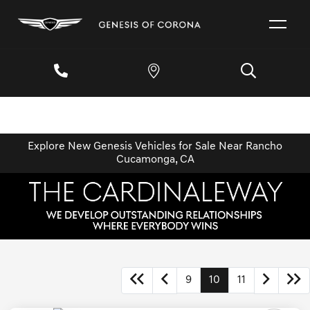
Explore New Genesis Vehicles for Sale Near Rancho
Cucamonga, CA
9
10
11