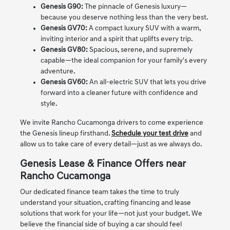
Genesis G90:
The pinnacle of Genesis luxury—
because you deserve nothing less than the very best.
Genesis GV70:
A compact luxury SUV with a warm,
inviting interior and a spirit that uplifts every trip.
Genesis GV80:
Spacious, serene, and supremely
capable—the ideal companion for your family's every
adventure.
Genesis GV60:
An all-electric SUV that lets you drive
forward into a cleaner future with confidence and
style.
We invite Rancho Cucamonga drivers to come experience
the Genesis lineup firsthand.
Schedule your test drive
and
allow us to take care of every detail—just as we always do.
Genesis Lease & Finance Offers near
Rancho Cucamonga
Our dedicated finance team takes the time to truly
understand your situation, crafting financing and lease
solutions that work for your life—not just your budget. We
believe the financial side of buying a car should feel