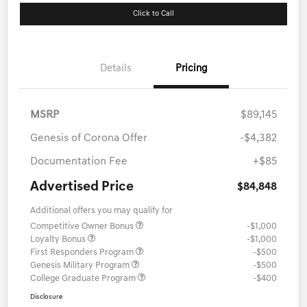
Click to Call
Details
Pricing
MSRP
$89,145
Genesis of Corona Offer
-$4,382
Documentation Fee
+$85
Advertised Price
$84,848
Additional offers you may qualify for
Competitive Owner Bonus
-$1,000
Loyalty Bonus
-$1,000
First Responders Program
-$500
Genesis Military Program
-$500
College Graduate Program
-$400
Disclosure