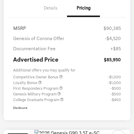
Details
Pricing
MSRP
$90,385
Genesis of Corona Offer
-$4,520
Documentation Fee
+$85
Advertised Price
$85,950
Additional offers you may qualify for
Competitive Owner Bonus
-$1,000
Loyalty Bonus
-$1,000
First Responders Program
-$500
Genesis Military Program
-$500
College Graduate Program
-$400
Disclosure