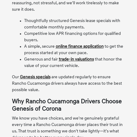
reassuring, not stressful, and we'll work tirelessly to make
sure it does.
Thoughtfully structured Genesis lease specials with
comfortable monthly payments.
Competitive low APR financing options for qualified
buyers.
A simple, secure
online finance application
to get the
process started at your own pace.
Generous and fair
trade-in valuations
that honor the
value of your current vehicle.
Our
Genesis specials
are updated regularly to ensure
Rancho Cucamonga drivers always have access to the best
possible value.
Why Rancho Cucamonga Drivers Choose
Genesis of Corona
We know you have choices, and we're genuinely grateful
every time a Rancho Cucamonga driver places their trust in
us. That trust is something we don't take lightly—it's what