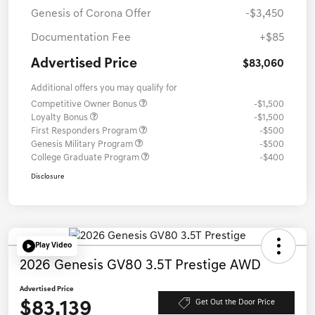
Genesis of Corona Offer
-$3,450
Documentation Fee
+$85
Advertised Price
$83,060
Additional offers you may qualify for
Competitive Owner Bonus
-$1,500
Loyalty Bonus
-$1,500
First Responders Program
-$500
Genesis Military Program
-$500
College Graduate Program
-$400
Disclosure
Play Video
2026 Genesis GV80 3.5T Prestige AWD
Advertised Price
$83,139
Get Out the Door Price