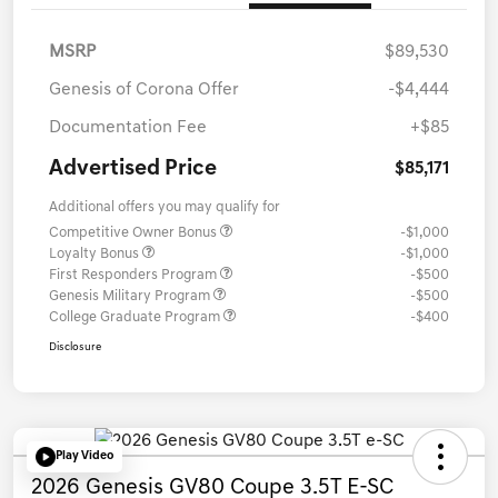
MSRP
$89,530
Genesis of Corona Offer
-$4,444
Documentation Fee
+$85
Advertised Price
$85,171
Additional offers you may qualify for
Competitive Owner Bonus
-$1,000
Loyalty Bonus
-$1,000
First Responders Program
-$500
Genesis Military Program
-$500
College Graduate Program
-$400
Disclosure
Play Video
2026 Genesis GV80 Coupe 3.5T E-SC