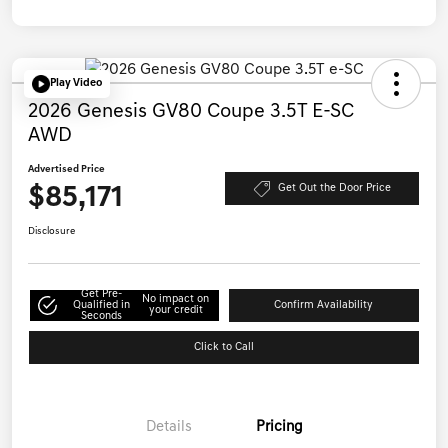
Play Video
2026 Genesis GV80 Coupe 3.5T E-SC
AWD
Advertised Price
$85,171
Get Out the Door Price
Disclosure
Get Pre-
No impact on
Qualified in
Confirm Availability
your credit
Seconds
Click to Call
Details
Pricing