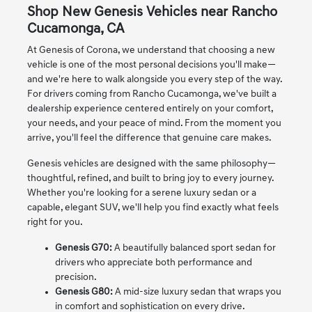
Shop New Genesis Vehicles near Rancho
Cucamonga, CA
At Genesis of Corona, we understand that choosing a new
vehicle is one of the most personal decisions you'll make—
and we're here to walk alongside you every step of the way.
For drivers coming from Rancho Cucamonga, we've built a
dealership experience centered entirely on your comfort,
your needs, and your peace of mind. From the moment you
arrive, you'll feel the difference that genuine care makes.
Genesis vehicles are designed with the same philosophy—
thoughtful, refined, and built to bring joy to every journey.
Whether you're looking for a serene luxury sedan or a
capable, elegant SUV, we'll help you find exactly what feels
right for you.
Genesis G70:
A beautifully balanced sport sedan for
drivers who appreciate both performance and
precision.
Genesis G80:
A mid-size luxury sedan that wraps you
in comfort and sophistication on every drive.