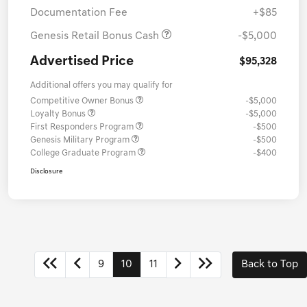
Documentation Fee
+$85
Genesis Retail Bonus Cash
-$5,000
Advertised Price
$95,328
Additional offers you may qualify for
Competitive Owner Bonus
-$5,000
Loyalty Bonus
-$5,000
First Responders Program
-$500
Genesis Military Program
-$500
College Graduate Program
-$400
Disclosure
9
10
11
Back to Top