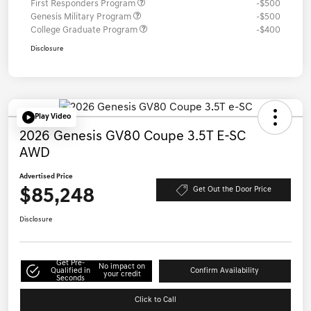
First Responders Program
-$500
Genesis Military Program
-$500
College Graduate Program
-$400
Disclosure
Play Video
2026 Genesis GV80 Coupe 3.5T E-SC
AWD
Advertised Price
$85,248
Get Out the Door Price
Disclosure
Get Pre-
No impact on
Qualified in
Confirm Availability
your credit
Seconds
Click to Call