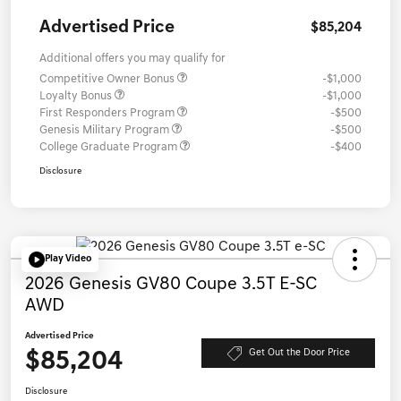
Advertised Price
$85,204
Additional offers you may qualify for
Competitive Owner Bonus
-$1,000
Loyalty Bonus
-$1,000
First Responders Program
-$500
Genesis Military Program
-$500
College Graduate Program
-$400
Disclosure
Play Video
2026 Genesis GV80 Coupe 3.5T E-SC
AWD
Advertised Price
$85,204
Get Out the Door Price
Disclosure