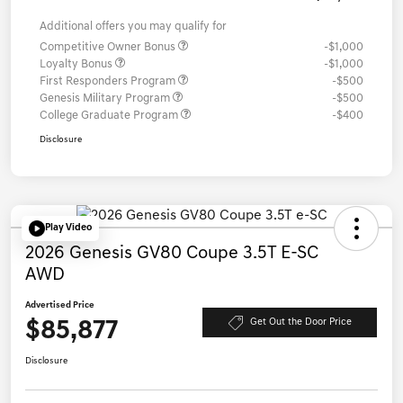
Additional offers you may qualify for
Competitive Owner Bonus
-$1,000
Loyalty Bonus
-$1,000
First Responders Program
-$500
Genesis Military Program
-$500
College Graduate Program
-$400
Disclosure
Play Video
2026 Genesis GV80 Coupe 3.5T E-SC
AWD
Advertised Price
$85,877
Get Out the Door Price
Disclosure