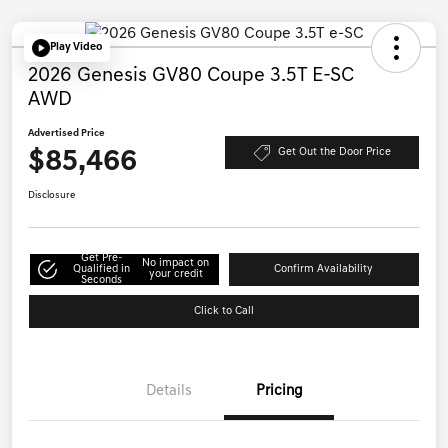
Play Video
2026 Genesis GV80 Coupe 3.5T E-SC
AWD
Advertised Price
$85,466
Get Out the Door Price
Disclosure
Get Pre-
No impact on
Qualified in
Confirm Availability
your credit
Seconds
Click to Call
Details
Pricing