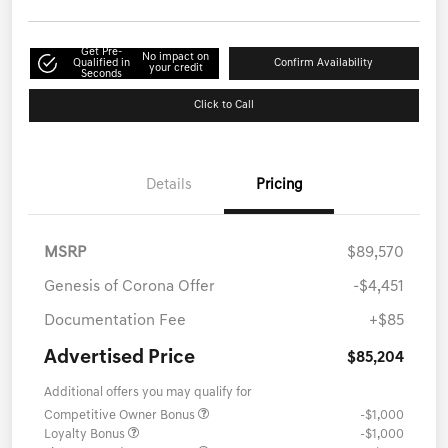
Get Pre-
No impact on
Qualified in
Confirm Availability
your credit
Seconds
Click to Call
Details
Pricing
MSRP
$89,570
Genesis of Corona Offer
-$4,451
Documentation Fee
+$85
Advertised Price
$85,204
Additional offers you may qualify for
Competitive Owner Bonus
-$1,000
Loyalty Bonus
-$1,000