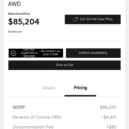
AWD
Advertised Price
$85,204
Get Out the Door Price
Disclosure
Get Pre-
No impact on
Qualified in
Confirm Availability
your credit
Seconds
Click to Call
Details
Pricing
MSRP
$89,570
Genesis of Corona Offer
-$4,451
Documentation Fee
+$85