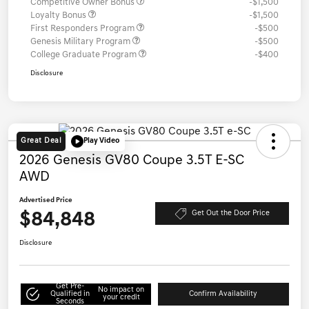
Competitive Owner Bonus
-$1,500
Loyalty Bonus
-$1,500
First Responders Program
-$500
Genesis Military Program
-$500
College Graduate Program
-$400
Disclosure
Great Deal
Play Video
2026 Genesis GV80 Coupe 3.5T E-SC
AWD
Advertised Price
$84,848
Get Out the Door Price
Disclosure
Get Pre-
No impact on
Qualified in
Confirm Availability
your credit
Seconds